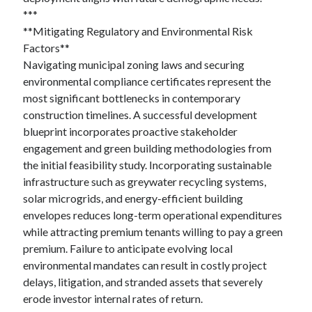
***
**Mitigating Regulatory and Environmental Risk
Factors**
Navigating municipal zoning laws and securing
environmental compliance certificates represent the
most significant bottlenecks in contemporary
construction timelines. A successful development
blueprint incorporates proactive stakeholder
engagement and green building methodologies from
the initial feasibility study. Incorporating sustainable
infrastructure such as greywater recycling systems,
solar microgrids, and energy-efficient building
envelopes reduces long-term operational expenditures
while attracting premium tenants willing to pay a green
premium. Failure to anticipate evolving local
environmental mandates can result in costly project
delays, litigation, and stranded assets that severely
erode investor internal rates of return.