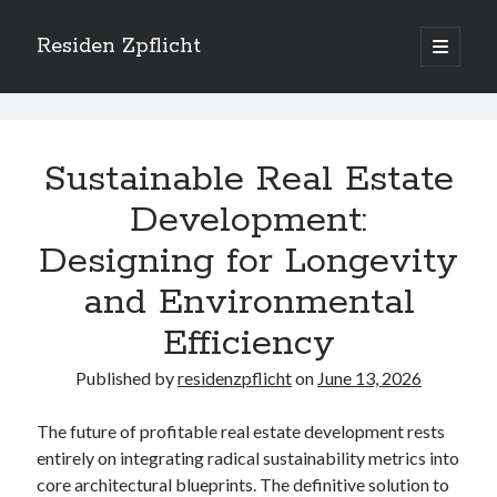
Residen Zpflicht
open
primary
Sidebar
menu
Search
Residen
Zpflicht
Sustainable Real Estate
Posts
Development:
Designing for Longevity
Recent Posts
Sustainable Real Estate Development: Designing for Longevity and
and Environmental
Environmental Efficiency
Efficiency
Urban Infill Real Estate Development: Revitalizing Underutilized Spaces
for Premium Returns
Published by
residenzpflicht
on
June 13, 2026
The Crucial Role of Feasibility Studies in Successful Real Estate
Development Projects
Financing Real Estate Development: Structuring the Capital Stack for
The future of profitable real estate development rests
Maximum Profitability
entirely on integrating radical sustainability metrics into
Mixed-Use Real Estate Development: Creating Resilient and Vibrant
core architectural blueprints. The definitive solution to
Urban Ecosystems