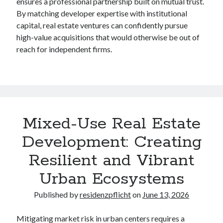
ensures a professional partnership built on mutual trust.
By matching developer expertise with institutional
capital, real estate ventures can confidently pursue
high-value acquisitions that would otherwise be out of
reach for independent firms.
Mixed-Use Real Estate
Development: Creating
Resilient and Vibrant
Urban Ecosystems
Published by
residenzpflicht
on
June 13, 2026
Mitigating market risk in urban centers requires a