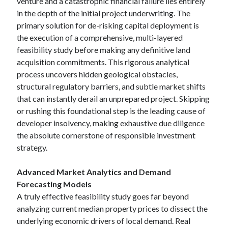
venture and a catastrophic financial failure lies entirely
in the depth of the initial project underwriting. The
primary solution for de-risking capital deployment is
the execution of a comprehensive, multi-layered
feasibility study before making any definitive land
acquisition commitments. This rigorous analytical
process uncovers hidden geological obstacles,
structural regulatory barriers, and subtle market shifts
that can instantly derail an unprepared project. Skipping
or rushing this foundational step is the leading cause of
developer insolvency, making exhaustive due diligence
the absolute cornerstone of responsible investment
strategy.
Advanced Market Analytics and Demand
Forecasting Models
A truly effective feasibility study goes far beyond
analyzing current median property prices to dissect the
underlying economic drivers of local demand. Real