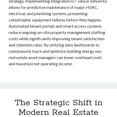
strategy. Implementing integrated IoT sensor networks
allows for predictive maintenance of major HVAC,
electrical, and plumbing systems, preventing
catastrophic equipment failures before they happen.
Automated tenant portals and smart access systems
reduce ongoing on-site property management staffing
costs while significantly improving tenant satisfaction
and retention rates. By utilizing data dashboards to
continuously track and optimize building energy use,
real estate asset managers can lower overhead costs
and maximize net operating income.
The Strategic Shift in
Modern Real Estate