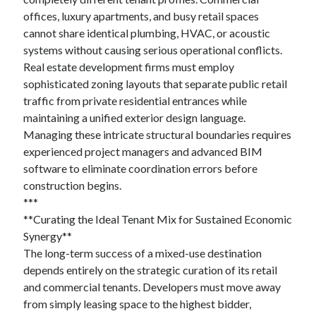
offices, luxury apartments, and busy retail spaces
cannot share identical plumbing, HVAC, or acoustic
systems without causing serious operational conflicts.
Real estate development firms must employ
sophisticated zoning layouts that separate public retail
traffic from private residential entrances while
maintaining a unified exterior design language.
Managing these intricate structural boundaries requires
experienced project managers and advanced BIM
software to eliminate coordination errors before
construction begins.
***
**Curating the Ideal Tenant Mix for Sustained Economic
Synergy**
The long-term success of a mixed-use destination
depends entirely on the strategic curation of its retail
and commercial tenants. Developers must move away
from simply leasing space to the highest bidder,