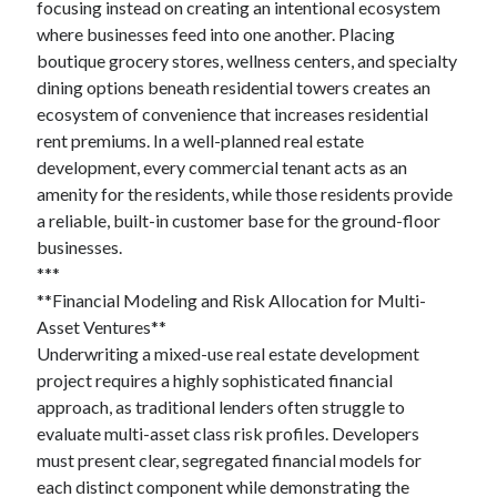
focusing instead on creating an intentional ecosystem
where businesses feed into one another. Placing
boutique grocery stores, wellness centers, and specialty
dining options beneath residential towers creates an
ecosystem of convenience that increases residential
rent premiums. In a well-planned real estate
development, every commercial tenant acts as an
amenity for the residents, while those residents provide
a reliable, built-in customer base for the ground-floor
businesses.
***
**Financial Modeling and Risk Allocation for Multi-
Asset Ventures**
Underwriting a mixed-use real estate development
project requires a highly sophisticated financial
approach, as traditional lenders often struggle to
evaluate multi-asset class risk profiles. Developers
must present clear, segregated financial models for
each distinct component while demonstrating the