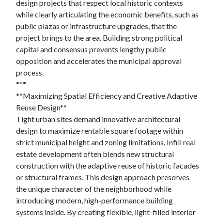
design projects that respect local historic contexts
while clearly articulating the economic benefits, such as
public plazas or infrastructure upgrades, that the
project brings to the area. Building strong political
capital and consensus prevents lengthy public
opposition and accelerates the municipal approval
process.
***
**Maximizing Spatial Efficiency and Creative Adaptive
Reuse Design**
Tight urban sites demand innovative architectural
design to maximize rentable square footage within
strict municipal height and zoning limitations. Infill real
estate development often blends new structural
construction with the adaptive reuse of historic facades
or structural frames. This design approach preserves
the unique character of the neighborhood while
introducing modern, high-performance building
systems inside. By creating flexible, light-filled interior