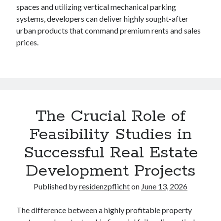
spaces and utilizing vertical mechanical parking
systems, developers can deliver highly sought-after
urban products that command premium rents and sales
prices.
The Crucial Role of
Feasibility Studies in
Successful Real Estate
Development Projects
Published by
residenzpflicht
on
June 13, 2026
The difference between a highly profitable property