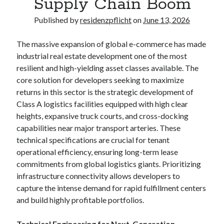
Supply Chain Boom
Published by
residenzpflicht
on
June 13, 2026
The massive expansion of global e-commerce has made
industrial real estate development one of the most
resilient and high-yielding asset classes available. The
core solution for developers seeking to maximize
returns in this sector is the strategic development of
Class A logistics facilities equipped with high clear
heights, expansive truck courts, and cross-docking
capabilities near major transport arteries. These
technical specifications are crucial for tenant
operational efficiency, ensuring long-term lease
commitments from global logistics giants. Prioritizing
infrastructure connectivity allows developers to
capture the intense demand for rapid fulfillment centers
and build highly profitable portfolios.
Technical Engineering for Next-Generation