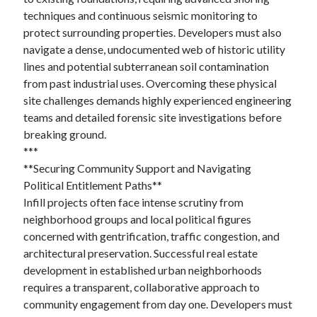
techniques and continuous seismic monitoring to
protect surrounding properties. Developers must also
navigate a dense, undocumented web of historic utility
lines and potential subterranean soil contamination
from past industrial uses. Overcoming these physical
site challenges demands highly experienced engineering
teams and detailed forensic site investigations before
breaking ground.
***
**Securing Community Support and Navigating
Political Entitlement Paths**
Infill projects often face intense scrutiny from
neighborhood groups and local political figures
concerned with gentrification, traffic congestion, and
architectural preservation. Successful real estate
development in established urban neighborhoods
requires a transparent, collaborative approach to
community engagement from day one. Developers must