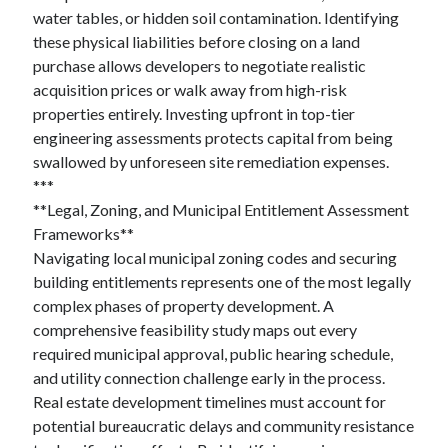
water tables, or hidden soil contamination. Identifying
these physical liabilities before closing on a land
purchase allows developers to negotiate realistic
acquisition prices or walk away from high-risk
properties entirely. Investing upfront in top-tier
engineering assessments protects capital from being
swallowed by unforeseen site remediation expenses.
***
**Legal, Zoning, and Municipal Entitlement Assessment
Frameworks**
Navigating local municipal zoning codes and securing
building entitlements represents one of the most legally
complex phases of property development. A
comprehensive feasibility study maps out every
required municipal approval, public hearing schedule,
and utility connection challenge early in the process.
Real estate development timelines must account for
potential bureaucratic delays and community resistance