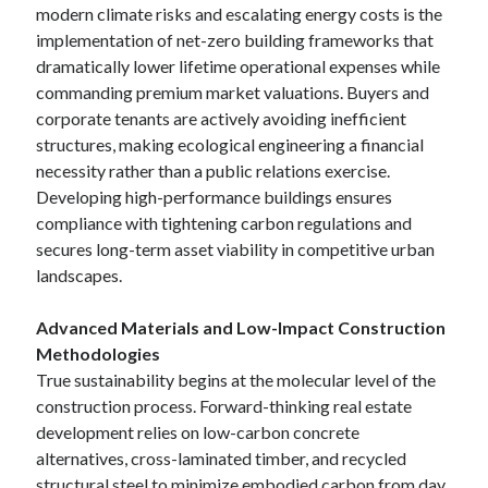
modern climate risks and escalating energy costs is the
implementation of net-zero building frameworks that
dramatically lower lifetime operational expenses while
Archives
commanding premium market valuations. Buyers and
June 2026
corporate tenants are actively avoiding inefficient
September 2025
structures, making ecological engineering a financial
May 2025
necessity rather than a public relations exercise.
April 2025
Developing high-performance buildings ensures
March 2025
compliance with tightening carbon regulations and
February 2025
secures long-term asset viability in competitive urban
January 2025
landscapes.
December 2024
November 2024
Advanced Materials and Low-Impact Construction
October 2024
Methodologies
September 2024
True sustainability begins at the molecular level of the
August 2024
construction process. Forward-thinking real estate
September 2023
development relies on low-carbon concrete
August 2023
alternatives, cross-laminated timber, and recycled
November 2022
structural steel to minimize embodied carbon from day