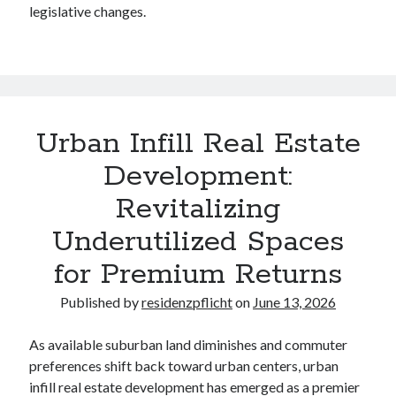
legislative changes.
Legal
Miscellaneous
Personal Product & Services
Pets & Animals
Real Estate
Real Estate Development
Urban Infill Real Estate
Relationships
Development:
Software
Sports & Athletics
Revitalizing
Technology
Underutilized Spaces
Travel
Uncategorized
for Premium Returns
Web Resources
Published by
residenzpflicht
on
June 13, 2026
As available suburban land diminishes and commuter
preferences shift back toward urban centers, urban
infill real estate development has emerged as a premier