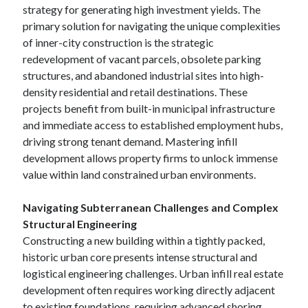
strategy for generating high investment yields. The
primary solution for navigating the unique complexities
of inner-city construction is the strategic
redevelopment of vacant parcels, obsolete parking
structures, and abandoned industrial sites into high-
density residential and retail destinations. These
projects benefit from built-in municipal infrastructure
and immediate access to established employment hubs,
driving strong tenant demand. Mastering infill
development allows property firms to unlock immense
value within land constrained urban environments.
Navigating Subterranean Challenges and Complex
Structural Engineering
Constructing a new building within a tightly packed,
historic urban core presents intense structural and
logistical engineering challenges. Urban infill real estate
development often requires working directly adjacent
to existing foundations, requiring advanced shoring