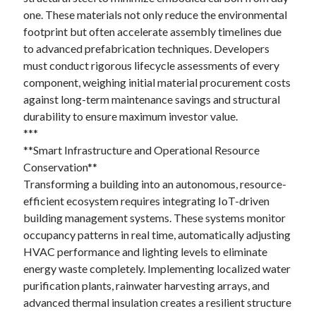
October 2022
one. These materials not only reduce the environmental
September 2022
footprint but often accelerate assembly timelines due
August 2022
to advanced prefabrication techniques. Developers
July 2022
must conduct rigorous lifecycle assessments of every
June 2022
component, weighing initial material procurement costs
May 2022
against long-term maintenance savings and structural
April 2022
durability to ensure maximum investor value.
March 2022
***
February 2022
**Smart Infrastructure and Operational Resource
January 2022
Conservation**
December 2021
Transforming a building into an autonomous, resource-
November 2021
efficient ecosystem requires integrating IoT-driven
October 2021
building management systems. These systems monitor
September 2021
occupancy patterns in real time, automatically adjusting
August 2021
HVAC performance and lighting levels to eliminate
July 2021
energy waste completely. Implementing localized water
June 2021
purification plants, rainwater harvesting arrays, and
April 2021
advanced thermal insulation creates a resilient structure