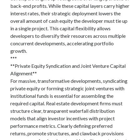
back-end profits. While these capital layers carry higher
interest rates, their strategic deployment lowers the
overall amount of cash equity the developer must tie up
in a single project. This capital flexibility allows
developers to diversify their resources across multiple
concurrent developments, accelerating portfolio
growth.
***
**Private Equity Syndication and Joint Venture Capital
Alignment**
For massive, transformative developments, syndicating
private equity or forming strategic joint ventures with
institutional funds is essential for assembling the
required capital. Real estate development firms must
structure clear, transparent waterfall distribution
models that align investor incentives with project
performance metrics. Clearly defining preferred
returns, promote structures, and clawback provisions