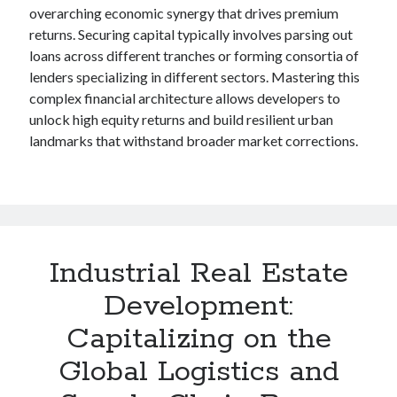
overarching economic synergy that drives premium
returns. Securing capital typically involves parsing out
loans across different tranches or forming consortia of
lenders specializing in different sectors. Mastering this
complex financial architecture allows developers to
unlock high equity returns and build resilient urban
landmarks that withstand broader market corrections.
Industrial Real Estate
Development:
Capitalizing on the
Global Logistics and