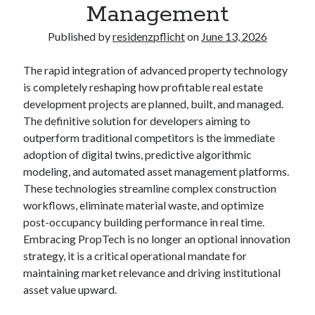
Management
Published by
residenzpflicht
on
June 13, 2026
The rapid integration of advanced property technology
is completely reshaping how profitable real estate
development projects are planned, built, and managed.
The definitive solution for developers aiming to
outperform traditional competitors is the immediate
adoption of digital twins, predictive algorithmic
modeling, and automated asset management platforms.
These technologies streamline complex construction
workflows, eliminate material waste, and optimize
post-occupancy building performance in real time.
Embracing PropTech is no longer an optional innovation
strategy, it is a critical operational mandate for
maintaining market relevance and driving institutional
asset value upward.