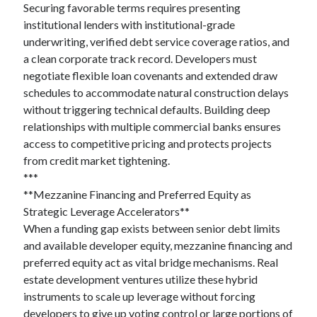
Securing favorable terms requires presenting
institutional lenders with institutional-grade
underwriting, verified debt service coverage ratios, and
a clean corporate track record. Developers must
negotiate flexible loan covenants and extended draw
schedules to accommodate natural construction delays
without triggering technical defaults. Building deep
relationships with multiple commercial banks ensures
access to competitive pricing and protects projects
from credit market tightening.
***
**Mezzanine Financing and Preferred Equity as
Strategic Leverage Accelerators**
When a funding gap exists between senior debt limits
and available developer equity, mezzanine financing and
preferred equity act as vital bridge mechanisms. Real
estate development ventures utilize these hybrid
instruments to scale up leverage without forcing
developers to give up voting control or large portions of