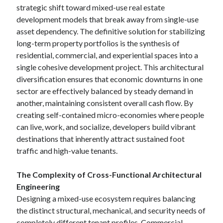
strategic shift toward mixed-use real estate
development models that break away from single-use
asset dependency. The definitive solution for stabilizing
long-term property portfolios is the synthesis of
residential, commercial, and experiential spaces into a
single cohesive development project. This architectural
diversification ensures that economic downturns in one
sector are effectively balanced by steady demand in
another, maintaining consistent overall cash flow. By
creating self-contained micro-economies where people
can live, work, and socialize, developers build vibrant
destinations that inherently attract sustained foot
traffic and high-value tenants.
The Complexity of Cross-Functional Architectural
Engineering
Designing a mixed-use ecosystem requires balancing
the distinct structural, mechanical, and security needs of
completely different tenant profiles. Commercial