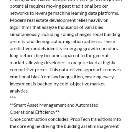
potential requires moving past traditional broker
networks to leverage machine learning data platforms.
Modern real estate development relies heavily on
algorithms that analyze thousands of variables
simultaneously, including zoning changes, local building
permits, and demographic migration patterns. These
predictive models identify emerging growth corridors
long before they become apparent to the general
market, allowing developers to acquire land at highly
competitive prices. This data-driven approach removes
emotional bias from land acquisition, ensuring every
investment is backed by cold, objective market
analytics.
***
**Smart Asset Management and Automated
Operational Efficiency**
Once construction concludes, PropTech transitions into
the core engine driving the building asset management