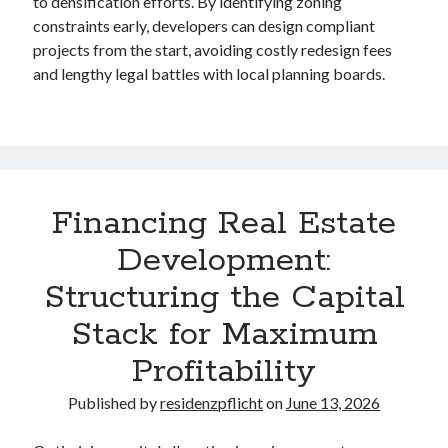
to densification efforts. By identifying zoning
constraints early, developers can design compliant
projects from the start, avoiding costly redesign fees
and lengthy legal battles with local planning boards.
Financing Real Estate
Development:
Structuring the Capital
Stack for Maximum
Profitability
Published by
residenzpflicht
on
June 13, 2026