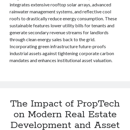
integrates extensive rooftop solar arrays, advanced
rainwater management systems, and reflective cool
roofs to drastically reduce energy consumption. These
sustainable features lower utility bills for tenants and
generate secondary revenue streams for landlords
through clean energy sales back to the grid.
Incorporating green infrastructure future-proofs
industrial assets against tightening corporate carbon
mandates and enhances institutional asset valuation.
The Impact of PropTech
on Modern Real Estate
Development and Asset