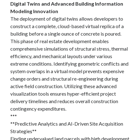
Digital Twins and Advanced Building Information
Modeling Innovation
The deployment of digital twins allows developers to
construct a complete, cloud-based virtual replica of a
building before a single ounce of concrete is poured.
This phase of real estate development enables
comprehensive simulations of structural stress, thermal
efficiency, and mechanical layouts under various
extreme conditions. Identifying geometric conflicts and
system overlaps in a virtual model prevents expensive
change orders and structural re-engineering during
active field construction. Utilizing these advanced
visualization tools ensures hyper-efficient project
delivery timelines and reduces overall construction
contingency expenditures.
***
**Predictive Analytics and AI-Driven Site Acquisition
Strategies**
Finding undervalued land parcels with high development