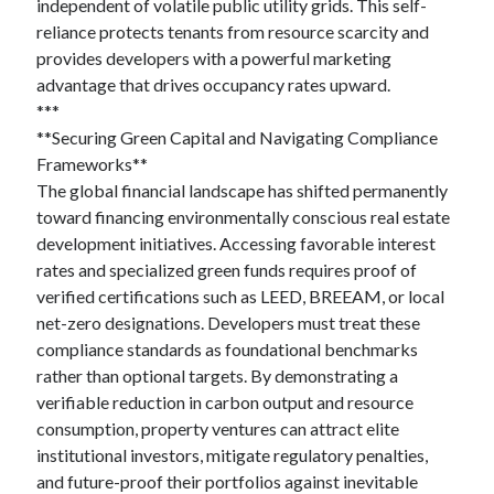
March 2021
independent of volatile public utility grids. This self-
February 2021
reliance protects tenants from resource scarcity and
January 2021
provides developers with a powerful marketing
December 2020
advantage that drives occupancy rates upward.
***
**Securing Green Capital and Navigating Compliance
Frameworks**
Categories
The global financial landscape has shifted permanently
Advertising & Marketing
toward financing environmentally conscious real estate
Arts & Entertainment
development initiatives. Accessing favorable interest
Auto & Motor
rates and specialized green funds requires proof of
Business Products & Services
verified certifications such as LEED, BREEAM, or local
Clothing & Fashion
net-zero designations. Developers must treat these
Employment
compliance standards as foundational benchmarks
Financial
rather than optional targets. By demonstrating a
Foods & Culinary
verifiable reduction in carbon output and resource
Health & Fitness
consumption, property ventures can attract elite
Health Care & Medical
institutional investors, mitigate regulatory penalties,
Home Products & Services
and future-proof their portfolios against inevitable
Internet Services