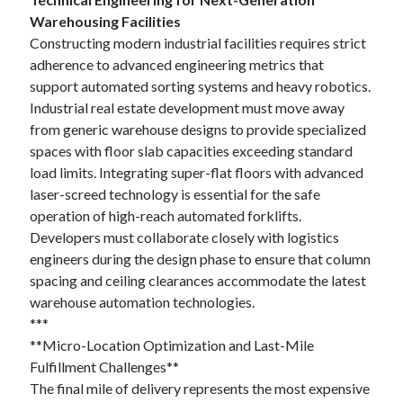
Warehousing Facilities
Constructing modern industrial facilities requires strict
adherence to advanced engineering metrics that
support automated sorting systems and heavy robotics.
Industrial real estate development must move away
from generic warehouse designs to provide specialized
spaces with floor slab capacities exceeding standard
load limits. Integrating super-flat floors with advanced
laser-screed technology is essential for the safe
operation of high-reach automated forklifts.
Developers must collaborate closely with logistics
engineers during the design phase to ensure that column
spacing and ceiling clearances accommodate the latest
warehouse automation technologies.
***
**Micro-Location Optimization and Last-Mile
Fulfillment Challenges**
The final mile of delivery represents the most expensive