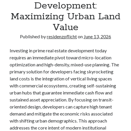
Development:
Maximizing Urban Land
Value
Published by
residenzpflicht
on
June 13, 2026
Investing in prime real estate development today
requires an immediate pivot toward micro-location
optimization and high-density, mixed-use planning. The
primary solution for developers facing skyrocketing
land costs is the integration of vertical living spaces
with commercial ecosystems, creating self-sustaining
urban hubs that guarantee immediate cash flow and
sustained asset appreciation. By focusing on transit-
oriented design, developers can capture high tenant
demand and mitigate the economic risks associated
with shifting urban demographics. This approach
addresses the core intent of modern institutional