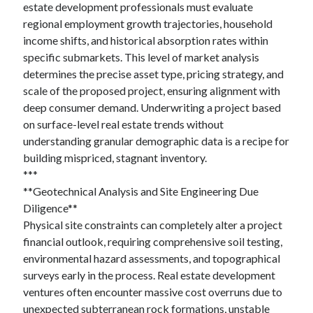
estate development professionals must evaluate
regional employment growth trajectories, household
income shifts, and historical absorption rates within
specific submarkets. This level of market analysis
determines the precise asset type, pricing strategy, and
scale of the proposed project, ensuring alignment with
deep consumer demand. Underwriting a project based
on surface-level real estate trends without
understanding granular demographic data is a recipe for
building mispriced, stagnant inventory.
***
**Geotechnical Analysis and Site Engineering Due
Diligence**
Physical site constraints can completely alter a project
financial outlook, requiring comprehensive soil testing,
environmental hazard assessments, and topographical
surveys early in the process. Real estate development
ventures often encounter massive cost overruns due to
unexpected subterranean rock formations, unstable