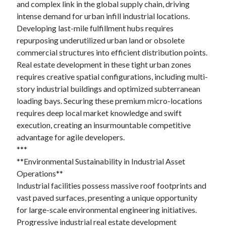
and complex link in the global supply chain, driving
intense demand for urban infill industrial locations.
Developing last-mile fulfillment hubs requires
repurposing underutilized urban land or obsolete
commercial structures into efficient distribution points.
Real estate development in these tight urban zones
requires creative spatial configurations, including multi-
story industrial buildings and optimized subterranean
loading bays. Securing these premium micro-locations
requires deep local market knowledge and swift
execution, creating an insurmountable competitive
advantage for agile developers.
***
**Environmental Sustainability in Industrial Asset
Operations**
Industrial facilities possess massive roof footprints and
vast paved surfaces, presenting a unique opportunity
for large-scale environmental engineering initiatives.
Progressive industrial real estate development