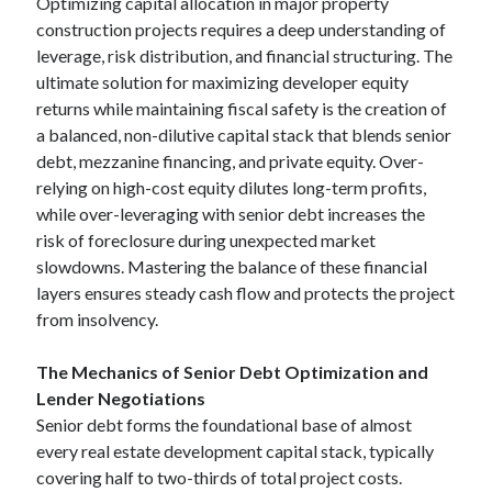
Optimizing capital allocation in major property
construction projects requires a deep understanding of
leverage, risk distribution, and financial structuring. The
ultimate solution for maximizing developer equity
returns while maintaining fiscal safety is the creation of
a balanced, non-dilutive capital stack that blends senior
debt, mezzanine financing, and private equity. Over-
relying on high-cost equity dilutes long-term profits,
while over-leveraging with senior debt increases the
risk of foreclosure during unexpected market
slowdowns. Mastering the balance of these financial
layers ensures steady cash flow and protects the project
from insolvency.
The Mechanics of Senior Debt Optimization and
Lender Negotiations
Senior debt forms the foundational base of almost
every real estate development capital stack, typically
covering half to two-thirds of total project costs.