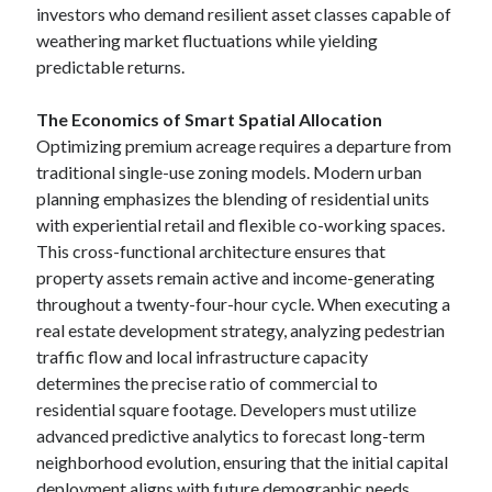
investors who demand resilient asset classes capable of
weathering market fluctuations while yielding
predictable returns.
The Economics of Smart Spatial Allocation
Optimizing premium acreage requires a departure from
traditional single-use zoning models. Modern urban
planning emphasizes the blending of residential units
with experiential retail and flexible co-working spaces.
This cross-functional architecture ensures that
property assets remain active and income-generating
throughout a twenty-four-hour cycle. When executing a
real estate development strategy, analyzing pedestrian
traffic flow and local infrastructure capacity
determines the precise ratio of commercial to
residential square footage. Developers must utilize
advanced predictive analytics to forecast long-term
neighborhood evolution, ensuring that the initial capital
deployment aligns with future demographic needs.