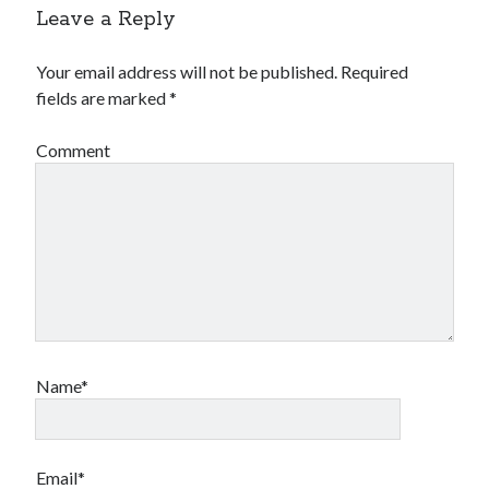
Leave a Reply
Your email address will not be published.
Required
fields are marked
*
Comment
Name*
Email*