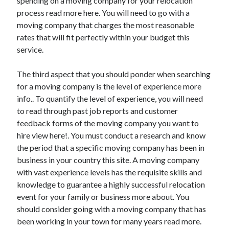
spending on a moving company for your relocation
March 2021
process read more here. You will need to go with a
February 2021
moving company that charges the most reasonable
January 2021
rates that will fit perfectly within your budget this
December 2020
service.
The third aspect that you should ponder when searching
Categories
for a moving company is the level of experience more
Advertising & Marketing
info.. To quantify the level of experience, you will need
Arts & Entertainment
to read through past job reports and customer
Auto & Motor
feedback forms of the moving company you want to
Business Products & Services
hire view here!. You must conduct a research and know
Clothing & Fashion
the period that a specific moving company has been in
Employment
business in your country this site. A moving company
Financial
with vast experience levels has the requisite skills and
Foods & Culinary
knowledge to guarantee a highly successful relocation
Health & Fitness
event for your family or business more about. You
Health Care & Medical
should consider going with a moving company that has
Home Products & Services
been working in your town for many years read more.
Internet Services