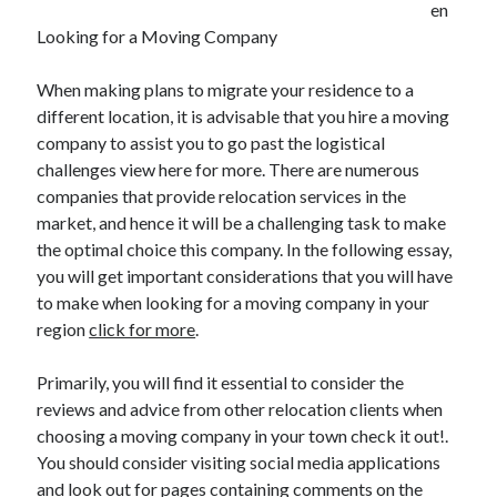
en
Looking for a Moving Company
Archives
When making plans to migrate your residence to a
different location, it is advisable that you hire a moving
June 2026
company to assist you to go past the logistical
September 2025
challenges view here for more. There are numerous
May 2025
companies that provide relocation services in the
April 2025
market, and hence it will be a challenging task to make
March 2025
the optimal choice this company. In the following essay,
February 2025
you will get important considerations that you will have
January 2025
to make when looking for a moving company in your
December 2024
region
click for more
.
November 2024
October 2024
Primarily, you will find it essential to consider the
September 2024
reviews and advice from other relocation clients when
August 2024
choosing a moving company in your town check it out!.
September 2023
You should consider visiting social media applications
August 2023
and look out for pages containing comments on the
November 2022