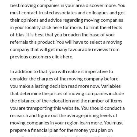
best moving companies in your area discover more. You
October 2022
must contact trusted associates and colleagues and get
September 2022
their opinions and advice regarding moving companies
August 2022
in your locality click here for more. To limit the effects
July 2022
of bias, it is best that you broaden the base of your
June 2022
referrals this product. You will have to select a moving
May 2022
company that will get many favourable reviews from
April 2022
previous customers
click here
.
March 2022
February 2022
In addition to that, you will realize it imperative to
January 2022
consider the charges of the moving company before
December 2021
you make a lasting decision read more now. Variables
November 2021
that determine the prices of moving companies include
October 2021
the distance of the relocation and the number of items
September 2021
you are transporting this website. You should conduct a
August 2021
research and figure out the average pricing levels of
July 2021
moving companies in your region learn more. You must
June 2021
prepare a financial plan for the money you plan on
April 2021