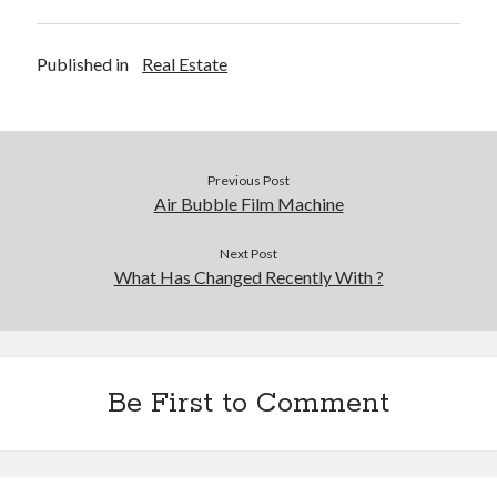
Legal
Miscellaneous
Published in
Real Estate
Personal Product & Services
Pets & Animals
Real Estate
Real Estate Development
Previous Post
Relationships
Air Bubble Film Machine
Software
Sports & Athletics
Next Post
Technology
What Has Changed Recently With ?
Travel
Uncategorized
Web Resources
Be First to Comment