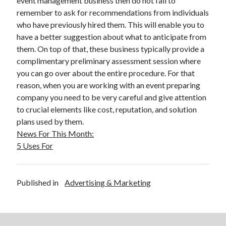
event management business then do not fail to
March 2021
remember to ask for recommendations from individuals
February 2021
who have previously hired them. This will enable you to
January 2021
have a better suggestion about what to anticipate from
December 2020
them. On top of that, these business typically provide a
complimentary preliminary assessment session where
you can go over about the entire procedure. For that
Categories
reason, when you are working with an event preparing
Advertising & Marketing
company you need to be very careful and give attention
Arts & Entertainment
to crucial elements like cost, reputation, and solution
Auto & Motor
plans used by them.
Business Products & Services
News For This Month:
Clothing & Fashion
5 Uses For
Employment
Financial
Foods & Culinary
Published in
Advertising & Marketing
Health & Fitness
Health Care & Medical
Home Products & Services
Internet Services