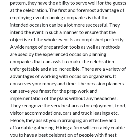
pattern, they have the ability to serve well for the guests
at the celebration. The first and foremost advantage of
employing event planning companies is that the
Archives
intended occasion can be a lot more successful. They
intend the event in such a manner to ensure that the
June 2026
objective of the whole event is accomplished perfectly.
September 2025
A wide range of preparation tools as well as methods
May 2025
are used by the experienced occasion planning
April 2025
companies that can assist to make the celebration
March 2025
unforgettable and also incredible. There are a variety of
February 2025
advantages of working with occasion organizers. It
January 2025
conserves your money and time. The occasion planners
December 2024
can serve you finest for the prep work and
November 2024
implementation of the plans without any headaches.
October 2024
They recognize the very best areas for enjoyment, food,
September 2024
visitor accommodations, cars and truck leasings etc.
August 2024
Hence, they assist you in arranging an effective and
September 2023
affordable gathering. Hiring a firm will certainly enable
August 2023
you to have a best celebration of people with finest
November 2022