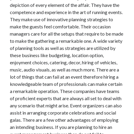
depiction of every element of the affair. They have the
October 2022
competence and experience in the art of running events.
September 2022
They make use of innovative planning strategies to
August 2022
make the guests feel comfortable. Their occasion
July 2022
managers care for all the setups that require to be made
June 2022
to make the gathering a remarkable one. A wide variety
May 2022
of planning tools as well as strategies are utilized by
April 2022
these business like budgeting, location option,
March 2022
enjoyment choices, catering, decor, hiring of vehicles,
February 2022
music, audio visuals, as well as much more. There are a
January 2022
lot of things that can fail at an event therefore hiring a
December 2021
knowledgeable team of professionals can make certain
November 2021
a remarkable operation. These companies have teams
October 2021
of proficient experts that are always all set to deal with
September 2021
any scenario that might arise. Event organizers can also
August 2021
assist in arranging corporate celebrations and social
July 2021
galas. There are a few other advantages of employing
June 2021
an intending business. If you are planning to hire an
April 2021