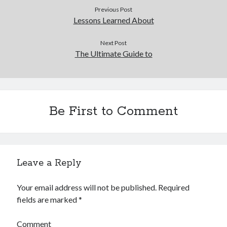
Previous Post
Legal
Lessons Learned About
Miscellaneous
Personal Product & Services
Next Post
Pets & Animals
The Ultimate Guide to
Real Estate
Real Estate Development
Relationships
Software
Be First to Comment
Sports & Athletics
Technology
Travel
Uncategorized
Web Resources
Leave a Reply
Your email address will not be published.
Required
fields are marked
*
Comment