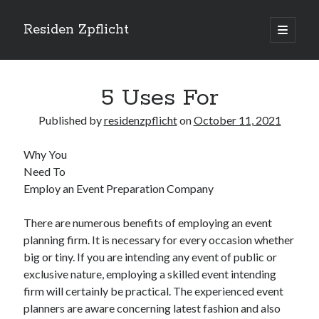
Residen Zpflicht
open
primary
Sidebar
menu
Search
5 Uses For
Published by
residenzpflicht
on
October 11, 2021
Why You
Recent Posts
Need To
Sustainable Real Estate Development: Designing for Longevity and
Employ an Event Preparation Company
Environmental Efficiency
Urban Infill Real Estate Development: Revitalizing Underutilized Spaces
There are numerous benefits of employing an event
for Premium Returns
planning firm. It is necessary for every occasion whether
The Crucial Role of Feasibility Studies in Successful Real Estate
big or tiny. If you are intending any event of public or
Development Projects
exclusive nature, employing a skilled event intending
Financing Real Estate Development: Structuring the Capital Stack for
Maximum Profitability
firm will certainly be practical. The experienced event
Mixed-Use Real Estate Development: Creating Resilient and Vibrant
planners are aware concerning latest fashion and also
Urban Ecosystems