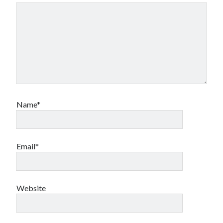
Name*
Email*
Website