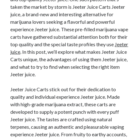
taken the market by storm is Jeeter Juice Carts Jeeter
juice, a brand-new and interesting alternative for
marijuana lovers seeking a flavorful and powerful
Archives
experience Jeeter juice. These pre-filled marijuana vape
June 2026
carts have gathered substantial attention both for their
September 2025
top quality and the special taste profiles they use
Jeeter
May 2025
juice
. In this post, we’ll explore what makes Jeeter Juice
April 2025
Carts unique, the advantages of using them Jeeter juice,
March 2025
and what to try to find when selecting the right item
February 2025
Jeeter juice.
January 2025
December 2024
Jeeter Juice Carts stick out for their dedication to
November 2024
quality and individual experience Jeeter juice. Made
October 2024
with high-grade marijuana extract, these carts are
September 2024
developed to supply a potent punch with every puff
August 2024
Jeeter juice. The tastes are crafted using natural
September 2023
terpenes, causing an authentic and pleasurable vaping
August 2023
experience Jeeter juice. From fruity to earthy accounts,
November 2022