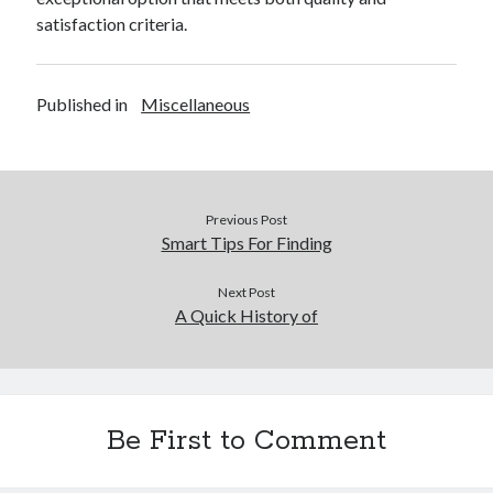
satisfaction criteria.
Legal
Miscellaneous
Personal Product & Services
Published in
Miscellaneous
Pets & Animals
Real Estate
Real Estate Development
Relationships
Software
Previous Post
Sports & Athletics
Smart Tips For Finding
Technology
Travel
Next Post
A Quick History of
Uncategorized
Web Resources
Be First to Comment