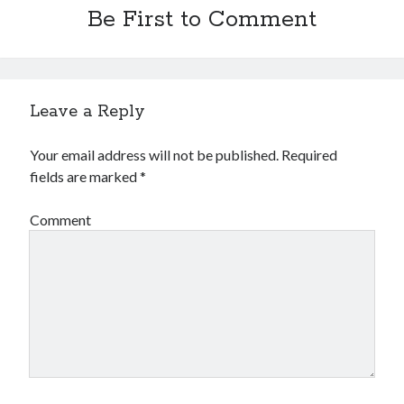
Be First to Comment
Leave a Reply
Your email address will not be published.
Required
fields are marked
*
Comment