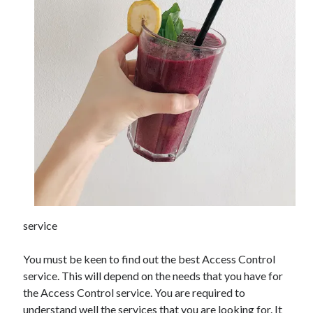
Archives
June 2026
September 2025
May 2025
April 2025
March 2025
February 2025
January 2025
December 2024
November 2024
service
October 2024
September 2024
You must be keen to find out the best Access Control
August 2024
service. This will depend on the needs that you have for
September 2023
the Access Control service. You are required to
August 2023
understand well the services that you are looking for. It
November 2022