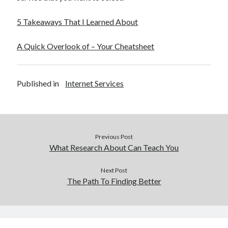
5 Takeaways That I Learned About
A Quick Overlook of – Your Cheatsheet
Published in
Internet Services
Previous Post
What Research About Can Teach You
Next Post
The Path To Finding Better