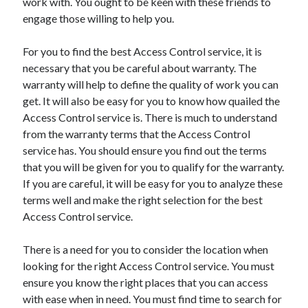
work with. You ought to be keen with these friends to
March 2021
engage those willing to help you.
February 2021
January 2021
For you to find the best Access Control service, it is
December 2020
necessary that you be careful about warranty. The
warranty will help to define the quality of work you can
get. It will also be easy for you to know how quailed the
Categories
Access Control service is. There is much to understand
Advertising & Marketing
from the warranty terms that the Access Control
Arts & Entertainment
service has. You should ensure you find out the terms
Auto & Motor
that you will be given for you to qualify for the warranty.
Business Products & Services
If you are careful, it will be easy for you to analyze these
Clothing & Fashion
terms well and make the right selection for the best
Employment
Access Control service.
Financial
Foods & Culinary
There is a need for you to consider the location when
Health & Fitness
looking for the right Access Control service. You must
Health Care & Medical
ensure you know the right places that you can access
Home Products & Services
with ease when in need. You must find time to search for
Internet Services