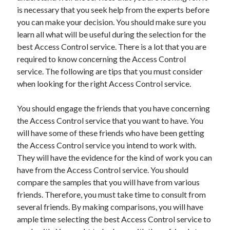
is necessary that you seek help from the experts before
October 2022
you can make your decision. You should make sure you
September 2022
learn all what will be useful during the selection for the
August 2022
best Access Control service. There is a lot that you are
July 2022
required to know concerning the Access Control
June 2022
service. The following are tips that you must consider
May 2022
when looking for the right Access Control service.
April 2022
March 2022
You should engage the friends that you have concerning
February 2022
the Access Control service that you want to have. You
January 2022
will have some of these friends who have been getting
December 2021
the Access Control service you intend to work with.
November 2021
They will have the evidence for the kind of work you can
October 2021
have from the Access Control service. You should
September 2021
compare the samples that you will have from various
August 2021
friends. Therefore, you must take time to consult from
July 2021
several friends. By making comparisons, you will have
June 2021
ample time selecting the best Access Control service to
April 2021