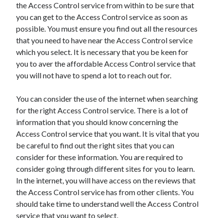
the Access Control service from within to be sure that
Legal
you can get to the Access Control service as soon as
Miscellaneous
possible. You must ensure you find out all the resources
Personal Product & Services
that you need to have near the Access Control service
Pets & Animals
which you select. It is necessary that you be keen for
Real Estate
you to aver the affordable Access Control service that
Real Estate Development
you will not have to spend a lot to reach out for.
Relationships
Software
You can consider the use of the internet when searching
Sports & Athletics
for the right Access Control service. There is a lot of
Technology
information that you should know concerning the
Travel
Access Control service that you want. It is vital that you
Uncategorized
be careful to find out the right sites that you can
Web Resources
consider for these information. You are required to
consider going through different sites for you to learn.
In the internet, you will have access on the reviews that
the Access Control service has from other clients. You
should take time to understand well the Access Control
service that you want to select.