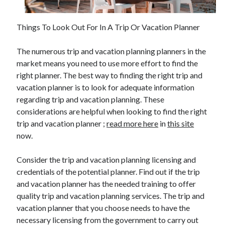
Things To Look Out For In A Trip Or Vacation Planner
Archives
The numerous trip and vacation planning planners in the
June 2026
market means you need to use more effort to find the
September 2025
right planner. The best way to finding the right trip and
May 2025
vacation planner is to look for adequate information
April 2025
regarding trip and vacation planning. These
March 2025
considerations are helpful when looking to find the right
February 2025
trip and vacation planner ;
read more here
in
this site
January 2025
now.
December 2024
November 2024
Consider the trip and vacation planning licensing and
October 2024
credentials of the potential planner. Find out if the trip
September 2024
and vacation planner has the needed training to offer
August 2024
quality trip and vacation planning services. The trip and
September 2023
vacation planner that you choose needs to have the
August 2023
necessary licensing from the government to carry out
November 2022