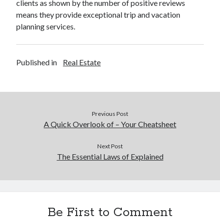
clients as shown by the number of positive reviews
Legal
means they provide exceptional trip and vacation
Miscellaneous
planning services.
Personal Product & Services
Pets & Animals
Real Estate
Published in
Real Estate
Real Estate Development
Relationships
Software
Sports & Athletics
Previous Post
Technology
A Quick Overlook of – Your Cheatsheet
Travel
Uncategorized
Next Post
Web Resources
The Essential Laws of Explained
Be First to Comment