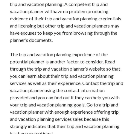
trip and vacation planning. A competent trip and
October 2022
vacation planner will have no problem producing
September 2022
evidence of their trip and vacation planning credentials
August 2022
and licensing but other trip and vacation planners may
July 2022
have excuses to keep you from browsing through the
June 2022
planner’s documents.
May 2022
April 2022
The trip and vacation planning experience of the
March 2022
potential planner is another factor to consider. Read
February 2022
through the trip and vacation planner’s website so that
January 2022
you can learn about their trip and vacation planning
December 2021
services as well as their experience. Contact the trip and
November 2021
vacation planner using the contact information
October 2021
provided and you can find out if they can help you with
September 2021
your trip and vacation planning goals. Go to a trip and
August 2021
vacation planner with enough experience offering trip
July 2021
and vacation planning services sales because this
June 2021
strongly indicates that their trip and vacation planning
April 2021
has been exceptional.