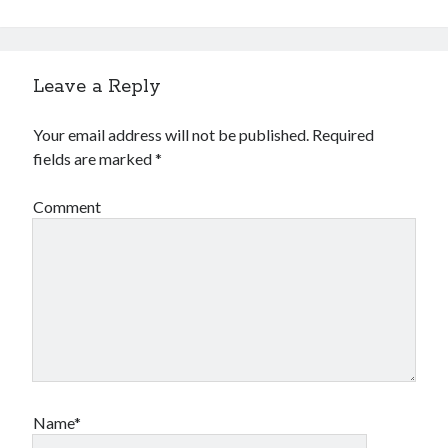
Leave a Reply
Your email address will not be published.
Required
fields are marked
*
Comment
Name*