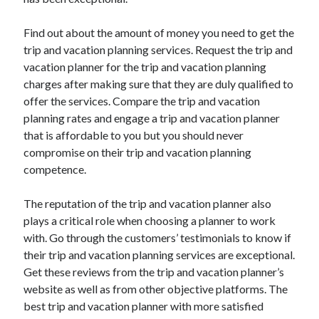
March 2021
February 2021
Find out about the amount of money you need to get the
January 2021
trip and vacation planning services. Request the trip and
December 2020
vacation planner for the trip and vacation planning
charges after making sure that they are duly qualified to
offer the services. Compare the trip and vacation
Categories
planning rates and engage a trip and vacation planner
Advertising & Marketing
that is affordable to you but you should never
Arts & Entertainment
compromise on their trip and vacation planning
Auto & Motor
competence.
Business Products & Services
Clothing & Fashion
The reputation of the trip and vacation planner also
Employment
plays a critical role when choosing a planner to work
Financial
with. Go through the customers’ testimonials to know if
Foods & Culinary
their trip and vacation planning services are exceptional.
Health & Fitness
Get these reviews from the trip and vacation planner’s
Health Care & Medical
website as well as from other objective platforms. The
Home Products & Services
best trip and vacation planner with more satisfied
Internet Services