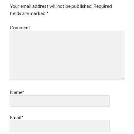
Your email address will not be published.
Required
fields are marked
*
Comment
Name*
Email*