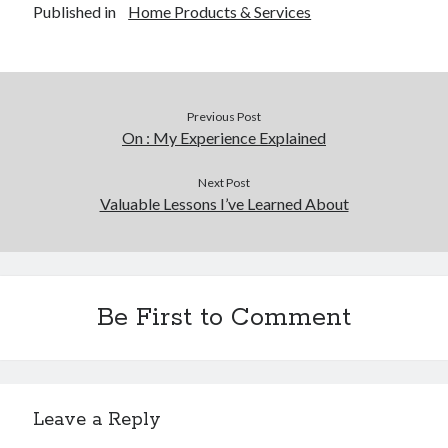
Published in
Home Products & Services
Legal
Miscellaneous
Personal Product & Services
Pets & Animals
Previous Post
Real Estate
On : My Experience Explained
Real Estate Development
Relationships
Next Post
Software
Valuable Lessons I’ve Learned About
Sports & Athletics
Technology
Travel
Uncategorized
Be First to Comment
Web Resources
Leave a Reply