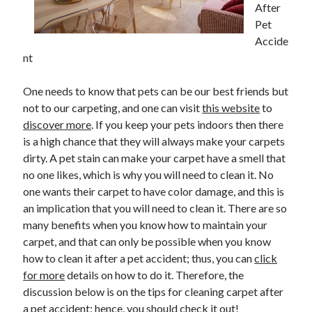
After
Pet
Accide
Archives
nt
June 2026
One needs to know that pets can be our best friends but
September 2025
not to our carpeting, and one can visit
this website
to
May 2025
discover more
. If you keep your pets indoors then there
April 2025
is a high chance that they will always make your carpets
March 2025
dirty. A pet stain can make your carpet have a smell that
February 2025
no one likes, which is why you will need to clean it. No
January 2025
one wants their carpet to have color damage, and this is
December 2024
an implication that you will need to clean it. There are so
November 2024
many benefits when you know how to maintain your
October 2024
carpet, and that can only be possible when you know
September 2024
how to clean it after a pet accident; thus, you can
click
August 2024
for more
details on how to do it. Therefore, the
September 2023
discussion below is on the tips for cleaning carpet after
August 2023
a pet accident; hence, you should check it out!
November 2022