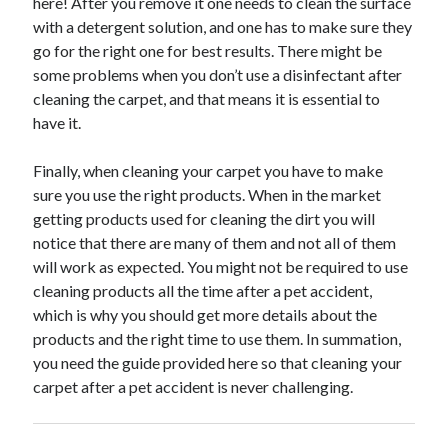
here! After you remove it one needs to clean the surface
March 2021
with a detergent solution, and one has to make sure they
February 2021
go for the right one for best results. There might be
January 2021
some problems when you don’t use a disinfectant after
December 2020
cleaning the carpet, and that means it is essential to
have it.
Categories
Finally, when cleaning your carpet you have to make
Advertising & Marketing
sure you use the right products. When in the market
Arts & Entertainment
getting products used for cleaning the dirt you will
Auto & Motor
notice that there are many of them and not all of them
Business Products & Services
will work as expected. You might not be required to use
Clothing & Fashion
cleaning products all the time after a pet accident,
Employment
which is why you should get more details about the
Financial
products and the right time to use them. In summation,
Foods & Culinary
you need the guide provided here so that cleaning your
Health & Fitness
carpet after a pet accident is never challenging.
Health Care & Medical
Home Products & Services
Internet Services