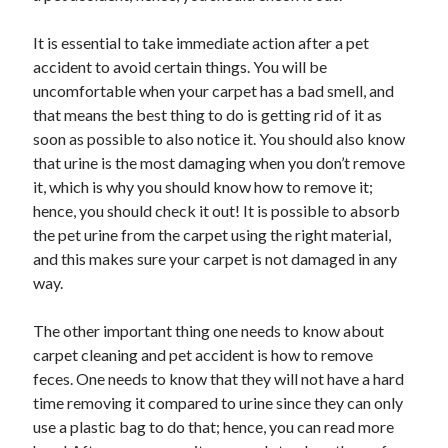
October 2022
It is essential to take immediate action after a pet
September 2022
accident to avoid certain things. You will be
August 2022
uncomfortable when your carpet has a bad smell, and
July 2022
that means the best thing to do is getting rid of it as
June 2022
soon as possible to also notice it. You should also know
May 2022
that urine is the most damaging when you don’t remove
April 2022
it, which is why you should know how to remove it;
March 2022
hence, you should check it out! It is possible to absorb
February 2022
the pet urine from the carpet using the right material,
January 2022
and this makes sure your carpet is not damaged in any
December 2021
way.
November 2021
October 2021
The other important thing one needs to know about
September 2021
carpet cleaning and pet accident is how to remove
August 2021
feces. One needs to know that they will not have a hard
July 2021
time removing it compared to urine since they can only
June 2021
use a plastic bag to do that; hence, you can read more
April 2021