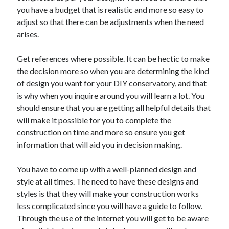
you have a budget that is realistic and more so easy to
October 2022
adjust so that there can be adjustments when the need
September 2022
arises.
August 2022
July 2022
Get references where possible. It can be hectic to make
June 2022
the decision more so when you are determining the kind
May 2022
of design you want for your DIY conservatory, and that
April 2022
is why when you inquire around you will learn a lot. You
March 2022
should ensure that you are getting all helpful details that
February 2022
will make it possible for you to complete the
January 2022
construction on time and more so ensure you get
December 2021
information that will aid you in decision making.
November 2021
October 2021
You have to come up with a well-planned design and
September 2021
style at all times. The need to have these designs and
August 2021
styles is that they will make your construction works
July 2021
less complicated since you will have a guide to follow.
June 2021
Through the use of the internet you will get to be aware
April 2021