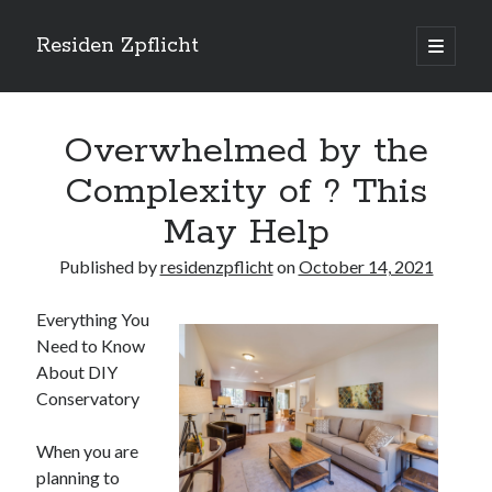
Residen Zpflicht
open
primary
Sidebar
menu
Search
Overwhelmed by the
Complexity of ? This
May Help
Recent Posts
Published by
residenzpflicht
on
October 14, 2021
Sustainable Real Estate Development: Designing for Longevity and
Environmental Efficiency
Everything You
Urban Infill Real Estate Development: Revitalizing Underutilized Spaces
Need to Know
for Premium Returns
About DIY
The Crucial Role of Feasibility Studies in Successful Real Estate
Development Projects
Conservatory
Financing Real Estate Development: Structuring the Capital Stack for
Maximum Profitability
When you are
Mixed-Use Real Estate Development: Creating Resilient and Vibrant
planning to
Urban Ecosystems