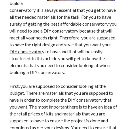
build a
conservatory it is always essential that you get to have
all the needed materials for the task. For you to have
Archives
surety of getting the best affordable conservatory you
will need to use a DIY conservatory because that will
June 2026
meet all your needs right. Therefore, you are supposed
September 2025
to have the right design and style that you want your
May 2025
DIY conservatory
to have and that will be easily
April 2025
structured. In this article you will get to know the
March 2025
elements that you need to consider looking at when
February 2025
building a DIY conservatory.
January 2025
December 2024
First, you are supposed to consider looking at the
November 2024
budget. There are materials that you are supposed to
October 2024
have in order to complete the DIY conservatory that
September 2024
you want. The most important here is to have an idea of
August 2024
the retail prices of kits and materials that you are
September 2023
supposed to have to ensure the project is done and
August 2023
completed as per your designs. You need to ensure that
November 2022