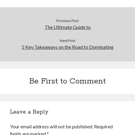
Legal
Miscellaneous
Previous Post
Personal Product & Services
The Ultimate Guide to
Pets & Animals
Real Estate
Next Post
Real Estate Development
5 Key Takeaways on the Road to Dominating
Relationships
Software
Sports & Athletics
Technology
Be First to Comment
Travel
Uncategorized
Web Resources
Leave a Reply
Your email address will not be published.
Required
fields are marked
*