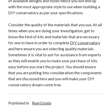
of available designs and styles hence you will end up
March 2021
with the most appropriate style to use when building a
February 2021
DIY conservatory as per your specifications.
January 2021
December 2020
Consider the quality of the materials that you use. At all
times when you are doing your investigation, get to
know the kind of kits and materials that are necessary
Categories
for one to have in order to complete
DIY conservatory
Advertising & Marketing
and here ensure you are selecting quality materials.
Arts & Entertainment
Sometimes it is vital to ask for assistance from experts
Auto & Motor
as they will enable you to make your purchase of kits
Business Products & Services
easy before you start the project. You should ensure
Clothing & Fashion
that you are putting into consideration the components
Employment
that are discussed here and you will make your DIY
Financial
conservatory dream come true.
Foods & Culinary
Health & Fitness
Health Care & Medical
Published in
Real Estate
Home Products & Services
Internet Services