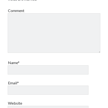
Comment
Name*
Email*
Website