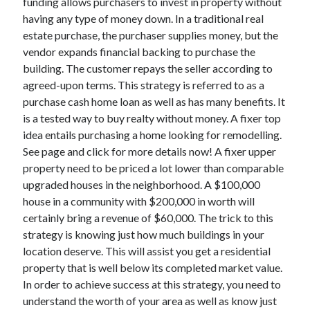
funding allows purchasers to invest in property without
Legal
having any type of money down. In a traditional real
Miscellaneous
estate purchase, the purchaser supplies money, but the
Personal Product & Services
vendor expands financial backing to purchase the
Pets & Animals
building. The customer repays the seller according to
Real Estate
agreed-upon terms. This strategy is referred to as a
Real Estate Development
purchase cash home loan as well as has many benefits. It
Relationships
is a tested way to buy realty without money. A fixer top
Software
idea entails purchasing a home looking for remodelling.
Sports & Athletics
See page and click for more details now! A fixer upper
Technology
property need to be priced a lot lower than comparable
Travel
upgraded houses in the neighborhood. A $100,000
Uncategorized
house in a community with $200,000 in worth will
Web Resources
certainly bring a revenue of $60,000. The trick to this
strategy is knowing just how much buildings in your
location deserve. This will assist you get a residential
property that is well below its completed market value.
In order to achieve success at this strategy, you need to
understand the worth of your area as well as know just