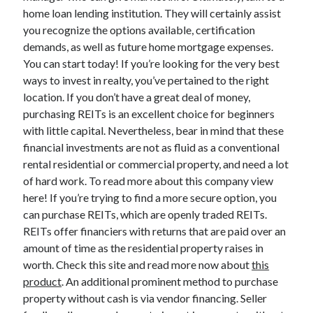
March 2021
home loan lending institution. They will certainly assist
February 2021
you recognize the options available, certification
January 2021
demands, as well as future home mortgage expenses.
December 2020
You can start today! If you’re looking for the very best
ways to invest in realty, you’ve pertained to the right
location. If you don’t have a great deal of money,
Categories
purchasing REITs is an excellent choice for beginners
Advertising & Marketing
with little capital. Nevertheless, bear in mind that these
Arts & Entertainment
financial investments are not as fluid as a conventional
Auto & Motor
rental residential or commercial property, and need a lot
Business Products & Services
of hard work. To read more about this company view
Clothing & Fashion
here! If you’re trying to find a more secure option, you
Employment
can purchase REITs, which are openly traded REITs.
Financial
REITs offer financiers with returns that are paid over an
Foods & Culinary
amount of time as the residential property raises in
Health & Fitness
worth. Check this site and read more now about
this
Health Care & Medical
product
. An additional prominent method to purchase
Home Products & Services
property without cash is via vendor financing. Seller
Internet Services