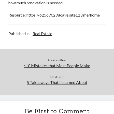
how much renovation is needed.
Resource:
https://625670298ca9e.site123.me/home
Published in
Real Estate
Previous Post
: 10 Mistakes that Most People Make
Next Post
5 Takeaways That I Learned About
Be First to Comment