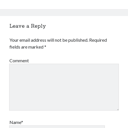
Leave a Reply
Your email address will not be published.
Required
fields are marked
*
Comment
Name*