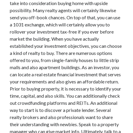
take into consideration buying home with upside
October 2022
possibility. Many realty agents will certainly likewise
September 2022
send you off-book chances. On top of that, you can use
August 2022
a 1031 exchange, which will certainly allow you to
July 2022
rollover your investment tax-free if you ever before
June 2022
market the building. When you have actually
May 2022
established your investment objectives, you can choose
April 2022
a kind of realty to buy. There are numerous options
March 2022
offered to you, from single-family houses to little strip
February 2022
malls and also apartment buildings. As an investor, you
January 2022
can locate a real estate financial investment that serves
December 2021
your requirements and also gives an affordable return.
November 2021
Prior to buying property, it is necessary to identify your
October 2021
time, capital, and also skills. You can additionally check
September 2021
out crowdfunding platforms and REITs. An additional
August 2021
way to start is to discover a private lender. Several
July 2021
realty brokers and also professionals want to share
June 2021
their understanding with newbies. Speak to a property
April 2021
manager who can give market info. Ultimately, talk to a