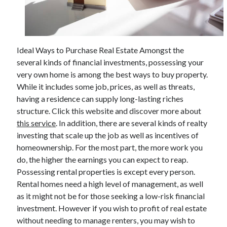
Archives
Ideal Ways to Purchase Real Estate Amongst the
June 2026
several kinds of financial investments, possessing your
September 2025
very own home is among the best ways to buy property.
May 2025
While it includes some job, prices, as well as threats,
April 2025
having a residence can supply long-lasting riches
March 2025
structure. Click this website and discover more about
February 2025
this service
. In addition, there are several kinds of realty
January 2025
investing that scale up the job as well as incentives of
December 2024
homeownership. For the most part, the more work you
November 2024
do, the higher the earnings you can expect to reap.
October 2024
Possessing rental properties is except every person.
September 2024
Rental homes need a high level of management, as well
August 2024
as it might not be for those seeking a low-risk financial
September 2023
investment. However if you wish to profit of real estate
August 2023
without needing to manage renters, you may wish to
November 2022