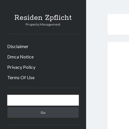
Residen Zpflicht
Property Management
Disclaimer
Dmca Notice
Privacy Policy
Terms Of Use
Sidebar
Search