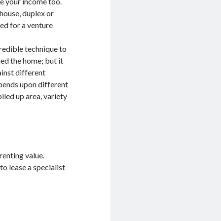
ve your income too.
house, duplex or
ed for a venture
redible technique to
ed the home; but it
inst different
epends upon different
iled up area, variety
renting value.
to lease a specialist