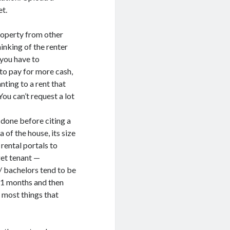
et.
roperty from other
hinking of the renter
 you have to
 to pay for more cash,
ting to a rent that
You can’t request a lot
done before citing a
of the house, its size
rental portals to
get tenant —
s/ bachelors tend to be
 11 months and then
r most things that