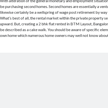
With alteration of the general monetary and employment situation
be purchasing second homes. Second homes are essentially a vent
likewise certainly be a wellspring of wage post retirement by way 
What’s best of all, the rental market within the private property se
upward. But, creating a 2 bhk flat rented in BTM Layout, Bangalor
be described as a cake walk. You should be aware of specific elem
own home which numerous home owners may well not know about