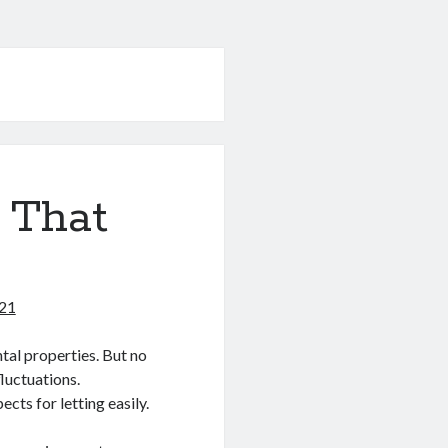
 That
021
tal properties. But no
luctuations.
ts for letting easily.