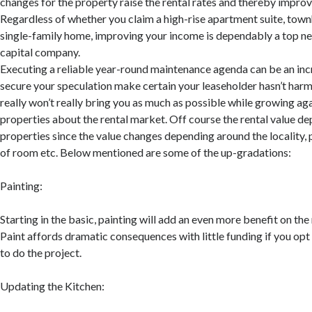
changes for the property raise the rental rates and thereby impro
Regardless of whether you claim a high-rise apartment suite, town
single-family home, improving your income is dependably a top ne
capital company.
Executing a reliable year-round maintenance agenda can be an inc
secure your speculation make certain your leaseholder hasn’t harm
really won’t really bring you as much as possible while growing aga
properties about the rental market. Off course the rental value d
properties since the value changes depending around the locality, p
of room etc. Below mentioned are some of the up-gradations:
Painting:
Starting in the basic, painting will add an even more benefit on the 
Paint affords dramatic consequences with little funding if you opt 
to do the project.
Updating the Kitchen: