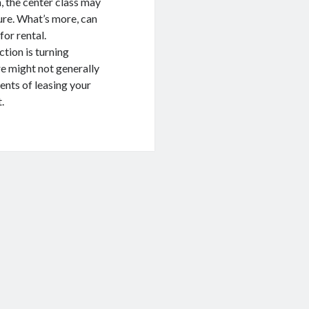
, the center class may
ure. What’s more, can
for rental.
ction is turning
e might not generally
ents of leasing your
.