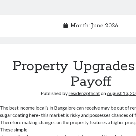
Month:
June 2026
Property Upgrades
Payoff
Published by
residenzpflicht
on
August 13, 2
The best income local’s in Bangalore can receive may be out of ren
sugar coating here- this market is risky and possesses chances of f
Therefore making changes on the property features a higher prospec
These simple