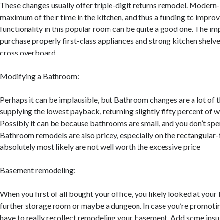
These changes usually offer triple-digit returns remodel. Modern
maximum of their time in the kitchen, and thus a funding to improv
functionality in this popular room can be quite a good one. The im
purchase properly first-class appliances and strong kitchen shelv
cross overboard.
Modifying a Bathroom:
Perhaps it can be implausible, but Bathroom changes are a lot of 
supplying the lowest payback, returning slightly fifty percent of 
Possibly it can be because bathrooms are small, and you don’t spen
Bathroom remodels are also pricey, especially on the rectangular-
absolutely most likely are not well worth the excessive price
Basement remodeling:
When you first of all bought your office, you likely looked at you
further storage room or maybe a dungeon. In case you’re promotin
have to really recollect remodeling your basement. Add some insu