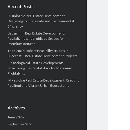
Recent Posts
Sustainable Real Estate Development:
Designing for Longevity and Environmental
Efficiency
Urban Infill Real Estate Development:
Revitalizing Underutilized Spaces for
Premium Returns
The Crucial Role of Feasibility Studies in
Successful Real Estate Development Projects
Financing Real Estate Development:
Structuring the Capital Stack for Maximum
Profitability
Mixed-Use Real Estate Development: Creating
Resilient and Vibrant Urban Ecosystems
Archives
June 2026
September 2025