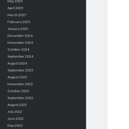
May 2025
April 2025
March 2025
February 2025
January 2025
December 2024
November 2024
October 2024
September 2024
August 2024
September 2023
August 2023
November 2022
October 2022
September 2022
August 2022
July 2022
June 2022
May 2022