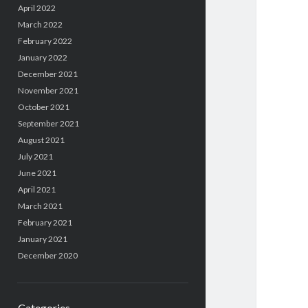
April 2022
March 2022
February 2022
January 2022
December 2021
November 2021
October 2021
September 2021
August 2021
July 2021
June 2021
April 2021
March 2021
February 2021
January 2021
December 2020
Categories