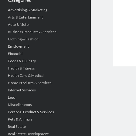
Advertising & Marketing
Arts & Entertainment
Auto & Motor
Business Products & Services
Clothing & Fashion
Employment
Financial
Foods & Culinary
Health & Fitness
Health Care & Medical
Home Products & Services
Internet Services
Legal
Miscellaneous
Personal Product & Services
Pets & Animals
Real Estate
Real Estate Development