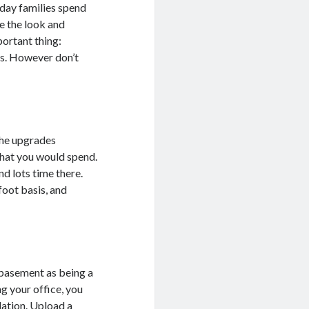
-day families spend
e the look and
portant thing:
es. However don’t
the upgrades
what you would spend.
d lots time there.
foot basis, and
r basement as being a
g your office, you
lation. Upload a