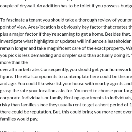
couple of drywall. An addition has to be toilet if you possess budg
To fascinate a tenant you should take a thorough review of your p
point of view. Area/location is obviously key factor that creates t
plus a major factor if they’re scanning to get a home. Besides that,
investigate what highlights or updates will influence a leaseholder
remain longer and take magnificent care of the exact property. Wan
you pick is less demanding and simpler said than actually doing it. 
more than the
overall market rate. Consequently, you should get your homework 
figure. The vital components to contemplate here could be the area 
and age. You could likewise list your house with nearby agents and 
grasp the rate your location asks for. You need to choose your tar
corporate, individuals or family. Renting apartments to individual
risky than families since they usually rent to get a short period of
there could be reputation. But, this could bring you more rent ove
families would pay.