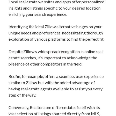
Local real estate websites and apps offer personalized
insights and listings specific to your desired location,
enriching your search experience.
Identifying the ideal Zillow alternative hinges on your
unique needs and preferences, necessitating thorough
exploration of various platforms to find the perfect fit.
Despite Zillow’s widespread recognition in online real
estate searches, it’s important to acknowledge the
presence of other competitors in the field.
Redfin, for example, offers a seamless user experience
similar to Zillow but with the added advantage of
having real estate agents available to assist you every
step of the way.
Conversely, Realtor.com differentiates itself with its
vast selection of listings sourced directly from MLS,