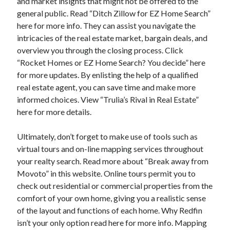
and market insights that might not be offered to the
general public. Read “Ditch Zillow for EZ Home Search”
here for more info. They can assist you navigate the
intricacies of the real estate market, bargain deals, and
overview you through the closing process. Click
“Rocket Homes or EZ Home Search? You decide” here
for more updates. By enlisting the help of a qualified
real estate agent, you can save time and make more
informed choices. View “Trulia’s Rival in Real Estate”
here for more details.
Ultimately, don’t forget to make use of tools such as
virtual tours and on-line mapping services throughout
your realty search. Read more about “Break away from
Movoto” in this website. Online tours permit you to
check out residential or commercial properties from the
comfort of your own home, giving you a realistic sense
of the layout and functions of each home. Why Redfin
isn’t your only option read here for more info. Mapping