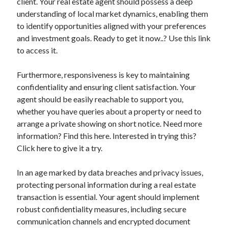
client. Your real estate agent should possess a deep
understanding of local market dynamics, enabling them
to identify opportunities aligned with your preferences
and investment goals. Ready to get it now..? Use this link
to access it.
Furthermore, responsiveness is key to maintaining
confidentiality and ensuring client satisfaction. Your
agent should be easily reachable to support you,
whether you have queries about a property or need to
arrange a private showing on short notice. Need more
information? Find this here. Interested in trying this?
Click here to give it a try.
In an age marked by data breaches and privacy issues,
protecting personal information during a real estate
transaction is essential. Your agent should implement
robust confidentiality measures, including secure
communication channels and encrypted document