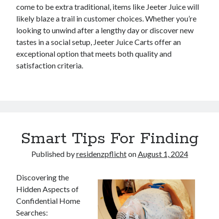
come to be extra traditional, items like Jeeter Juice will
likely blaze a trail in customer choices. Whether you’re
looking to unwind after a lengthy day or discover new
tastes in a social setup, Jeeter Juice Carts offer an
exceptional option that meets both quality and
satisfaction criteria.
Smart Tips For Finding
Published by
residenzpflicht
on
August 1, 2024
Discovering the
Hidden Aspects of
Confidential Home
Searches: