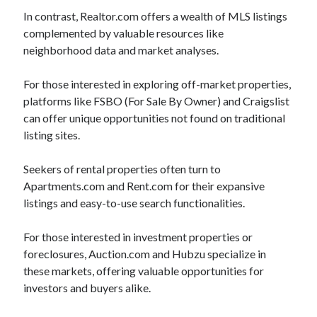
In contrast, Realtor.com offers a wealth of MLS listings
Legal
complemented by valuable resources like
Miscellaneous
neighborhood data and market analyses.
Personal Product & Services
Pets & Animals
For those interested in exploring off-market properties,
Real Estate
platforms like FSBO (For Sale By Owner) and Craigslist
Real Estate Development
can offer unique opportunities not found on traditional
Relationships
listing sites.
Software
Sports & Athletics
Seekers of rental properties often turn to
Technology
Apartments.com and Rent.com for their expansive
Travel
listings and easy-to-use search functionalities.
Uncategorized
Web Resources
For those interested in investment properties or
foreclosures, Auction.com and Hubzu specialize in
these markets, offering valuable opportunities for
investors and buyers alike.