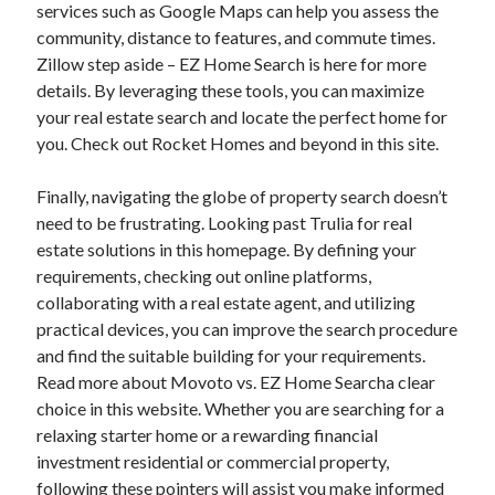
services such as Google Maps can help you assess the
community, distance to features, and commute times.
Zillow step aside – EZ Home Search is here for more
details. By leveraging these tools, you can maximize
your real estate search and locate the perfect home for
you. Check out Rocket Homes and beyond in this site.
Finally, navigating the globe of property search doesn’t
need to be frustrating. Looking past Trulia for real
estate solutions in this homepage. By defining your
requirements, checking out online platforms,
collaborating with a real estate agent, and utilizing
practical devices, you can improve the search procedure
and find the suitable building for your requirements.
Read more about Movoto vs. EZ Home Searcha clear
choice in this website. Whether you are searching for a
relaxing starter home or a rewarding financial
investment residential or commercial property,
following these pointers will assist you make informed