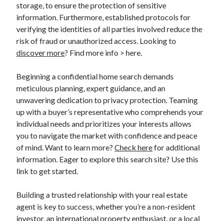
storage, to ensure the protection of sensitive
information. Furthermore, established protocols for
verifying the identities of all parties involved reduce the
risk of fraud or unauthorized access. Looking to
discover more
? Find more info > here.
Beginning a confidential home search demands
meticulous planning, expert guidance, and an
unwavering dedication to privacy protection. Teaming
up with a buyer’s representative who comprehends your
individual needs and prioritizes your interests allows
you to navigate the market with confidence and peace
of mind. Want to learn more?
Check here
for additional
information. Eager to explore this search site? Use this
link to get started.
Building a trusted relationship with your real estate
agent is key to success, whether you’re a non-resident
investor, an international property enthusiast, or a local