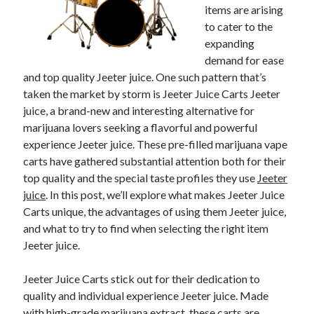
items are arising
to cater to the
expanding
demand for ease
and top quality Jeeter juice. One such pattern that’s
taken the market by storm is Jeeter Juice Carts Jeeter
juice, a brand-new and interesting alternative for
marijuana lovers seeking a flavorful and powerful
experience Jeeter juice. These pre-filled marijuana vape
carts have gathered substantial attention both for their
top quality and the special taste profiles they use
Jeeter
juice
. In this post, we’ll explore what makes Jeeter Juice
Carts unique, the advantages of using them Jeeter juice,
and what to try to find when selecting the right item
Jeeter juice.
Jeeter Juice Carts stick out for their dedication to
quality and individual experience Jeeter juice. Made
with high-grade marijuana extract, these carts are