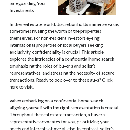
Safeguarding Your
Investments
In the real estate world, discretion holds immense value,
sometimes rivaling the worth of the properties
themselves. For non-resident investors eyeing
international properties or local buyers seeking
exclusivity, confidentiality is crucial. This article
explores the intricacies of a confidential home search,
emphasizing the roles of buyer’s and seller’s
representatives, and stressing the necessity of secure
transactions. Ready to pop over to these guys? Click
here to visit.
When embarking on a confidential home search,
aligning yourself with the right representation is crucial.
Throughout the real estate transaction, a buyer’s
representative advocates for you, prioritizing your
needs and interests above all else. In contrast, seller’s