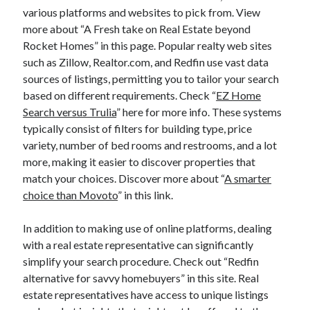
various platforms and websites to pick from. View
more about “A Fresh take on Real Estate beyond
Rocket Homes” in this page. Popular realty web sites
such as Zillow, Realtor.com, and Redfin use vast data
sources of listings, permitting you to tailor your search
based on different requirements. Check “
EZ Home
Search versus Trulia
” here for more info. These systems
typically consist of filters for building type, price
variety, number of bed rooms and restrooms, and a lot
more, making it easier to discover properties that
match your choices. Discover more about “
A smarter
choice than Movoto
” in this link.
In addition to making use of online platforms, dealing
with a real estate representative can significantly
simplify your search procedure. Check out “Redfin
alternative for savvy homebuyers” in this site. Real
estate representatives have access to unique listings