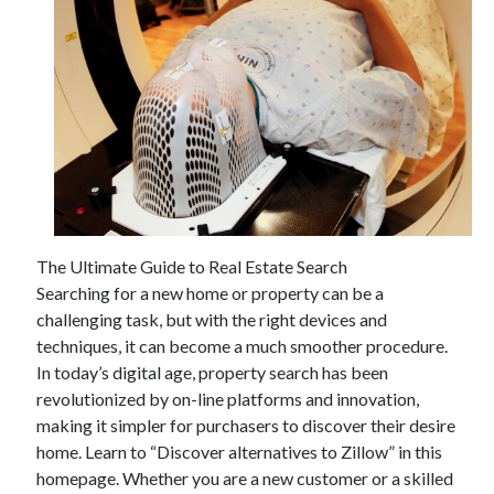
The Ultimate Guide to Real Estate Search
Searching for a new home or property can be a
challenging task, but with the right devices and
techniques, it can become a much smoother procedure.
In today’s digital age, property search has been
revolutionized by on-line platforms and innovation,
making it simpler for purchasers to discover their desire
home. Learn to “Discover alternatives to Zillow” in this
homepage. Whether you are a new customer or a skilled