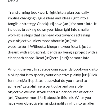
article.
Transforming bookwork right into a plan basically
implies changing vague ideas and ideas right into a
tangible strategy. Check[url] now![/url] for more info. It
includes breaking down your idea right into smaller,
workable steps that can lead you towards attaining
your objective. View more about in [url]this
website[/url]. Without a blueprint, your idea is just a
dream; with a blueprint, it ends up being a project with a
clear path ahead. Read [url]here! [/url]for more info.
Among the very first steps consequently bookwork into
a blueprint is to specify your objective plainly. [url]Click
for more[/url] updates. Just what do you intend to
achieve? Establishing a particular and possible
objective will assist you chart a clear course of action.
[url]Discover more[/url] about in this link. When you
have your objective in mind, simplify right into smaller