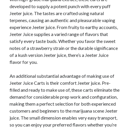
developed to supply a potent punch with every puff
Jeeter juice. The tastes are crafted using natural
terpenes, causing an authentic and pleasurable vaping
experience Jeeter juice. From fruity to earthy accounts,
Jeeter Juice supplies a varied range of flavors that
satisfy every taste buds. Whether you favor the sweet
notes of a strawberry strain or the durable significance
of a kush version Jeeter juice, there’s a Jeeter Juice
flavor for you.
An additional substantial advantage of making use of
Jeeter Juice Carts is their comfort Jeeter juice. Pre-
filled and ready to make use of, these carts eliminate the
demand for considerable prep work and configuration,
making them a perfect selection for both experienced
customers and beginners to the marijuana scene Jeeter
juice. The small dimension enables very easy transport,
so you can enjoy your preferred flavors whether you’re