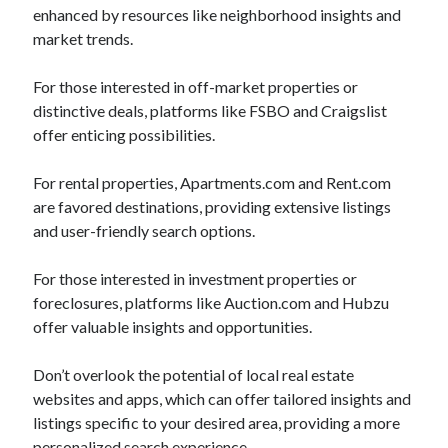
enhanced by resources like neighborhood insights and
market trends.
For those interested in off-market properties or
distinctive deals, platforms like FSBO and Craigslist
offer enticing possibilities.
For rental properties, Apartments.com and Rent.com
are favored destinations, providing extensive listings
and user-friendly search options.
For those interested in investment properties or
foreclosures, platforms like Auction.com and Hubzu
offer valuable insights and opportunities.
Don’t overlook the potential of local real estate
websites and apps, which can offer tailored insights and
listings specific to your desired area, providing a more
personalized search experience.