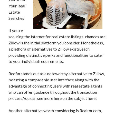
Your Real
Estate
Searches
Archives
June 2026
If you’re
September 2025
scouring the internet for real estate listings, chances are
May 2025
Zillow is the initial platform you consider. Nonetheless,
April 2025
a plethora of alternatives to Zillow exists, each
March 2025
providing distinctive perks and functionalities to cater
February 2025
to your individual requirements.
January 2025
December 2024
Redfin stands out as a noteworthy alternative to Zillow,
November 2024
boasting a comparable user interface along with the
October 2024
advantage of connecting users with real estate agents
September 2024
who can offer guidance throughout the transaction
August 2024
process.You can see more here on the subject here!
September 2023
August 2023
Another alternative worth considering is Realtor.com,
November 2022