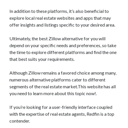
March 2021
February 2021
In addition to these platforms, it’s also beneficial to
January 2021
explore local real estate websites and apps that may
December 2020
offer insights and listings specific to your desired area.
Ultimately, the best Zillow alternative for you will
Categories
depend on your specific needs and preferences, so take
the time to explore different platforms and find the one
Advertising & Marketing
that best suits your requirements.
Arts & Entertainment
Auto & Motor
Although Zillow remains a favored choice among many,
Business Products & Services
numerous alternative platforms cater to different
Clothing & Fashion
segments of the real estate market.This website has all
Employment
you need to learn more about this topic now!.
Financial
Foods & Culinary
If you’re looking for a user-friendly interface coupled
Health & Fitness
with the expertise of real estate agents, Redfin is a top
Health Care & Medical
contender.
Home Products & Services
Internet Services