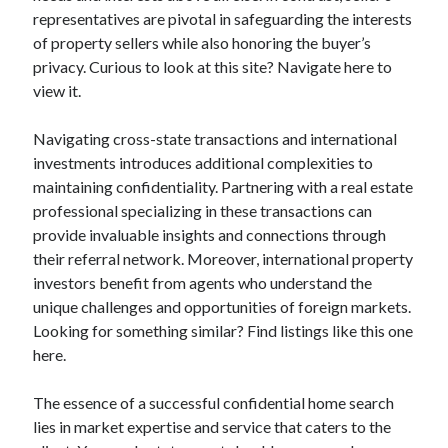
representatives are pivotal in safeguarding the interests
of property sellers while also honoring the buyer’s
privacy. Curious to look at this site? Navigate here to
view it.
Navigating cross-state transactions and international
investments introduces additional complexities to
maintaining confidentiality. Partnering with a real estate
professional specializing in these transactions can
provide invaluable insights and connections through
their referral network. Moreover, international property
investors benefit from agents who understand the
unique challenges and opportunities of foreign markets.
Looking for something similar? Find listings like this one
here.
The essence of a successful confidential home search
lies in market expertise and service that caters to the