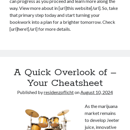
can progress as you proceed and learn more along the
way. View more about in [url]this website[/url]. So, take
that primary step today and start turning your
bookwork into a plan for a brighter tomorrow. Check
[url]here![/url] for more details.
A Quick Overlook of –
Your Cheatsheet
Published by
residenzpflicht
on
August 10, 2024
As the marijuana
market remains
to develop Jeeter
juice, innovative