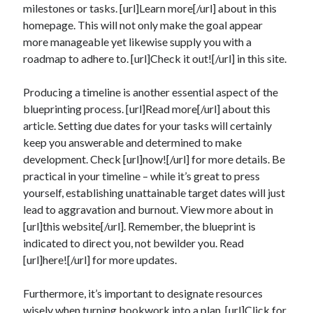
milestones or tasks. [url]Learn more[/url] about in this
homepage. This will not only make the goal appear
more manageable yet likewise supply you with a
roadmap to adhere to. [url]Check it out![/url] in this site.
Producing a timeline is another essential aspect of the
blueprinting process. [url]Read more[/url] about this
article. Setting due dates for your tasks will certainly
keep you answerable and determined to make
development. Check [url]now![/url] for more details. Be
practical in your timeline – while it’s great to press
yourself, establishing unattainable target dates will just
lead to aggravation and burnout. View more about in
[url]this website[/url]. Remember, the blueprint is
indicated to direct you, not bewilder you. Read
[url]here![/url] for more updates.
Furthermore, it’s important to designate resources
wisely when turning bookwork into a plan. [url]Click for