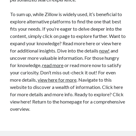
To sum up, while Zillow is widely used, it’s beneficial to
explore alternative platforms to find the one that best
fits your needs. If you’re eager to delve deeper into the
content, simply click on page to explore further. Want to
expand your knowledge? Read more here or view here
for additional insights. Dive into the details
now!
and
uncover more valuable information. For those hungry
for knowledge,
read more
or read more now to satisfy
your curiosity. Don’t miss out-check it out! For even
more details,
view here for more
. Navigate to this
website to discover a wealth of information. Click here
for more details and more info. Ready to explore? Click
view here! Return to the homepage for a comprehensive
overview.