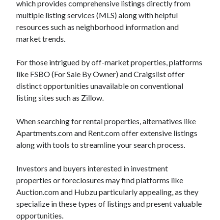
which provides comprehensive listings directly from
October 2022
multiple listing services (MLS) along with helpful
September 2022
resources such as neighborhood information and
August 2022
market trends.
July 2022
June 2022
For those intrigued by off-market properties, platforms
May 2022
like FSBO (For Sale By Owner) and Craigslist offer
April 2022
distinct opportunities unavailable on conventional
March 2022
listing sites such as Zillow.
February 2022
January 2022
When searching for rental properties, alternatives like
December 2021
Apartments.com and Rent.com offer extensive listings
November 2021
along with tools to streamline your search process.
October 2021
September 2021
Investors and buyers interested in investment
August 2021
properties or foreclosures may find platforms like
July 2021
Auction.com and Hubzu particularly appealing, as they
June 2021
specialize in these types of listings and present valuable
April 2021
opportunities.