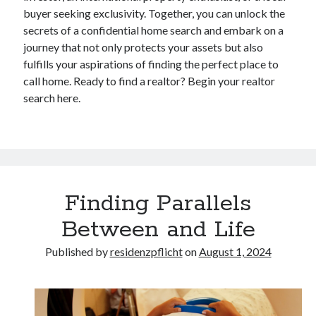
buyer seeking exclusivity. Together, you can unlock the
secrets of a confidential home search and embark on a
journey that not only protects your assets but also
fulfills your aspirations of finding the perfect place to
call home. Ready to find a realtor? Begin your realtor
search here.
Finding Parallels
Between and Life
Published by
residenzpflicht
on
August 1, 2024