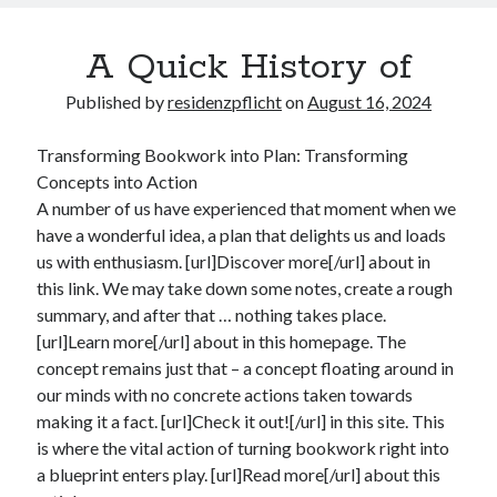
A Quick History of
Published by
residenzpflicht
on
August 16, 2024
Transforming Bookwork into Plan: Transforming
Concepts into Action
A number of us have experienced that moment when we
have a wonderful idea, a plan that delights us and loads
us with enthusiasm. [url]Discover more[/url] about in
this link. We may take down some notes, create a rough
summary, and after that … nothing takes place.
[url]Learn more[/url] about in this homepage. The
concept remains just that – a concept floating around in
our minds with no concrete actions taken towards
making it a fact. [url]Check it out![/url] in this site. This
is where the vital action of turning bookwork right into
a blueprint enters play. [url]Read more[/url] about this