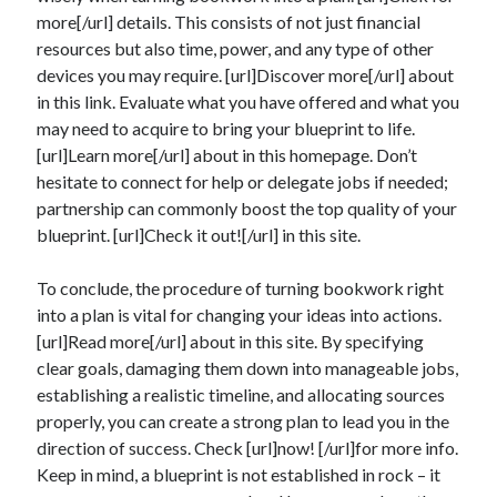
more[/url] details. This consists of not just financial
resources but also time, power, and any type of other
devices you may require. [url]Discover more[/url] about
in this link. Evaluate what you have offered and what you
may need to acquire to bring your blueprint to life.
[url]Learn more[/url] about in this homepage. Don’t
hesitate to connect for help or delegate jobs if needed;
partnership can commonly boost the top quality of your
blueprint. [url]Check it out![/url] in this site.
To conclude, the procedure of turning bookwork right
into a plan is vital for changing your ideas into actions.
[url]Read more[/url] about in this site. By specifying
clear goals, damaging them down into manageable jobs,
establishing a realistic timeline, and allocating sources
properly, you can create a strong plan to lead you in the
direction of success. Check [url]now! [/url]for more info.
Keep in mind, a blueprint is not established in rock – it