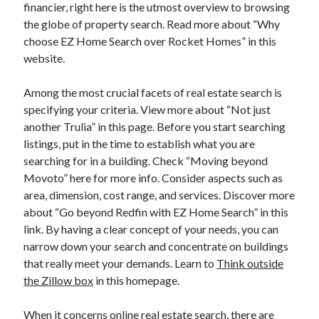
financier, right here is the utmost overview to browsing
the globe of property search. Read more about “Why
choose EZ Home Search over Rocket Homes” in this
website.
Among the most crucial facets of real estate search is
specifying your criteria. View more about “Not just
another Trulia” in this page. Before you start searching
listings, put in the time to establish what you are
searching for in a building. Check “Moving beyond
Movoto” here for more info. Consider aspects such as
area, dimension, cost range, and services. Discover more
about “Go beyond Redfin with EZ Home Search” in this
link. By having a clear concept of your needs, you can
narrow down your search and concentrate on buildings
that really meet your demands. Learn to
Think outside
the Zillow box
in this homepage.
When it concerns online real estate search, there are