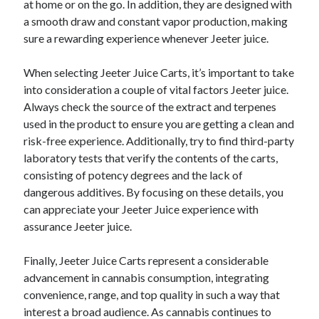
at home or on the go. In addition, they are designed with
a smooth draw and constant vapor production, making
sure a rewarding experience whenever Jeeter juice.
When selecting Jeeter Juice Carts, it’s important to take
into consideration a couple of vital factors Jeeter juice.
Always check the source of the extract and terpenes
used in the product to ensure you are getting a clean and
risk-free experience. Additionally, try to find third-party
laboratory tests that verify the contents of the carts,
consisting of potency degrees and the lack of
dangerous additives. By focusing on these details, you
can appreciate your Jeeter Juice experience with
assurance Jeeter juice.
Finally, Jeeter Juice Carts represent a considerable
advancement in cannabis consumption, integrating
convenience, range, and top quality in such a way that
interest a broad audience. As cannabis continues to