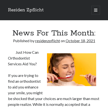
Residen Zpflicht
open
primary
Sidebar
menu
Search
News For This Month:
Published by
residenzpflicht
on
October 18, 2021
Just How Can
Recent Posts
Orthodontist
Sustainable Real Estate Development: Designing for Longevity and
Services Aid You?
Environmental Efficiency
Urban Infill Real Estate Development: Revitalizing Underutilized Spaces
If you are trying to
for Premium Returns
find an orthodontist
The Crucial Role of Feasibility Studies in Successful Real Estate
to aid you enhance
Development Projects
your smile, you might
Financing Real Estate Development: Structuring the Capital Stack for
Maximum Profitability
be shocked that your choices are much larger than most
Mixed-Use Real Estate Development: Creating Resilient and Vibrant
people realize. While it is normally accepted that a
Urban Ecosystems