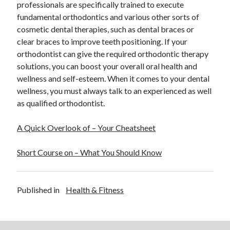
professionals are specifically trained to execute
Legal
fundamental orthodontics and various other sorts of
Miscellaneous
cosmetic dental therapies, such as dental braces or
Personal Product & Services
clear braces to improve teeth positioning. If your
Pets & Animals
orthodontist can give the required orthodontic therapy
Real Estate
solutions, you can boost your overall oral health and
Real Estate Development
wellness and self-esteem. When it comes to your dental
Relationships
wellness, you must always talk to an experienced as well
Software
as qualified orthodontist.
Sports & Athletics
Technology
A Quick Overlook of – Your Cheatsheet
Travel
Uncategorized
Short Course on – What You Should Know
Web Resources
Published in
Health & Fitness