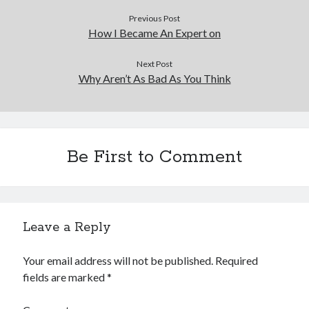
Previous Post
How I Became An Expert on
Next Post
Why Aren’t As Bad As You Think
Be First to Comment
Leave a Reply
Your email address will not be published.
Required
fields are marked
*