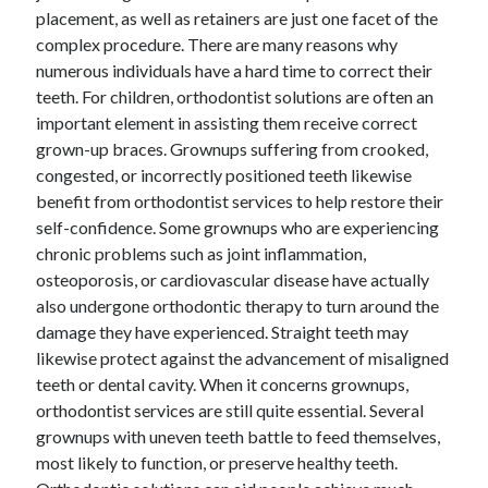
placement, as well as retainers are just one facet of the
October 2022
complex procedure. There are many reasons why
September 2022
numerous individuals have a hard time to correct their
August 2022
teeth. For children, orthodontist solutions are often an
July 2022
important element in assisting them receive correct
June 2022
grown-up braces. Grownups suffering from crooked,
May 2022
congested, or incorrectly positioned teeth likewise
April 2022
benefit from orthodontist services to help restore their
March 2022
self-confidence. Some grownups who are experiencing
February 2022
chronic problems such as joint inflammation,
January 2022
osteoporosis, or cardiovascular disease have actually
December 2021
also undergone orthodontic therapy to turn around the
November 2021
damage they have experienced. Straight teeth may
October 2021
likewise protect against the advancement of misaligned
September 2021
teeth or dental cavity. When it concerns grownups,
August 2021
orthodontist services are still quite essential. Several
July 2021
grownups with uneven teeth battle to feed themselves,
June 2021
most likely to function, or preserve healthy teeth.
April 2021