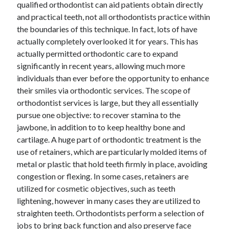
qualified orthodontist can aid patients obtain directly
and practical teeth, not all orthodontists practice within
the boundaries of this technique. In fact, lots of have
Archives
actually completely overlooked it for years. This has
actually permitted orthodontic care to expand
June 2026
significantly in recent years, allowing much more
September 2025
individuals than ever before the opportunity to enhance
May 2025
their smiles via orthodontic services. The scope of
April 2025
orthodontist services is large, but they all essentially
March 2025
pursue one objective: to recover stamina to the
February 2025
jawbone, in addition to to keep healthy bone and
January 2025
cartilage. A huge part of orthodontic treatment is the
December 2024
use of retainers, which are particularly molded items of
November 2024
metal or plastic that hold teeth firmly in place, avoiding
October 2024
congestion or flexing. In some cases, retainers are
September 2024
utilized for cosmetic objectives, such as teeth
August 2024
lightening, however in many cases they are utilized to
September 2023
straighten teeth. Orthodontists perform a selection of
August 2023
jobs to bring back function and also preserve face
November 2022