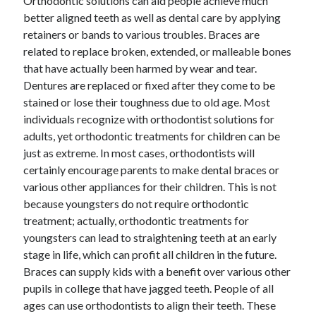
Orthodontic solutions can aid people achieve much
March 2021
better aligned teeth as well as dental care by applying
February 2021
retainers or bands to various troubles. Braces are
January 2021
related to replace broken, extended, or malleable bones
December 2020
that have actually been harmed by wear and tear.
Dentures are replaced or fixed after they come to be
stained or lose their toughness due to old age. Most
Categories
individuals recognize with orthodontist solutions for
Advertising & Marketing
adults, yet orthodontic treatments for children can be
Arts & Entertainment
just as extreme. In most cases, orthodontists will
Auto & Motor
certainly encourage parents to make dental braces or
Business Products & Services
various other appliances for their children. This is not
Clothing & Fashion
because youngsters do not require orthodontic
Employment
treatment; actually, orthodontic treatments for
Financial
youngsters can lead to straightening teeth at an early
Foods & Culinary
stage in life, which can profit all children in the future.
Health & Fitness
Braces can supply kids with a benefit over various other
Health Care & Medical
pupils in college that have jagged teeth. People of all
Home Products & Services
ages can use orthodontists to align their teeth. These
Internet Services