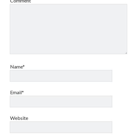
Comment
Name*
Email*
Website