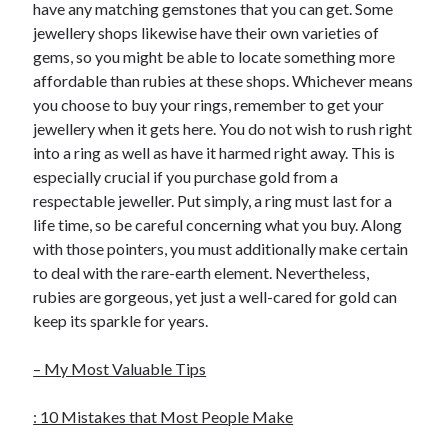
have any matching gemstones that you can get. Some
jewellery shops likewise have their own varieties of
gems, so you might be able to locate something more
affordable than rubies at these shops. Whichever means
you choose to buy your rings, remember to get your
jewellery when it gets here. You do not wish to rush right
into a ring as well as have it harmed right away. This is
especially crucial if you purchase gold from a
respectable jeweller. Put simply, a ring must last for a
life time, so be careful concerning what you buy. Along
with those pointers, you must additionally make certain
to deal with the rare-earth element. Nevertheless,
rubies are gorgeous, yet just a well-cared for gold can
keep its sparkle for years.
– My Most Valuable Tips
: 10 Mistakes that Most People Make