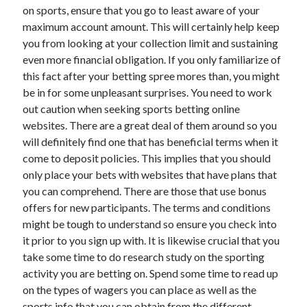
on sports, ensure that you go to least aware of your
maximum account amount. This will certainly help keep
you from looking at your collection limit and sustaining
even more financial obligation. If you only familiarize of
this fact after your betting spree mores than, you might
be in for some unpleasant surprises. You need to work
out caution when seeking sports betting online
websites. There are a great deal of them around so you
will definitely find one that has beneficial terms when it
come to deposit policies. This implies that you should
only place your bets with websites that have plans that
you can comprehend. There are those that use bonus
offers for new participants. The terms and conditions
might be tough to understand so ensure you check into
it prior to you sign up with. It is likewise crucial that you
take some time to do research study on the sporting
activity you are betting on. Spend some time to read up
on the types of wagers you can place as well as the
sports info that you can obtain from the different