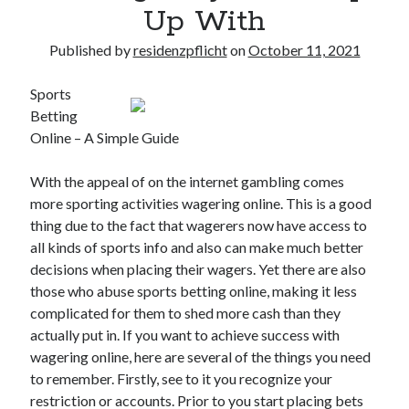
Up With
Published by
residenzpflicht
on
October 11, 2021
Sports
Betting
Online – A Simple Guide
With the appeal of on the internet gambling comes
more sporting activities wagering online. This is a good
thing due to the fact that wagerers now have access to
all kinds of sports info and also can make much better
decisions when placing their wagers. Yet there are also
those who abuse sports betting online, making it less
complicated for them to shed more cash than they
actually put in. If you want to achieve success with
wagering online, here are several of the things you need
to remember. Firstly, see to it you recognize your
restriction or accounts. Prior to you start placing bets