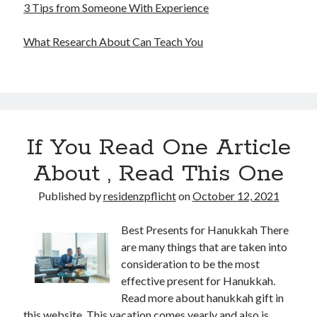
3 Tips from Someone With Experience
What Research About Can Teach You
If You Read One Article
About , Read This One
Published by
residenzpflicht
on
October 12, 2021
Best Presents for Hanukkah There
are many things that are taken into
consideration to be the most
effective present for Hanukkah.
Read more about hanukkah gift in
this website. This vacation comes yearly and also is