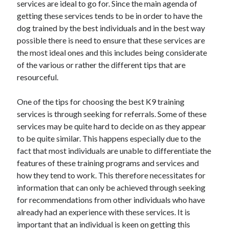
services are ideal to go for. Since the main agenda of
October 2022
getting these services tends to be in order to have the
September 2022
dog trained by the best individuals and in the best way
August 2022
possible there is need to ensure that these services are
July 2022
the most ideal ones and this includes being considerate
June 2022
of the various or rather the different tips that are
May 2022
resourceful.
April 2022
March 2022
One of the tips for choosing the best K9 training
February 2022
services is through seeking for referrals. Some of these
January 2022
services may be quite hard to decide on as they appear
December 2021
to be quite similar. This happens especially due to the
November 2021
fact that most individuals are unable to differentiate the
October 2021
features of these training programs and services and
September 2021
how they tend to work. This therefore necessitates for
August 2021
information that can only be achieved through seeking
July 2021
for recommendations from other individuals who have
June 2021
already had an experience with these services. It is
April 2021
important that an individual is keen on getting this