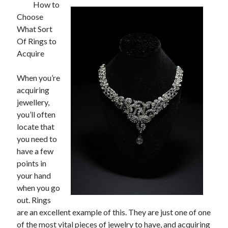
How to
Choose
What Sort
Of Rings to
Acquire
When you’re
acquiring
jewellery,
you’ll often
locate that
you need to
have a few
points in
your hand
when you go
out. Rings
are an excellent example of this. They are just one of one
of the most vital pieces of jewelry to have, and acquiring