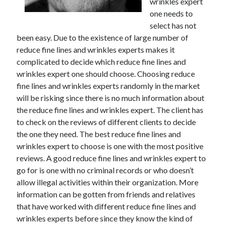
wrinkles expert
one needs to
select has not
been easy. Due to the existence of large number of
reduce fine lines and wrinkles experts makes it
complicated to decide which reduce fine lines and
wrinkles expert one should choose. Choosing reduce
fine lines and wrinkles experts randomly in the market
will be risking since there is no much information about
the reduce fine lines and wrinkles expert. The client has
to check on the reviews of different clients to decide
the one they need. The best reduce fine lines and
wrinkles expert to choose is one with the most positive
reviews. A good reduce fine lines and wrinkles expert to
go for is one with no criminal records or who doesn’t
allow illegal activities within their organization. More
information can be gotten from friends and relatives
that have worked with different reduce fine lines and
wrinkles experts before since they know the kind of