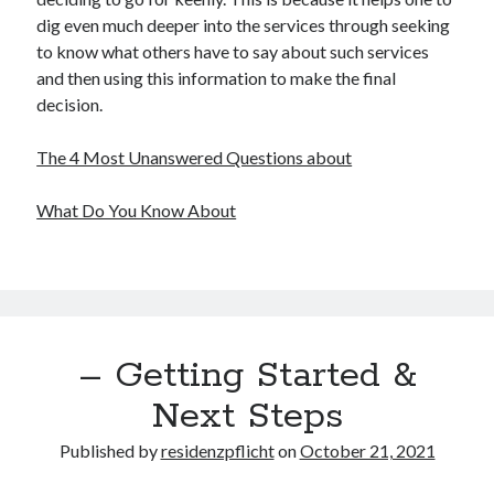
dig even much deeper into the services through seeking
Legal
to know what others have to say about such services
Miscellaneous
and then using this information to make the final
Personal Product & Services
decision.
Pets & Animals
Real Estate
The 4 Most Unanswered Questions about
Real Estate Development
Relationships
What Do You Know About
Software
Sports & Athletics
Technology
Travel
Uncategorized
Web Resources
– Getting Started &
Next Steps
Published by
residenzpflicht
on
October 21, 2021