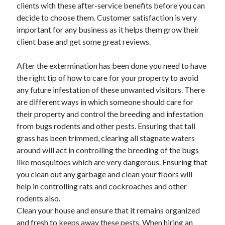
clients with these after-service benefits before you can
decide to choose them. Customer satisfaction is very
important for any business as it helps them grow their
client base and get some great reviews.
After the extermination has been done you need to have
the right tip of how to care for your property to avoid
any future infestation of these unwanted visitors. There
are different ways in which someone should care for
their property and control the breeding and infestation
from bugs rodents and other pests. Ensuring that tall
grass has been trimmed, clearing all stagnate waters
around will act in controlling the breeding of the bugs
like mosquitoes which are very dangerous. Ensuring that
you clean out any garbage and clean your floors will
help in controlling rats and cockroaches and other
rodents also.
Clean your house and ensure that it remains organized
and fresh to keeps away these pests. When hiring an