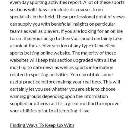
everyday sporting activities report. A lot of these sports
sections will likewise include discourses from
specialists in the field. These professional point of views
can supply you with beneficial insights on particular
teams as well as players. If you are looking for an online
forum that you can go to then you should certainly take
a look at the archive section of any type of excellent
sports betting online website. The majority of these
websites will keep this section upgraded with all the
most up to date news as well as sports information
related to sporting activities. You can obtain some
useful practice before making your real bets. This will
certainly let you see whether you are able to choose
winning groups depending upon the information
supplied or otherwise. It is a great method to improve
your abilities prior to attempting it live.
Finding Ways To Keep Up With