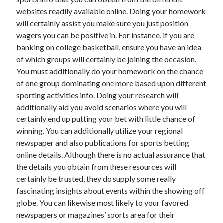
websites readily available online. Doing your homework
will certainly assist you make sure you just position
wagers you can be positive in. For instance, if you are
banking on college basketball, ensure you have an idea
of which groups will certainly be joining the occasion.
You must additionally do your homework on the chance
of one group dominating one more based upon different
sporting activities info. Doing your research will
additionally aid you avoid scenarios where you will
certainly end up putting your bet with little chance of
winning. You can additionally utilize your regional
newspaper and also publications for sports betting
online details. Although there is no actual assurance that
the details you obtain from these resources will
certainly be trusted, they do supply some really
fascinating insights about events within the showing off
globe. You can likewise most likely to your favored
newspapers or magazines’ sports area for their