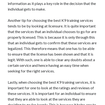
March 2021
information as it plays a key role in the decision that the
February 2021
individual gets to make.
January 2021
December 2020
Another tip for choosing the best K9 training services
tends to be by looking at licensure. It is quite important
that the services that an individual chooses to go for are
Categories
properly licensed. This is because it is only through this
that an individual gets to confirm that these services are
Advertising & Marketing
legalized. This therefore means that one has to be able
Arts & Entertainment
to ensure that the license has been shown and that it is
Auto & Motor
legit. With such, one is able to clear any doubts about a
Business Products & Services
certain service and hence having an easy time when
Clothing & Fashion
seeking for the right services.
Employment
Financial
Lastly, when choosing the best K9 training services, it is
Foods & Culinary
important for one to look at the ratings and reviews of
Health & Fitness
these services. It is important for an individual to ensure
Health Care & Medical
that they are able to look at the services they are
Home Products & Services
deciding to go for keenly. This is because it helps one to
Internet Services