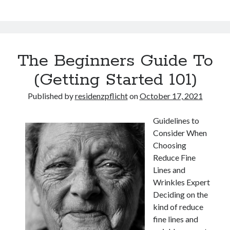
The Beginners Guide To
(Getting Started 101)
Published by
residenzpflicht
on
October 17, 2021
Guidelines to
Consider When
Choosing
Reduce Fine
Lines and
Wrinkles Expert
Deciding on the
kind of reduce
fine lines and