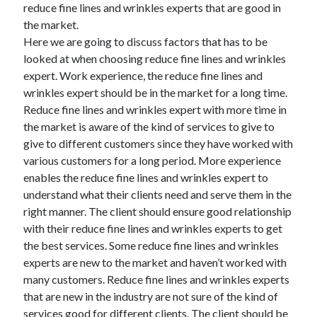
reduce fine lines and wrinkles experts that are good in
the market.
Here we are going to discuss factors that has to be
looked at when choosing reduce fine lines and wrinkles
expert. Work experience, the reduce fine lines and
wrinkles expert should be in the market for a long time.
Reduce fine lines and wrinkles expert with more time in
the market is aware of the kind of services to give to
give to different customers since they have worked with
various customers for a long period. More experience
enables the reduce fine lines and wrinkles expert to
understand what their clients need and serve them in the
right manner. The client should ensure good relationship
with their reduce fine lines and wrinkles experts to get
the best services. Some reduce fine lines and wrinkles
experts are new to the market and haven’t worked with
many customers. Reduce fine lines and wrinkles experts
that are new in the industry are not sure of the kind of
services good for different clients. The client should be