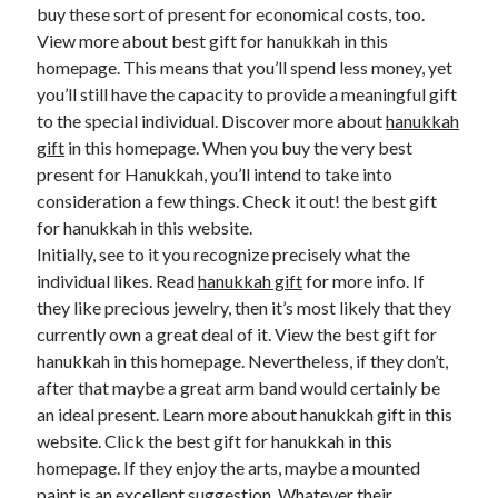
buy these sort of present for economical costs, too.
View more about best gift for hanukkah in this
homepage. This means that you’ll spend less money, yet
you’ll still have the capacity to provide a meaningful gift
to the special individual. Discover more about
hanukkah
gift
in this homepage. When you buy the very best
present for Hanukkah, you’ll intend to take into
consideration a few things. Check it out! the best gift
for hanukkah in this website.
Initially, see to it you recognize precisely what the
individual likes. Read
hanukkah gift
for more info. If
they like precious jewelry, then it’s most likely that they
currently own a great deal of it. View the best gift for
hanukkah in this homepage. Nevertheless, if they don’t,
after that maybe a great arm band would certainly be
an ideal present. Learn more about hanukkah gift in this
website. Click the best gift for hanukkah in this
homepage. If they enjoy the arts, maybe a mounted
paint is an excellent suggestion. Whatever their