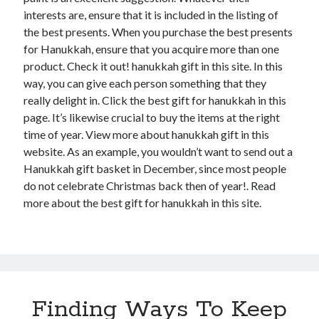
interests are, ensure that it is included in the listing of
the best presents. When you purchase the best presents
for Hanukkah, ensure that you acquire more than one
product. Check it out! hanukkah gift in this site. In this
way, you can give each person something that they
really delight in. Click the best gift for hanukkah in this
page. It’s likewise crucial to buy the items at the right
time of year. View more about hanukkah gift in this
website. As an example, you wouldn’t want to send out a
Hanukkah gift basket in December, since most people
do not celebrate Christmas back then of year!. Read
more about the best gift for hanukkah in this site.
Finding Ways To Keep