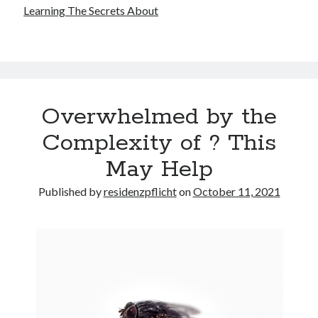
Learning The Secrets About
Overwhelmed by the
Complexity of ? This
May Help
Published by
residenzpflicht
on
October 11, 2021