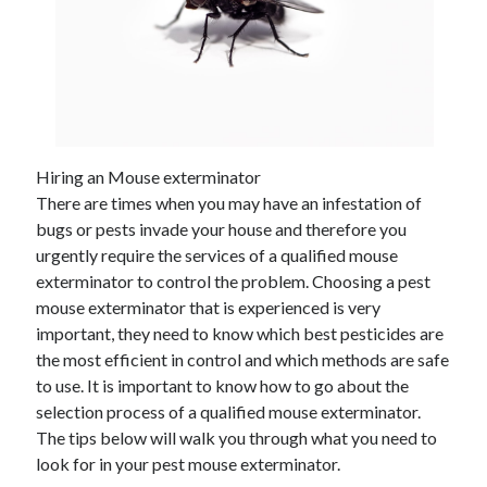
Hiring an Mouse exterminator
There are times when you may have an infestation of
bugs or pests invade your house and therefore you
urgently require the services of a qualified mouse
exterminator to control the problem. Choosing a pest
mouse exterminator that is experienced is very
important, they need to know which best pesticides are
the most efficient in control and which methods are safe
to use. It is important to know how to go about the
selection process of a qualified mouse exterminator.
The tips below will walk you through what you need to
look for in your pest mouse exterminator.