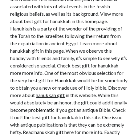
associated with lots of vital events in the Jewish
religious beliefs, as well as its background. View more
about best gift for hanukkah in this homepage.
Hanukkah is a party of the wonder of the providing of
the Torah to the Israelites following their return from
the expatriation in ancient Egypt. Learn more about
hanukkah gift in this page. When we observe this
holiday with friends and family, it’s simple to see why it’s
considered so special. Check best gift for hanukkah
more more info. One of the most obvious selection for
the very best gift for Hanukkah would be for somebody
to obtain you a new or made use of Holy bible. Discover
more about
hanukkah gift
in this website. While this
would absolutely be an honor, the gift could additionally
become problematic if you got an antique Bible. Check
it out! the best gift for hanukkah in this site. One issue
with antique publications is that they can be extremely
hefty. Read hanukkah gift here for more info. Exactly