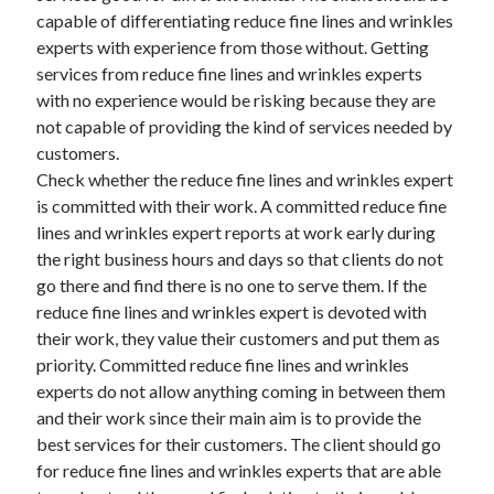
capable of differentiating reduce fine lines and wrinkles
experts with experience from those without. Getting
services from reduce fine lines and wrinkles experts
with no experience would be risking because they are
not capable of providing the kind of services needed by
customers.
Check whether the reduce fine lines and wrinkles expert
is committed with their work. A committed reduce fine
lines and wrinkles expert reports at work early during
the right business hours and days so that clients do not
go there and find there is no one to serve them. If the
reduce fine lines and wrinkles expert is devoted with
their work, they value their customers and put them as
priority. Committed reduce fine lines and wrinkles
experts do not allow anything coming in between them
and their work since their main aim is to provide the
best services for their customers. The client should go
for reduce fine lines and wrinkles experts that are able