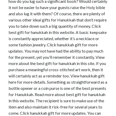
how do you lug such a significant book? Would certainly
it not be easier to have your guests raise the Holy bible
and also lug it with them? Of course, there are plenty of
various other ideal gifts for Hanukkah that don’t require
you to take down such a big quantity of money. Click
best gift for hanukkah in this website. A basic keepsake
is constantly appreciated, whether it’s a necklace or
some fashion jewelry. Click hanukkah gift for more
updates. You may not have had the ability to pay much
for the present, yet you’ll remember it constantly. View
more about the best gift for hanukkah in this site. If you
purchase a meaningful cross-stitched art work, then it
will certainly act as a reminder too. View hanukkah gift
here for more details. Something as straightforward as a
bottle opener or a coin purse is one of the best presents
for Hanukkah. Read more about best gift for hanukkah
in this website. The recipient is sure to make use of the
item and also maintain it risk-free for several years to
come. Click hanukkah gift for more updates. You can