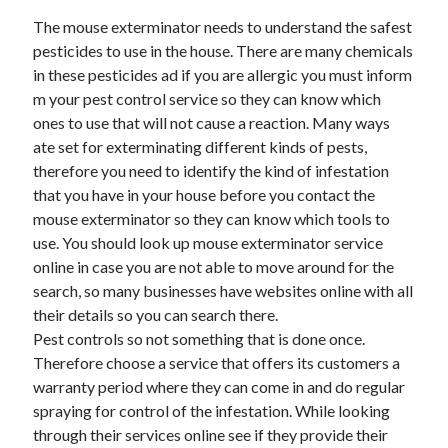
The mouse exterminator needs to understand the safest
pesticides to use in the house. There are many chemicals
in these pesticides ad if you are allergic you must inform
m your pest control service so they can know which
ones to use that will not cause a reaction. Many ways
ate set for exterminating different kinds of pests,
therefore you need to identify the kind of infestation
that you have in your house before you contact the
mouse exterminator so they can know which tools to
use. You should look up mouse exterminator service
online in case you are not able to move around for the
search, so many businesses have websites online with all
their details so you can search there.
Pest controls so not something that is done once.
Therefore choose a service that offers its customers a
warranty period where they can come in and do regular
spraying for control of the infestation. While looking
through their services online see if they provide their