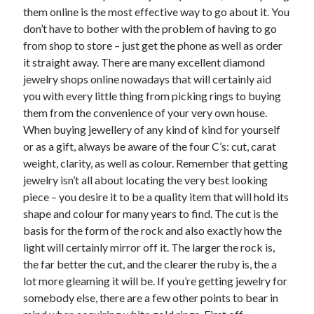
them online is the most effective way to go about it. You
don’t have to bother with the problem of having to go
from shop to store – just get the phone as well as order
it straight away. There are many excellent diamond
jewelry shops online nowadays that will certainly aid
you with every little thing from picking rings to buying
them from the convenience of your very own house.
When buying jewellery of any kind of kind for yourself
or as a gift, always be aware of the four C’s: cut, carat
weight, clarity, as well as colour. Remember that getting
jewelry isn’t all about locating the very best looking
piece – you desire it to be a quality item that will hold its
shape and colour for many years to find. The cut is the
basis for the form of the rock and also exactly how the
light will certainly mirror off it. The larger the rock is,
the far better the cut, and the clearer the ruby is, the a
lot more gleaming it will be. If you’re getting jewelry for
somebody else, there are a few other points to bear in