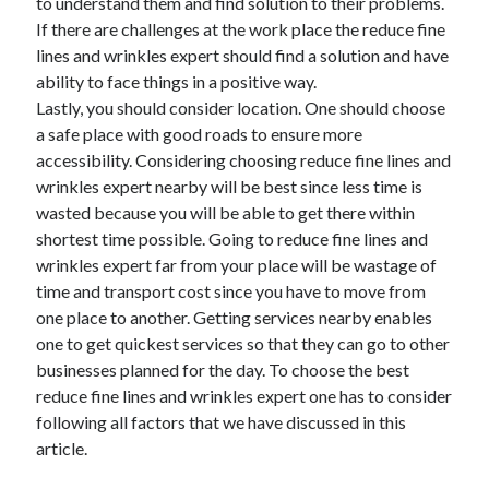
to understand them and find solution to their problems.
If there are challenges at the work place the reduce fine
lines and wrinkles expert should find a solution and have
ability to face things in a positive way.
Lastly, you should consider location. One should choose
a safe place with good roads to ensure more
accessibility. Considering choosing reduce fine lines and
wrinkles expert nearby will be best since less time is
wasted because you will be able to get there within
shortest time possible. Going to reduce fine lines and
wrinkles expert far from your place will be wastage of
time and transport cost since you have to move from
one place to another. Getting services nearby enables
one to get quickest services so that they can go to other
businesses planned for the day. To choose the best
reduce fine lines and wrinkles expert one has to consider
following all factors that we have discussed in this
article.