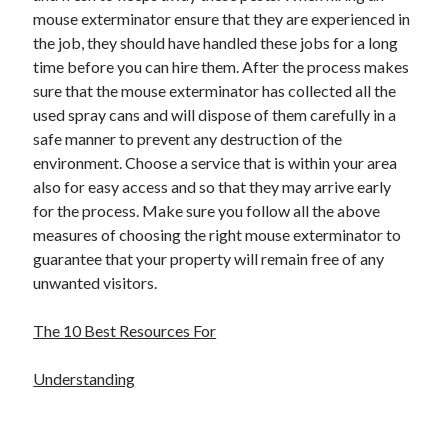
mouse exterminator ensure that they are experienced in
the job, they should have handled these jobs for a long
time before you can hire them. After the process makes
sure that the mouse exterminator has collected all the
used spray cans and will dispose of them carefully in a
safe manner to prevent any destruction of the
environment. Choose a service that is within your area
also for easy access and so that they may arrive early
for the process. Make sure you follow all the above
measures of choosing the right mouse exterminator to
guarantee that your property will remain free of any
unwanted visitors.
The 10 Best Resources For
Understanding