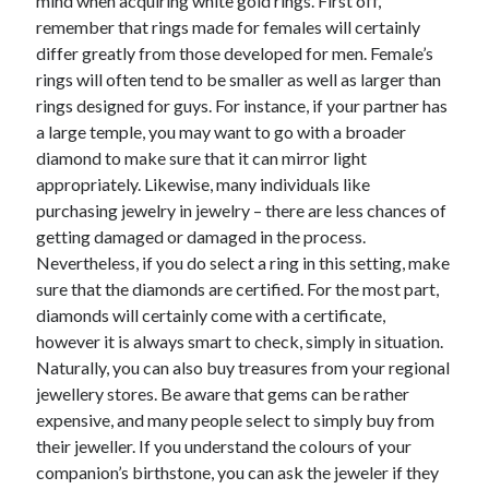
mind when acquiring white gold rings. First off,
remember that rings made for females will certainly
differ greatly from those developed for men. Female’s
rings will often tend to be smaller as well as larger than
rings designed for guys. For instance, if your partner has
a large temple, you may want to go with a broader
diamond to make sure that it can mirror light
appropriately. Likewise, many individuals like
purchasing jewelry in jewelry – there are less chances of
getting damaged or damaged in the process.
Nevertheless, if you do select a ring in this setting, make
sure that the diamonds are certified. For the most part,
diamonds will certainly come with a certificate,
however it is always smart to check, simply in situation.
Naturally, you can also buy treasures from your regional
jewellery stores. Be aware that gems can be rather
expensive, and many people select to simply buy from
their jeweller. If you understand the colours of your
companion’s birthstone, you can ask the jeweler if they