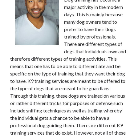
major activity in the modern
days. This is mainly because
many dog owners tend to
Archives
prefer to have their dogs
June 2026
trained by professionals.
September 2025
There are different types of
May 2025
dogs that individuals own and
April 2025
therefore different types of training activities. This
March 2025
means that one has to be able to differentiate and be
February 2025
specific on the type of training that they want their dog
January 2025
to have. K9 training services are meant to be offered to
December 2024
the type of dogs that are meant to be guardians.
November 2024
Through this training, these dogs are trained on various
October 2024
or rather different tricks for purposes of defense such
September 2024
include sniffing techniques as well as trailing whereby
August 2024
the individual gets a chance to be able to have a
September 2023
professional dog guiding them. There are different K9
August 2023
training services that do exist. However, not all of these
November 2022