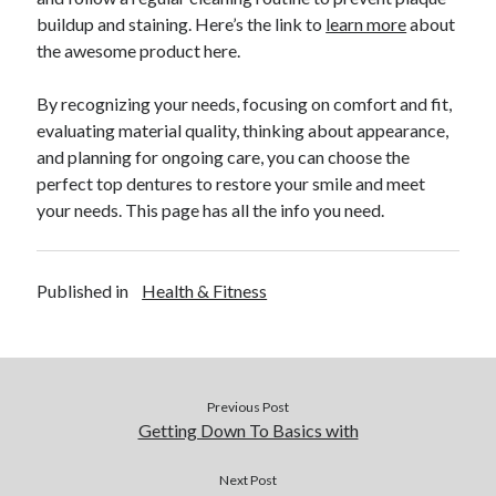
buildup and staining. Here’s the link to
learn more
about
Legal
the awesome product here.
Miscellaneous
Personal Product & Services
By recognizing your needs, focusing on comfort and fit,
Pets & Animals
evaluating material quality, thinking about appearance,
Real Estate
and planning for ongoing care, you can choose the
Real Estate Development
perfect top dentures to restore your smile and meet
Relationships
your needs. This page has all the info you need.
Software
Sports & Athletics
Technology
Published in
Health & Fitness
Travel
Uncategorized
Web Resources
Previous Post
Getting Down To Basics with
Next Post