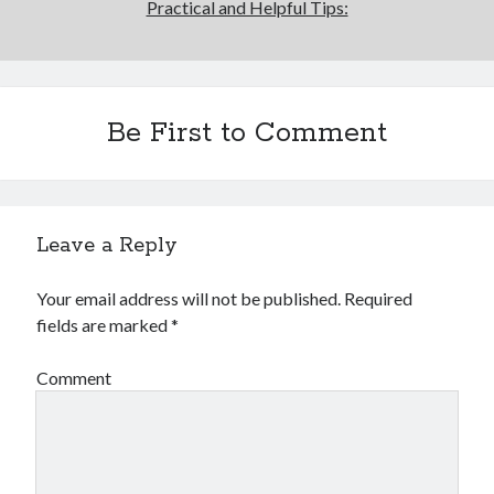
Practical and Helpful Tips:
Be First to Comment
Leave a Reply
Your email address will not be published.
Required
fields are marked
*
Comment