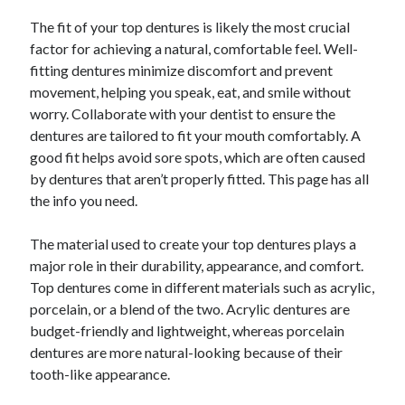
October 2022
The fit of your top dentures is likely the most crucial
September 2022
factor for achieving a natural, comfortable feel. Well-
August 2022
fitting dentures minimize discomfort and prevent
July 2022
movement, helping you speak, eat, and smile without
June 2022
worry. Collaborate with your dentist to ensure the
May 2022
dentures are tailored to fit your mouth comfortably. A
April 2022
good fit helps avoid sore spots, which are often caused
March 2022
by dentures that aren’t properly fitted. This page has all
February 2022
the info you need.
January 2022
December 2021
The material used to create your top dentures plays a
November 2021
major role in their durability, appearance, and comfort.
October 2021
Top dentures come in different materials such as acrylic,
September 2021
porcelain, or a blend of the two. Acrylic dentures are
August 2021
budget-friendly and lightweight, whereas porcelain
July 2021
dentures are more natural-looking because of their
June 2021
tooth-like appearance.
April 2021