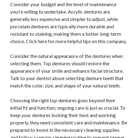
March 2021
Consider your budget and the level of maintenance
February 2021
you’re willing to undertake. Acrylic dentures are
January 2021
generally less expensive and simpler to adjust, while
December 2020
porcelain dentures are typically more durable and
resistant to staining, making them a better long-term
choice. Click here for more helpful tips on this company.
Categories
Consider the natural appearance of the dentures when
Advertising & Marketing
selecting them. Top dentures should restore the
Arts & Entertainment
appearance of your smile and enhance facial structure.
Auto & Motor
Talk to your dentist about selecting denture teeth that
Business Products & Services
match the color, size, and shape of your natural teeth.
Clothing & Fashion
Employment
Choosing the right top dentures goes beyond their
Financial
initial fit and function; ongoing care is just as crucial. To
Foods & Culinary
keep your dentures looking their best and working
Health & Fitness
properly, they need consistent care and maintenance. Be
Health Care & Medical
prepared to invest in the necessary cleaning supplies
Home Products & Services
and follow a regular cleaning routine to prevent plaque
Internet Services