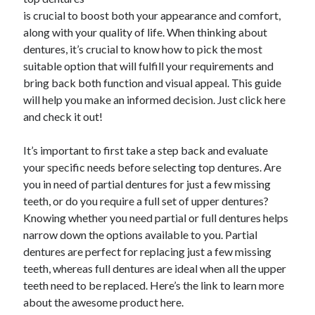
is crucial to boost both your appearance and comfort,
along with your quality of life. When thinking about
dentures, it’s crucial to know how to pick the most
Archives
suitable option that will fulfill your requirements and
June 2026
bring back both function and visual appeal. This guide
September 2025
will help you make an informed decision. Just click here
May 2025
and check it out!
April 2025
March 2025
It’s important to first take a step back and evaluate
February 2025
your specific needs before selecting top dentures. Are
January 2025
you in need of partial dentures for just a few missing
December 2024
teeth, or do you require a full set of upper dentures?
November 2024
Knowing whether you need partial or full dentures helps
October 2024
narrow down the options available to you. Partial
September 2024
dentures are perfect for replacing just a few missing
August 2024
teeth, whereas full dentures are ideal when all the upper
September 2023
teeth need to be replaced. Here’s the link to learn more
August 2023
about the awesome product here.
November 2022