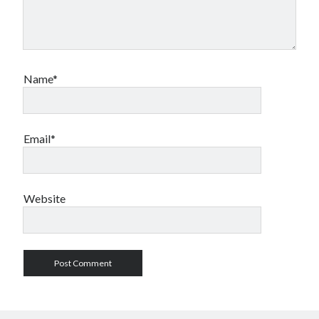
Name*
Email*
Website