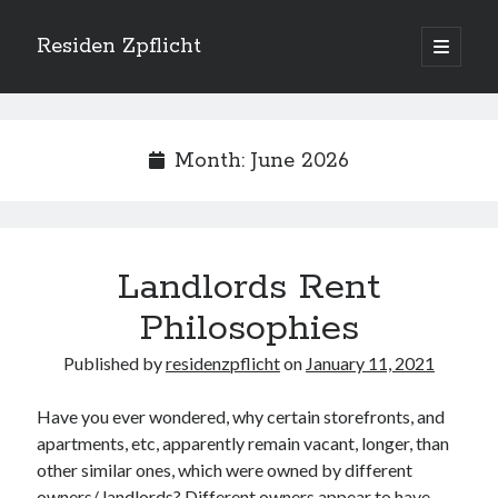
Residen Zpflicht
open
primary
Sidebar
menu
Search
Month:
June 2026
Recent Posts
Landlords Rent
Sustainable Real Estate Development: Designing for Longevity and
Environmental Efficiency
Philosophies
Urban Infill Real Estate Development: Revitalizing Underutilized Spaces
for Premium Returns
Published by
residenzpflicht
on
January 11, 2021
The Crucial Role of Feasibility Studies in Successful Real Estate
Development Projects
Have you ever wondered, why certain storefronts, and
Financing Real Estate Development: Structuring the Capital Stack for
apartments, etc, apparently remain vacant, longer, than
Maximum Profitability
other similar ones, which were owned by different
Mixed-Use Real Estate Development: Creating Resilient and Vibrant
Urban Ecosystems
owners/ landlords? Different owners appear to have