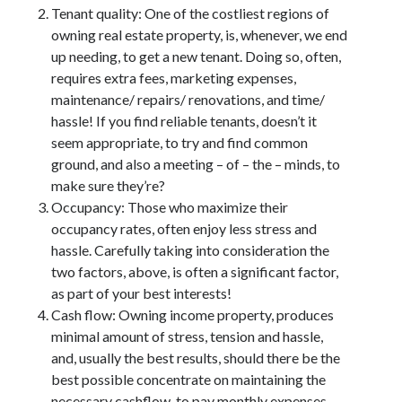
March 2021
Tenant quality: One of the costliest regions of
February 2021
owning real estate property, is, whenever, we end
January 2021
up needing, to get a new tenant. Doing so, often,
December 2020
requires extra fees, marketing expenses,
maintenance/ repairs/ renovations, and time/
hassle! If you find reliable tenants, doesn’t it
Categories
seem appropriate, to try and find common
ground, and also a meeting – of – the – minds, to
Advertising & Marketing
make sure they’re?
Arts & Entertainment
Occupancy: Those who maximize their
Auto & Motor
occupancy rates, often enjoy less stress and
Business Products & Services
hassle. Carefully taking into consideration the
Clothing & Fashion
two factors, above, is often a significant factor,
Employment
as part of your best interests!
Financial
Cash flow: Owning income property, produces
Foods & Culinary
minimal amount of stress, tension and hassle,
Health & Fitness
and, usually the best results, should there be the
Health Care & Medical
best possible concentrate on maintaining the
Home Products & Services
necessary cashflow, to pay monthly expenses,
Internet Services