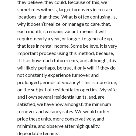
they believe, they could. Because of this, we
October 2022
sometimes witness, larger turnovers in certain
September 2022
locations, than these. What is often confusing, is,
August 2022
why it doesn’t realize, or manage to care, that,
July 2022
each month, it remains vacant, means it will
June 2022
require, nearly a year, or longer, to generate up,
May 2022
that loss in rental income. Some believe, it is very
April 2022
important proceed using this method, because,
March 2022
it’ll set how much future rents, and although, this
February 2022
will likely, perhaps, be true, it only will, if they do
January 2022
not constantly experience turnover, and
December 2021
prolonged periods of vacancy! This is more true,
November 2021
on the subject of residential properties. My wife
October 2021
and I own several residential units, and, are
September 2021
satisfied, we have now amongst, the minimum
August 2021
turnover and vacancy rates. We would rather
July 2021
price these units, more conservatively, and
June 2021
minimize, and observe after high quality,
April 2021
dependable tenants!