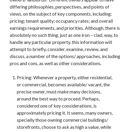
differing philosophies, perspectives, and points of
views, on the subject of key components, including:
pricing; tenant quality; occupancy rates; and overall
Archives
earnings requirements, and priorities. Although, there is
June 2026
absolutely no such thing, just as one iron – clad, way, to
September 2025
handle any particular property, this information will
May 2025
attempt to briefly, consider, examine, review, and
April 2025
discuss, a number of the options/ approaches, including
March 2025
pros and cons, as well as other considerations.
February 2025
January 2025
Pricing: Whenever a property, either residential,
December 2024
or commercial, becomes available/ vacant, the
November 2024
precise owner, must make many decisions,
October 2024
around the best way to proceed. Perhaps,
September 2024
considered one of key considerations, is
August 2024
approximately pricing it. It seems, many owners,
September 2023
specially those owning commercial buildings/
August 2023
storefronts, choose to ask as high a value, while
November 2022