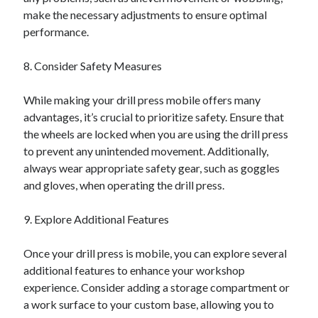
make the necessary adjustments to ensure optimal
performance.
8. Consider Safety Measures
While making your drill press mobile offers many
advantages, it’s crucial to prioritize safety. Ensure that
the wheels are locked when you are using the drill press
to prevent any unintended movement. Additionally,
always wear appropriate safety gear, such as goggles
and gloves, when operating the drill press.
9. Explore Additional Features
Once your drill press is mobile, you can explore several
additional features to enhance your workshop
experience. Consider adding a storage compartment or
a work surface to your custom base, allowing you to