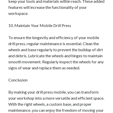
keep your tools and materials within reach. These added
features will increase the functionality of your
workspace.
10. Maintain Your Mobile Drill Press
To ensure the longevity and efficiency of your mobile
drill press, regular maintenance is essential. Clean the
wheels and base regularly to prevent the buildup of dirt
and debris. Lubricate the wheels and hinges to maintain
smooth movement. Regularly inspect the wheels for any
signs of wear and replace them as needed.
Conclusion
By making your drill press mobile, you can transform
your workshop into a more versatile and efficient space.
With the right wheels, a custom base, and proper
maintenance, you can enjoy the freedom of moving your