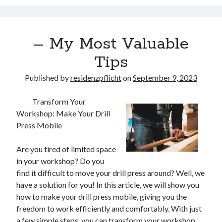
– My Most Valuable
Tips
Published by
residenzpflicht
on
September 9, 2023
Transform Your
Workshop: Make Your Drill
Press Mobile
Are you tired of limited space
in your workshop? Do you
find it difficult to move your drill press around? Well, we
have a solution for you! In this article, we will show you
how to make your drill press mobile, giving you the
freedom to work efficiently and comfortably. With just
a few simple steps, you can transform your workshop