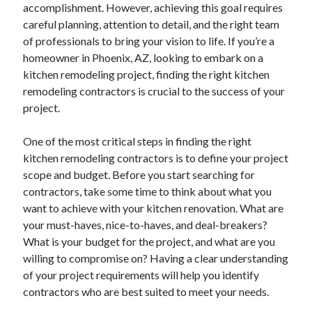
accomplishment. However, achieving this goal requires
careful planning, attention to detail, and the right team
of professionals to bring your vision to life. If you’re a
homeowner in Phoenix, AZ, looking to embark on a
kitchen remodeling project, finding the right kitchen
remodeling contractors is crucial to the success of your
project.
One of the most critical steps in finding the right
kitchen remodeling contractors is to define your project
scope and budget. Before you start searching for
contractors, take some time to think about what you
want to achieve with your kitchen renovation. What are
your must-haves, nice-to-haves, and deal-breakers?
What is your budget for the project, and what are you
willing to compromise on? Having a clear understanding
of your project requirements will help you identify
contractors who are best suited to meet your needs.