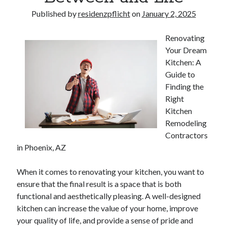
Published by
residenzpflicht
on
January 2, 2025
Renovating
Your Dream
Kitchen: A
Guide to
Finding the
Right
Kitchen
Remodeling
Contractors
in Phoenix, AZ
When it comes to renovating your kitchen, you want to
ensure that the final result is a space that is both
functional and aesthetically pleasing. A well-designed
kitchen can increase the value of your home, improve
your quality of life, and provide a sense of pride and