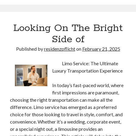
Looking On The Bright
Side of
Published by
residenzpflicht
on
February 21, 2025
Limo Service: The Ultimate
Luxury Transportation Experience
In today’s fast-paced world, where
first impressions are paramount,
choosing the right transportation can make all the
difference. Limo service has emerged as a preferred
choice for those looking to travel in style, comfort, and
convenience. Whether it’s a wedding, corporate event,
or a special night out, a limousine provides an