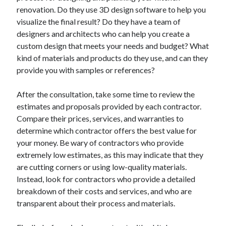
renovation. Do they use 3D design software to help you
visualize the final result? Do they have a team of
designers and architects who can help you create a
custom design that meets your needs and budget? What
kind of materials and products do they use, and can they
provide you with samples or references?
After the consultation, take some time to review the
estimates and proposals provided by each contractor.
Compare their prices, services, and warranties to
determine which contractor offers the best value for
your money. Be wary of contractors who provide
extremely low estimates, as this may indicate that they
are cutting corners or using low-quality materials.
Instead, look for contractors who provide a detailed
breakdown of their costs and services, and who are
transparent about their process and materials.