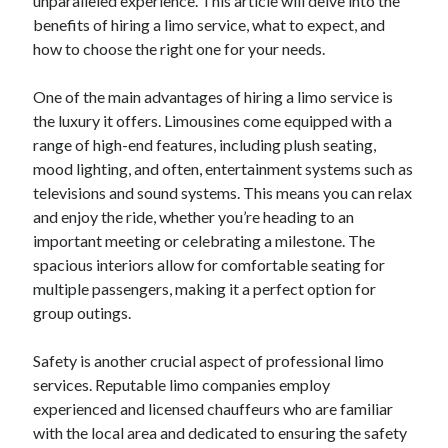
unparalleled experience. This article will delve into the
benefits of hiring a limo service, what to expect, and
how to choose the right one for your needs.
One of the main advantages of hiring a limo service is
the luxury it offers. Limousines come equipped with a
range of high-end features, including plush seating,
mood lighting, and often, entertainment systems such as
televisions and sound systems. This means you can relax
and enjoy the ride, whether you’re heading to an
important meeting or celebrating a milestone. The
spacious interiors allow for comfortable seating for
multiple passengers, making it a perfect option for
group outings.
Safety is another crucial aspect of professional limo
services. Reputable limo companies employ
experienced and licensed chauffeurs who are familiar
with the local area and dedicated to ensuring the safety