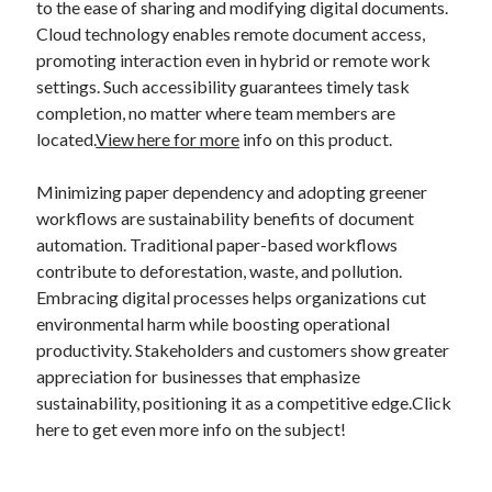
to the ease of sharing and modifying digital documents.
Cloud technology enables remote document access,
promoting interaction even in hybrid or remote work
settings. Such accessibility guarantees timely task
completion, no matter where team members are
located.
View here for more
info on this product.
Minimizing paper dependency and adopting greener
workflows are sustainability benefits of document
automation. Traditional paper-based workflows
contribute to deforestation, waste, and pollution.
Embracing digital processes helps organizations cut
environmental harm while boosting operational
productivity. Stakeholders and customers show greater
appreciation for businesses that emphasize
sustainability, positioning it as a competitive edge.Click
here to get even more info on the subject!