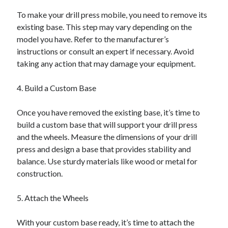
To make your drill press mobile, you need to remove its
existing base. This step may vary depending on the
model you have. Refer to the manufacturer’s
instructions or consult an expert if necessary. Avoid
taking any action that may damage your equipment.
4. Build a Custom Base
Once you have removed the existing base, it’s time to
build a custom base that will support your drill press
and the wheels. Measure the dimensions of your drill
press and design a base that provides stability and
balance. Use sturdy materials like wood or metal for
construction.
5. Attach the Wheels
With your custom base ready, it’s time to attach the