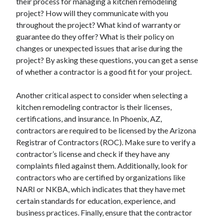
their process for managing a kitchen remodeling
project? How will they communicate with you
throughout the project? What kind of warranty or
guarantee do they offer? What is their policy on
changes or unexpected issues that arise during the
project? By asking these questions, you can get a sense
of whether a contractor is a good fit for your project.
Another critical aspect to consider when selecting a
kitchen remodeling contractor is their licenses,
certifications, and insurance. In Phoenix, AZ,
contractors are required to be licensed by the Arizona
Registrar of Contractors (ROC). Make sure to verify a
contractor’s license and check if they have any
complaints filed against them. Additionally, look for
contractors who are certified by organizations like
NARI or NKBA, which indicates that they have met
certain standards for education, experience, and
business practices. Finally, ensure that the contractor