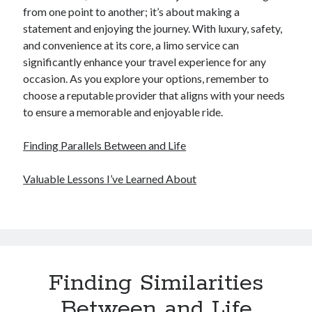
from one point to another; it’s about making a
statement and enjoying the journey. With luxury, safety,
and convenience at its core, a limo service can
significantly enhance your travel experience for any
occasion. As you explore your options, remember to
choose a reputable provider that aligns with your needs
to ensure a memorable and enjoyable ride.
Finding Parallels Between and Life
Valuable Lessons I’ve Learned About
Finding Similarities
Between and Life