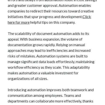
and greater customer approval. Automation enables
Legal
companies to redirect their resources toward creative
Miscellaneous
initiatives that spur progress and development.
Click
Personal Product & Services
here for more
helpful tips on this company.
Pets & Animals
Real Estate
The scalability of document automation adds to its
Real Estate Development
appeal. With business expansion, the volume of
Relationships
documentation grows rapidly. Relying on manual
Software
approaches may lead to inefficiencies and increased
Sports & Athletics
risks of mistakes. Automation systems are built to
Technology
manage significant data loads effortlessly, maintaining
Travel
workflow efficiency as they scale. This adaptability
Uncategorized
makes automation a valuable investment for
Web Resources
organizations of all sizes.
Introducing automation improves both teamwork and
communication among employees. Teams and
departments can collaborate more effectively, thanks