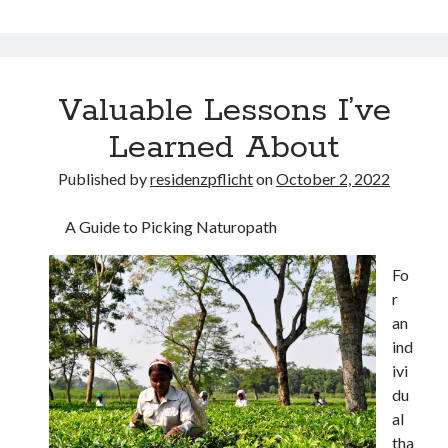
Valuable Lessons I’ve
Learned About
Published by
residenzpflicht
on
October 2, 2022
A Guide to Picking Naturopath
Fo
r
an
ind
ivi
du
al
tha