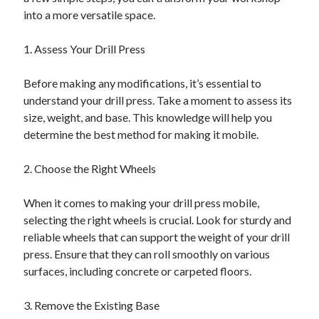
into a more versatile space.
1. Assess Your Drill Press
Before making any modifications, it’s essential to
understand your drill press. Take a moment to assess its
size, weight, and base. This knowledge will help you
determine the best method for making it mobile.
2. Choose the Right Wheels
When it comes to making your drill press mobile,
selecting the right wheels is crucial. Look for sturdy and
reliable wheels that can support the weight of your drill
press. Ensure that they can roll smoothly on various
surfaces, including concrete or carpeted floors.
3. Remove the Existing Base