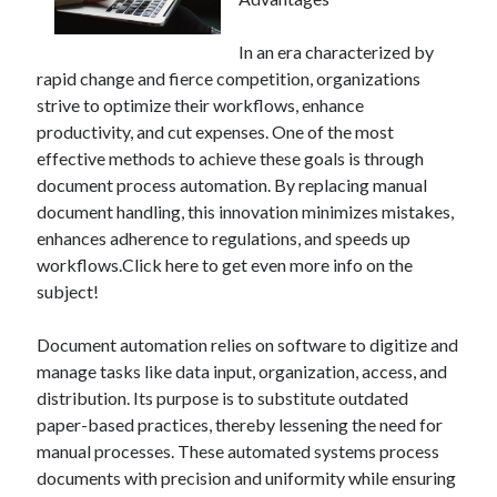
In an era characterized by
rapid change and fierce competition, organizations
Archives
strive to optimize their workflows, enhance
June 2026
productivity, and cut expenses. One of the most
September 2025
effective methods to achieve these goals is through
May 2025
document process automation. By replacing manual
April 2025
document handling, this innovation minimizes mistakes,
March 2025
enhances adherence to regulations, and speeds up
February 2025
workflows.Click here to get even more info on the
January 2025
subject!
December 2024
November 2024
Document automation relies on software to digitize and
October 2024
manage tasks like data input, organization, access, and
September 2024
distribution. Its purpose is to substitute outdated
August 2024
paper-based practices, thereby lessening the need for
September 2023
manual processes. These automated systems process
August 2023
documents with precision and uniformity while ensuring
November 2022