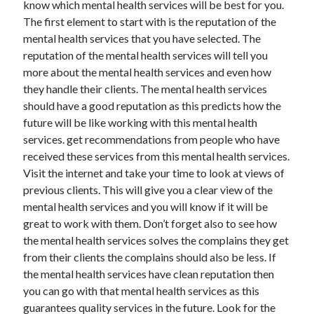
know which mental health services will be best for you.
The first element to start with is the reputation of the
mental health services that you have selected. The
reputation of the mental health services will tell you
more about the mental health services and even how
they handle their clients. The mental health services
should have a good reputation as this predicts how the
future will be like working with this mental health
services. get recommendations from people who have
received these services from this mental health services.
Visit the internet and take your time to look at views of
previous clients. This will give you a clear view of the
mental health services and you will know if it will be
great to work with them. Don’t forget also to see how
the mental health services solves the complains they get
from their clients the complains should also be less. If
the mental health services have clean reputation then
you can go with that mental health services as this
guarantees quality services in the future. Look for the