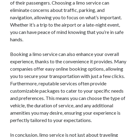
of their passengers. Choosing a limo service can
eliminate concerns about traffic, parking, and
navigation, allowing you to focus on what’s important.
Whether it’s a trip to the airport or a late-night event,
you can have peace of mind knowing that you’re in safe
hands.
Booking a limo service can also enhance your overall
experience, thanks to the convenience it provides. Many
companies offer easy online booking options, allowing
you to secure your transportation with just a few clicks.
Furthermore, reputable services often provide
customizable packages to cater to your specific needs
and preferences. This means you can choose the type of
vehicle, the duration of service, and any additional
amenities you may desire, ensuring your experience is
perfectly tailored to your expectations.
In conclusion, limo service is not just about traveling