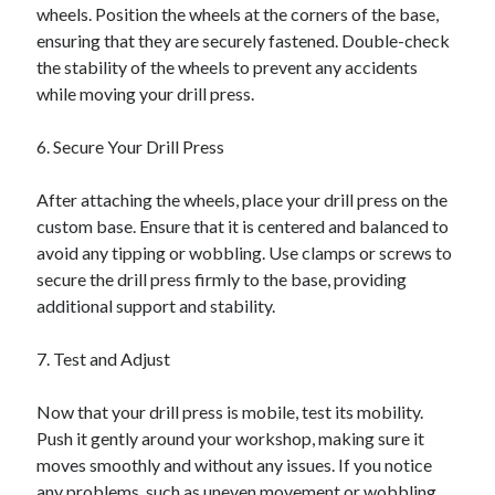
wheels. Position the wheels at the corners of the base,
ensuring that they are securely fastened. Double-check
the stability of the wheels to prevent any accidents
while moving your drill press.
6. Secure Your Drill Press
After attaching the wheels, place your drill press on the
custom base. Ensure that it is centered and balanced to
avoid any tipping or wobbling. Use clamps or screws to
secure the drill press firmly to the base, providing
additional support and stability.
7. Test and Adjust
Now that your drill press is mobile, test its mobility.
Push it gently around your workshop, making sure it
moves smoothly and without any issues. If you notice
any problems, such as uneven movement or wobbling,