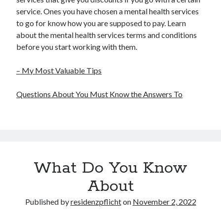
service. Ones you have chosen a mental health services
to go for know how you are supposed to pay. Learn
about the mental health services terms and conditions
before you start working with them.
– My Most Valuable Tips
Questions About You Must Know the Answers To
What Do You Know
About
Published by
residenzpflicht
on
November 2, 2022