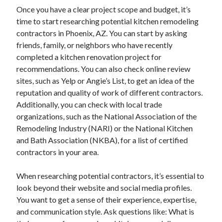
Once you have a clear project scope and budget, it’s
time to start researching potential kitchen remodeling
contractors in Phoenix, AZ. You can start by asking
friends, family, or neighbors who have recently
completed a kitchen renovation project for
recommendations. You can also check online review
sites, such as Yelp or Angie’s List, to get an idea of the
reputation and quality of work of different contractors.
Additionally, you can check with local trade
organizations, such as the National Association of the
Remodeling Industry (NARI) or the National Kitchen
and Bath Association (NKBA), for a list of certified
contractors in your area.
When researching potential contractors, it’s essential to
look beyond their website and social media profiles.
You want to get a sense of their experience, expertise,
and communication style. Ask questions like: What is