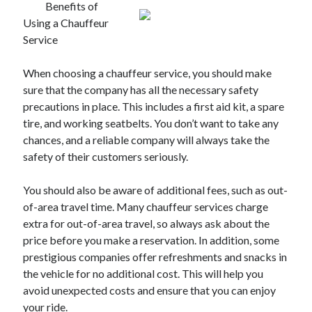
Benefits of
Using a Chauffeur
Service
When choosing a chauffeur service, you should make
sure that the company has all the necessary safety
precautions in place. This includes a first aid kit, a spare
tire, and working seatbelts. You don’t want to take any
chances, and a reliable company will always take the
safety of their customers seriously.
You should also be aware of additional fees, such as out-
of-area travel time. Many chauffeur services charge
extra for out-of-area travel, so always ask about the
price before you make a reservation. In addition, some
prestigious companies offer refreshments and snacks in
the vehicle for no additional cost. This will help you
avoid unexpected costs and ensure that you can enjoy
your ride.