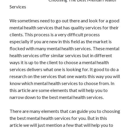
Services
We sometimes need to go out there and look for a good
mental health services that has quality services for their
clients. This process is a very difficult process
especially if you are new in this field as the market is
flocked with many mental health services. These mental
health services offer similar services but in different
ways it is up to the client to choose a mental health
services delivers what one is looking for. It good to do a
research on the services that one wants this way you will
know which mental health services to choose from. In
this article are some elements that will help you to
narrow down to the best mental health services.
There are many elements that can guide you to choosing
the best mental health services for you. But in this
article we will just mention a few that will help you to