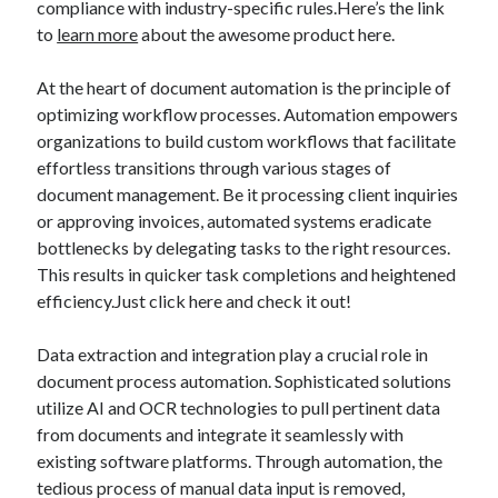
compliance with industry-specific rules.Here’s the link
October 2022
to
learn more
about the awesome product here.
September 2022
August 2022
At the heart of document automation is the principle of
July 2022
optimizing workflow processes. Automation empowers
June 2022
organizations to build custom workflows that facilitate
May 2022
effortless transitions through various stages of
April 2022
document management. Be it processing client inquiries
March 2022
or approving invoices, automated systems eradicate
February 2022
bottlenecks by delegating tasks to the right resources.
January 2022
This results in quicker task completions and heightened
December 2021
efficiency.Just click here and check it out!
November 2021
October 2021
Data extraction and integration play a crucial role in
September 2021
document process automation. Sophisticated solutions
August 2021
utilize AI and OCR technologies to pull pertinent data
July 2021
from documents and integrate it seamlessly with
June 2021
existing software platforms. Through automation, the
April 2021
tedious process of manual data input is removed,