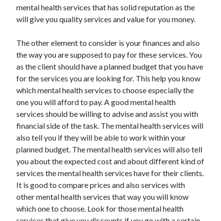
mental health services that has solid reputation as the
will give you quality services and value for you money.
The other element to consider is your finances and also
the way you are supposed to pay for these services. You
as the client should have a planned budget that you have
for the services you are looking for. This help you know
which mental health services to choose especially the
one you will afford to pay. A good mental health
services should be willing to advise and assist you with
financial side of the task. The mental health services will
also tell you if they will be able to work within your
planned budget. The mental health services will also tell
you about the expected cost and about different kind of
services the mental health services have for their clients.
It is good to compare prices and also services with
other mental health services that way you will know
which one to choose. Look for those mental health
services that give you discounts if you go with a certain