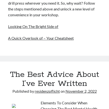
drill press wherever you need it. So, why wait? Follow
the steps mentioned above and unlock a new level of
convenience in your workshop.
Looking On The Bright Side of
A Quick Overlook of – Your Cheatsheet
The Best Advice About
I’ve Ever Written
Published by
residenzpflicht
on
November 2, 2022
Elements To Consider When
Choosing The Best Mental Health