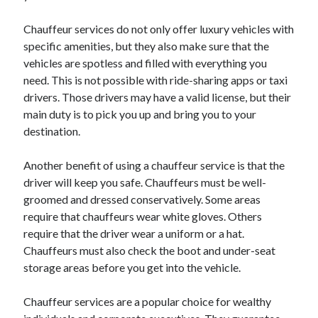
Chauffeur services do not only offer luxury vehicles with
specific amenities, but they also make sure that the
vehicles are spotless and filled with everything you
need. This is not possible with ride-sharing apps or taxi
drivers. Those drivers may have a valid license, but their
main duty is to pick you up and bring you to your
destination.
Another benefit of using a chauffeur service is that the
driver will keep you safe. Chauffeurs must be well-
groomed and dressed conservatively. Some areas
require that chauffeurs wear white gloves. Others
require that the driver wear a uniform or a hat.
Chauffeurs must also check the boot and under-seat
storage areas before you get into the vehicle.
Chauffeur services are a popular choice for wealthy