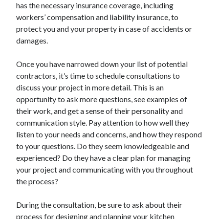
has the necessary insurance coverage, including
workers’ compensation and liability insurance, to
protect you and your property in case of accidents or
damages.
Once you have narrowed down your list of potential
contractors, it’s time to schedule consultations to
discuss your project in more detail. This is an
opportunity to ask more questions, see examples of
their work, and get a sense of their personality and
communication style. Pay attention to how well they
listen to your needs and concerns, and how they respond
to your questions. Do they seem knowledgeable and
experienced? Do they have a clear plan for managing
your project and communicating with you throughout
the process?
During the consultation, be sure to ask about their
process for designing and planning your kitchen