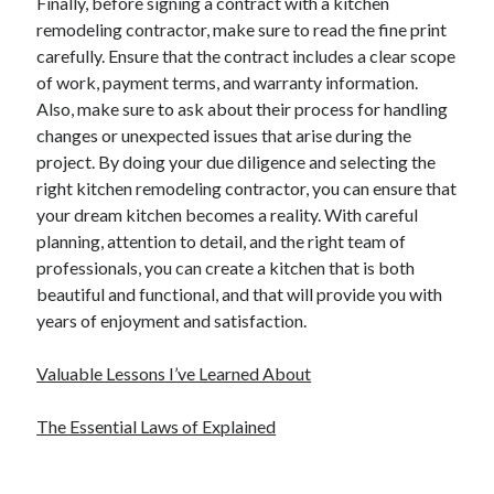
Finally, before signing a contract with a kitchen
remodeling contractor, make sure to read the fine print
carefully. Ensure that the contract includes a clear scope
of work, payment terms, and warranty information.
Also, make sure to ask about their process for handling
changes or unexpected issues that arise during the
project. By doing your due diligence and selecting the
right kitchen remodeling contractor, you can ensure that
your dream kitchen becomes a reality. With careful
planning, attention to detail, and the right team of
professionals, you can create a kitchen that is both
beautiful and functional, and that will provide you with
years of enjoyment and satisfaction.
Valuable Lessons I’ve Learned About
The Essential Laws of Explained