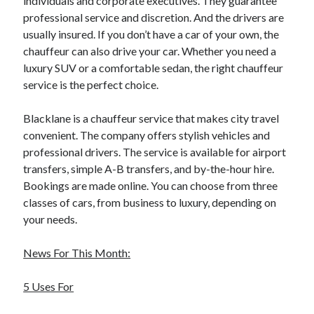
individuals and corporate executives. They guarantee
professional service and discretion. And the drivers are
usually insured. If you don’t have a car of your own, the
chauffeur can also drive your car. Whether you need a
luxury SUV or a comfortable sedan, the right chauffeur
service is the perfect choice.
Blacklane is a chauffeur service that makes city travel
convenient. The company offers stylish vehicles and
professional drivers. The service is available for airport
transfers, simple A-B transfers, and by-the-hour hire.
Bookings are made online. You can choose from three
classes of cars, from business to luxury, depending on
your needs.
News For This Month:
5 Uses For