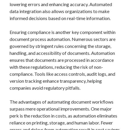
March 2021
lowering errors and enhancing accuracy. Automated
February 2021
data integration also allows organizations to make
January 2021
informed decisions based on real-time information.
December 2020
Ensuring compliance is another key component within
document process automation. Numerous sectors are
Categories
governed by stringent rules concerning the storage,
handling, and accessibility of documents. Automation
Advertising & Marketing
ensures that documents are processed in accordance
Arts & Entertainment
with these regulations, reducing the risk of non-
Auto & Motor
compliance. Tools like access controls, audit logs, and
Business Products & Services
version tracking enhance transparency, helping
Clothing & Fashion
companies avoid regulatory pitfalls.
Employment
Financial
The advantages of automating document workflows
Foods & Culinary
surpass mere operational improvements. One major
Health & Fitness
perk is the reduction in costs, as automation eliminates
Health Care & Medical
reliance on printing, storage, and human labor. Fewer
Home Products & Services
errors and delays from automation result in cost savings
Internet Services