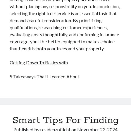
without placing any responsibility on you. In conclusion,
selecting the right tree service is an essential task that
demands careful consideration. By prioritizing
qualifications, researching customer experiences,
evaluating costs thoughtfully, and confirming insurance
coverage, you’ll be better equipped to make a choice
that benefits both your trees and your property.
Getting Down To Basics with
5 Takeaways That I Learned About
Smart Tips For Finding
Published by
residenzpflicht
on
November 23, 2024