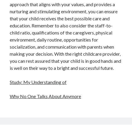
approach that aligns with your values, and provides a
nurturing and stimulating environment, you can ensure
that your child receives the best possible care and
education. Remember to also consider the staff-to-
child ratio, qualifications of the caregivers, physical
environment, daily routine, opportunities for
socialization, and communication with parents when
making your decision. With the right childcare provider,
you can rest assured that your child is in good hands and
is well on their way to a bright and successful future.
Study: My Understanding of
Why No One Talks About Anymore