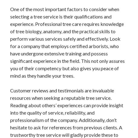
One of the most important factors to consider when
selecting a tree service is their qualifications and
experience. Professional tree care requires knowledge
of tree biology, anatomy, and the practical skills to
perform various services safely and effectively. Look
for a company that employs certified arborists, who
have undergone extensive training and possess
significant experience in the field. This not only assures
you of their competency but also gives you peace of
mind as they handle your trees.
Customer reviews and testimonials are invaluable
resources when seeking a reputable tree service.
Reading about others’ experiences can provide insight
into the quality of service, reliability, and
professionalism of the company. Additionally, don’t
hesitate to ask for references from previous clients. A
trustworthy tree service will gladly provide these to