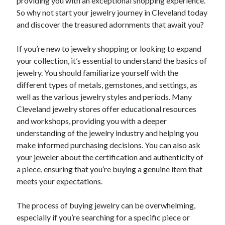
providing you with an exceptional shopping experience.
So why not start your jewelry journey in Cleveland today
and discover the treasured adornments that await you?
If you’re new to jewelry shopping or looking to expand
your collection, it’s essential to understand the basics of
jewelry. You should familiarize yourself with the
different types of metals, gemstones, and settings, as
well as the various jewelry styles and periods. Many
Cleveland jewelry stores offer educational resources
and workshops, providing you with a deeper
understanding of the jewelry industry and helping you
make informed purchasing decisions. You can also ask
your jeweler about the certification and authenticity of
a piece, ensuring that you’re buying a genuine item that
meets your expectations.
The process of buying jewelry can be overwhelming,
especially if you’re searching for a specific piece or