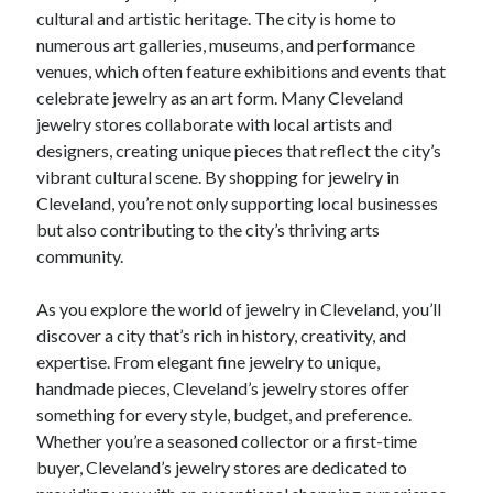
cultural and artistic heritage. The city is home to
numerous art galleries, museums, and performance
venues, which often feature exhibitions and events that
celebrate jewelry as an art form. Many Cleveland
jewelry stores collaborate with local artists and
designers, creating unique pieces that reflect the city’s
vibrant cultural scene. By shopping for jewelry in
Cleveland, you’re not only supporting local businesses
but also contributing to the city’s thriving arts
community.
As you explore the world of jewelry in Cleveland, you’ll
discover a city that’s rich in history, creativity, and
expertise. From elegant fine jewelry to unique,
handmade pieces, Cleveland’s jewelry stores offer
something for every style, budget, and preference.
Whether you’re a seasoned collector or a first-time
buyer, Cleveland’s jewelry stores are dedicated to