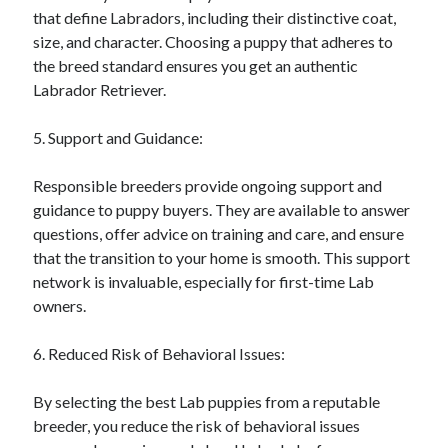
that define Labradors, including their distinctive coat,
size, and character. Choosing a puppy that adheres to
the breed standard ensures you get an authentic
Labrador Retriever.
5. Support and Guidance:
Responsible breeders provide ongoing support and
guidance to puppy buyers. They are available to answer
questions, offer advice on training and care, and ensure
that the transition to your home is smooth. This support
network is invaluable, especially for first-time Lab
owners.
6. Reduced Risk of Behavioral Issues:
By selecting the best Lab puppies from a reputable
breeder, you reduce the risk of behavioral issues