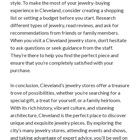
style. To make the most of your jewelry-buying
experience in Cleveland, consider creating a shopping
list or setting a budget before you start. Research
different types of jewelry, read reviews, and ask for
recommendations from friends or family members.
When you visit a Cleveland jewelry store, don’t hesitate
to ask questions or seek guidance from the staff.
They’re there to help you find the perfect piece and
ensure that you’re completely satisfied with your
purchase.
In conclusion, Cleveland’s jewelry stores offer a treasure
trove of possibilities, whether you’re searching for a
special gift, a treat for yourself, or a family heirloom.
With its rich history, vibrant culture, and stunning
architecture, Cleveland is the perfect place to discover
unique and exquisite jewelry pieces. By exploring the
city’s many jewelry stores, attending events and shows,
and taking advantage of expert advice, you’ll be well on