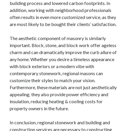
building process and lowered carbon footprints. In
addition, working with neighborhood professionals
often results in even more customized service, as they
are most likely to be bought their clients’ satisfaction.
The aesthetic component of masonry is similarly
important. Block, stone, and block work offer ageless
charm and can dramatically improve the curb allure of
any home. Whether you desire a timeless appearance
with block exteriors or a modern vibe with
contemporary stonework, regional masons can
customize their styles to match your vision.
Furthermore, these materials are not just aesthetically
appealing; they also provide power efficiency and
insulation, reducing heating & cooling costs for
property owners in the future.
In conclusion, regional stonework and building and
construction services are necessary to constructing