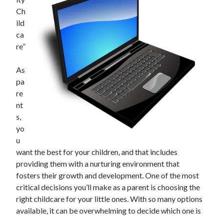
Ch
ild
ca
Archives
re”
June 2026
September 2025
As
May 2025
pa
April 2025
re
March 2025
nt
February 2025
s,
January 2025
yo
December 2024
u
November 2024
want the best for your children, and that includes
October 2024
providing them with a nurturing environment that
September 2024
fosters their growth and development. One of the most
August 2024
critical decisions you’ll make as a parent is choosing the
September 2023
right childcare for your little ones. With so many options
August 2023
available, it can be overwhelming to decide which one is
November 2022