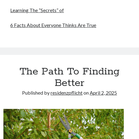
Learning The “Secrets” of
6 Facts About Everyone Thinks Are True
The Path To Finding
Better
Published by
residenzpflicht
on
April 2, 2025