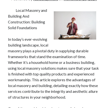
Local Masonry and
Building And
Construction: Building
Solid Foundations
In today’s ever-evolving
building landscape, local
masonry plays a pivotal duty in supplying durable
frameworks that stand the examination of time.
Whether it’s a household home or a business building,
using local masonry solutions makes sure that your task
is finished with top quality products and experienced
workmanship. This article explores the advantages of
local masonry and building, detailing exactly how these
services contribute to the integrity and aesthetic allure
of structures in your neighborhood.