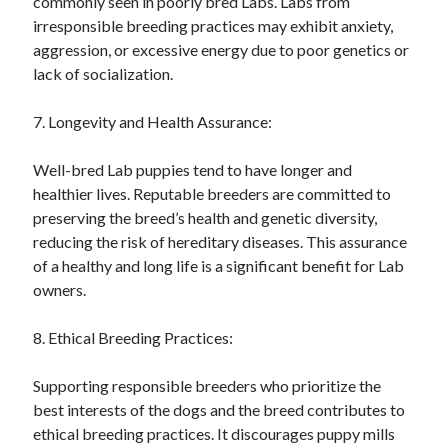
commonly seen in poorly bred Labs. Labs from
irresponsible breeding practices may exhibit anxiety,
aggression, or excessive energy due to poor genetics or
lack of socialization.
7. Longevity and Health Assurance:
Well-bred Lab puppies tend to have longer and
healthier lives. Reputable breeders are committed to
preserving the breed’s health and genetic diversity,
reducing the risk of hereditary diseases. This assurance
of a healthy and long life is a significant benefit for Lab
owners.
8. Ethical Breeding Practices:
Supporting responsible breeders who prioritize the
best interests of the dogs and the breed contributes to
ethical breeding practices. It discourages puppy mills