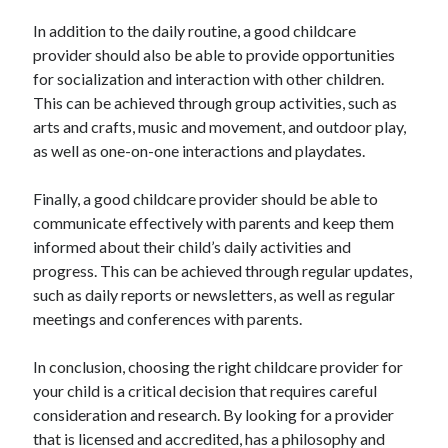
In addition to the daily routine, a good childcare
provider should also be able to provide opportunities
for socialization and interaction with other children.
This can be achieved through group activities, such as
arts and crafts, music and movement, and outdoor play,
as well as one-on-one interactions and playdates.
Finally, a good childcare provider should be able to
communicate effectively with parents and keep them
informed about their child’s daily activities and
progress. This can be achieved through regular updates,
such as daily reports or newsletters, as well as regular
meetings and conferences with parents.
In conclusion, choosing the right childcare provider for
your child is a critical decision that requires careful
consideration and research. By looking for a provider
that is licensed and accredited, has a philosophy and