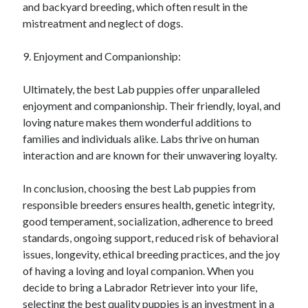
and backyard breeding, which often result in the
mistreatment and neglect of dogs.
9. Enjoyment and Companionship:
Ultimately, the best Lab puppies offer unparalleled
enjoyment and companionship. Their friendly, loyal, and
loving nature makes them wonderful additions to
families and individuals alike. Labs thrive on human
interaction and are known for their unwavering loyalty.
In conclusion, choosing the best Lab puppies from
responsible breeders ensures health, genetic integrity,
good temperament, socialization, adherence to breed
standards, ongoing support, reduced risk of behavioral
issues, longevity, ethical breeding practices, and the joy
of having a loving and loyal companion. When you
decide to bring a Labrador Retriever into your life,
selecting the best quality puppies is an investment in a