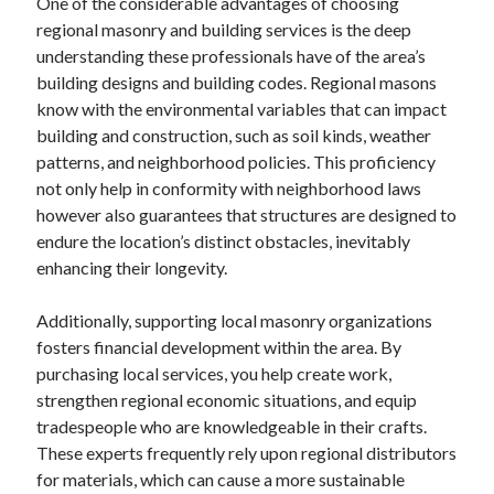
One of the considerable advantages of choosing
regional masonry and building services is the deep
understanding these professionals have of the area’s
building designs and building codes. Regional masons
know with the environmental variables that can impact
building and construction, such as soil kinds, weather
patterns, and neighborhood policies. This proficiency
not only help in conformity with neighborhood laws
however also guarantees that structures are designed to
endure the location’s distinct obstacles, inevitably
enhancing their longevity.
Additionally, supporting local masonry organizations
fosters financial development within the area. By
purchasing local services, you help create work,
strengthen regional economic situations, and equip
tradespeople who are knowledgeable in their crafts.
These experts frequently rely upon regional distributors
for materials, which can cause a more sustainable