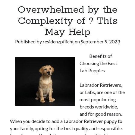
Overwhelmed by the
Complexity of ? This
May Help
Published by
residenzpflicht
on
September 9, 2023
Benefits of
Choosing the Best
Lab Puppies
Labrador Retrievers,
or Labs, are one of the
most popular dog
breeds worldwide,
and for good reason.
When you decide to add a Labrador Retriever puppy to
your family, opting for the best quality and responsible