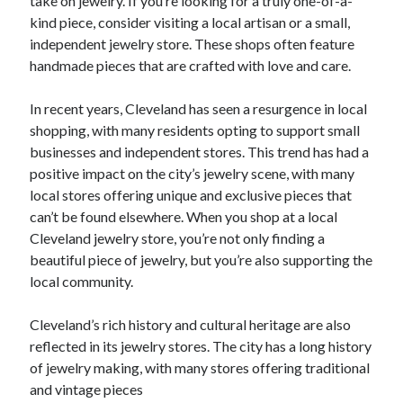
take on jewelry. If you’re looking for a truly one-of-a-
kind piece, consider visiting a local artisan or a small,
independent jewelry store. These shops often feature
handmade pieces that are crafted with love and care.
In recent years, Cleveland has seen a resurgence in local
shopping, with many residents opting to support small
businesses and independent stores. This trend has had a
positive impact on the city’s jewelry scene, with many
local stores offering unique and exclusive pieces that
can’t be found elsewhere. When you shop at a local
Cleveland jewelry store, you’re not only finding a
beautiful piece of jewelry, but you’re also supporting the
local community.
Cleveland’s rich history and cultural heritage are also
reflected in its jewelry stores. The city has a long history
of jewelry making, with many stores offering traditional
and vintage pieces