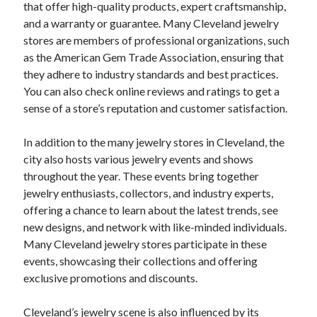
that offer high-quality products, expert craftsmanship,
and a warranty or guarantee. Many Cleveland jewelry
stores are members of professional organizations, such
as the American Gem Trade Association, ensuring that
they adhere to industry standards and best practices.
You can also check online reviews and ratings to get a
sense of a store’s reputation and customer satisfaction.
In addition to the many jewelry stores in Cleveland, the
city also hosts various jewelry events and shows
throughout the year. These events bring together
jewelry enthusiasts, collectors, and industry experts,
offering a chance to learn about the latest trends, see
new designs, and network with like-minded individuals.
Many Cleveland jewelry stores participate in these
events, showcasing their collections and offering
exclusive promotions and discounts.
Cleveland’s jewelry scene is also influenced by its