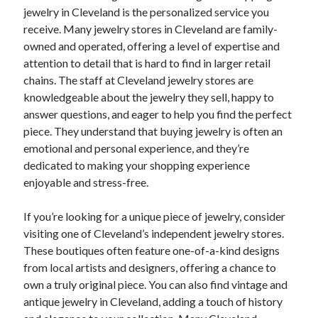
jewelry in Cleveland is the personalized service you
receive. Many jewelry stores in Cleveland are family-
owned and operated, offering a level of expertise and
attention to detail that is hard to find in larger retail
chains. The staff at Cleveland jewelry stores are
knowledgeable about the jewelry they sell, happy to
answer questions, and eager to help you find the perfect
piece. They understand that buying jewelry is often an
emotional and personal experience, and they’re
dedicated to making your shopping experience
enjoyable and stress-free.
If you’re looking for a unique piece of jewelry, consider
visiting one of Cleveland’s independent jewelry stores.
These boutiques often feature one-of-a-kind designs
from local artists and designers, offering a chance to
own a truly original piece. You can also find vintage and
antique jewelry in Cleveland, adding a touch of history