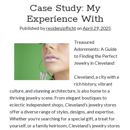
Case Study: My
Experience With
Published by
residenzpflicht
on
April 29, 2025
Treasured
Adornments: A Guide
to Finding the Perfect
Jewelry in Cleveland
Cleveland, a city with a
rich history, vibrant
culture, and stunning architecture, is also home to a
thriving jewelry scene. From elegant boutiques to
eclectic independent shops, Cleveland’s jewelry stores
offer a diverse range of styles, designs, and expertise.
Whether you’re searching for a special gift, a treat for
yourself, or a family heirloom, Cleveland’s jewelry stores