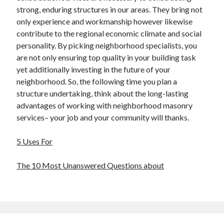
strong, enduring structures in our areas. They bring not
only experience and workmanship however likewise
contribute to the regional economic climate and social
personality. By picking neighborhood specialists, you
are not only ensuring top quality in your building task
yet additionally investing in the future of your
neighborhood. So, the following time you plan a
structure undertaking, think about the long-lasting
advantages of working with neighborhood masonry
services– your job and your community will thanks.
5 Uses For
The 10 Most Unanswered Questions about