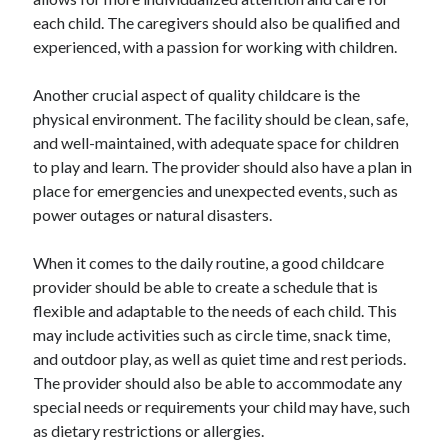
each child. The caregivers should also be qualified and
Legal
experienced, with a passion for working with children.
Miscellaneous
Personal Product & Services
Another crucial aspect of quality childcare is the
Pets & Animals
physical environment. The facility should be clean, safe,
Real Estate
and well-maintained, with adequate space for children
Real Estate Development
to play and learn. The provider should also have a plan in
Relationships
place for emergencies and unexpected events, such as
Software
power outages or natural disasters.
Sports & Athletics
Technology
When it comes to the daily routine, a good childcare
Travel
provider should be able to create a schedule that is
Uncategorized
flexible and adaptable to the needs of each child. This
Web Resources
may include activities such as circle time, snack time,
and outdoor play, as well as quiet time and rest periods.
The provider should also be able to accommodate any
special needs or requirements your child may have, such
as dietary restrictions or allergies.