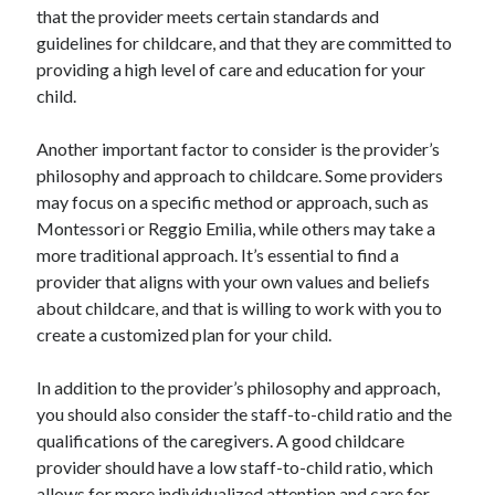
March 2021
that the provider meets certain standards and
February 2021
guidelines for childcare, and that they are committed to
January 2021
providing a high level of care and education for your
December 2020
child.
Another important factor to consider is the provider’s
Categories
philosophy and approach to childcare. Some providers
may focus on a specific method or approach, such as
Advertising & Marketing
Montessori or Reggio Emilia, while others may take a
Arts & Entertainment
more traditional approach. It’s essential to find a
Auto & Motor
provider that aligns with your own values and beliefs
Business Products & Services
about childcare, and that is willing to work with you to
Clothing & Fashion
create a customized plan for your child.
Employment
Financial
In addition to the provider’s philosophy and approach,
Foods & Culinary
you should also consider the staff-to-child ratio and the
Health & Fitness
qualifications of the caregivers. A good childcare
Health Care & Medical
provider should have a low staff-to-child ratio, which
Home Products & Services
allows for more individualized attention and care for
Internet Services