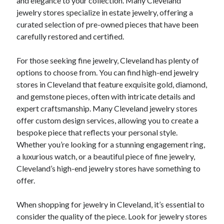
and elegance to your collection. Many Cleveland
jewelry stores specialize in estate jewelry, offering a
curated selection of pre-owned pieces that have been
carefully restored and certified.
For those seeking fine jewelry, Cleveland has plenty of
options to choose from. You can find high-end jewelry
stores in Cleveland that feature exquisite gold, diamond,
and gemstone pieces, often with intricate details and
expert craftsmanship. Many Cleveland jewelry stores
offer custom design services, allowing you to create a
bespoke piece that reflects your personal style.
Whether you’re looking for a stunning engagement ring,
a luxurious watch, or a beautiful piece of fine jewelry,
Cleveland’s high-end jewelry stores have something to
offer.
When shopping for jewelry in Cleveland, it’s essential to
consider the quality of the piece. Look for jewelry stores