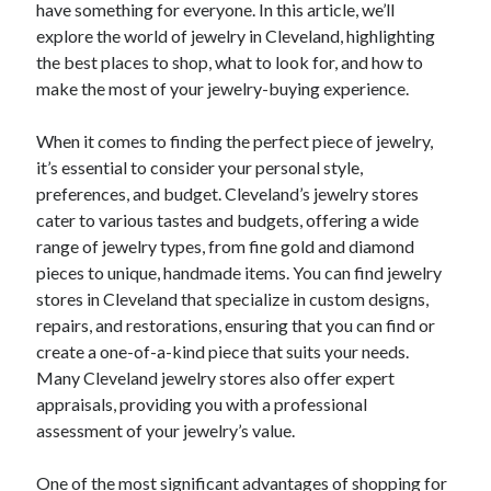
have something for everyone. In this article, we’ll
explore the world of jewelry in Cleveland, highlighting
the best places to shop, what to look for, and how to
make the most of your jewelry-buying experience.
When it comes to finding the perfect piece of jewelry,
it’s essential to consider your personal style,
preferences, and budget. Cleveland’s jewelry stores
cater to various tastes and budgets, offering a wide
range of jewelry types, from fine gold and diamond
pieces to unique, handmade items. You can find jewelry
stores in Cleveland that specialize in custom designs,
repairs, and restorations, ensuring that you can find or
create a one-of-a-kind piece that suits your needs.
Many Cleveland jewelry stores also offer expert
appraisals, providing you with a professional
assessment of your jewelry’s value.
One of the most significant advantages of shopping for