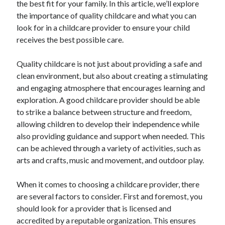
the best fit for your family. In this article, we’ll explore
October 2022
the importance of quality childcare and what you can
September 2022
look for in a childcare provider to ensure your child
August 2022
receives the best possible care.
July 2022
June 2022
Quality childcare is not just about providing a safe and
May 2022
clean environment, but also about creating a stimulating
April 2022
and engaging atmosphere that encourages learning and
March 2022
exploration. A good childcare provider should be able
February 2022
to strike a balance between structure and freedom,
January 2022
allowing children to develop their independence while
December 2021
also providing guidance and support when needed. This
November 2021
can be achieved through a variety of activities, such as
October 2021
arts and crafts, music and movement, and outdoor play.
September 2021
August 2021
When it comes to choosing a childcare provider, there
July 2021
are several factors to consider. First and foremost, you
June 2021
should look for a provider that is licensed and
April 2021
accredited by a reputable organization. This ensures