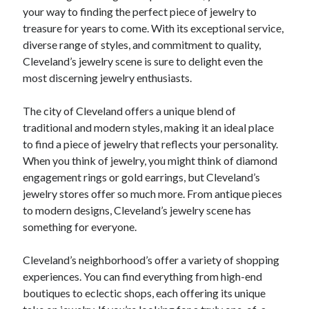
your way to finding the perfect piece of jewelry to
treasure for years to come. With its exceptional service,
diverse range of styles, and commitment to quality,
Cleveland’s jewelry scene is sure to delight even the
most discerning jewelry enthusiasts.
The city of Cleveland offers a unique blend of
traditional and modern styles, making it an ideal place
to find a piece of jewelry that reflects your personality.
When you think of jewelry, you might think of diamond
engagement rings or gold earrings, but Cleveland’s
jewelry stores offer so much more. From antique pieces
to modern designs, Cleveland’s jewelry scene has
something for everyone.
Cleveland’s neighborhood’s offer a variety of shopping
experiences. You can find everything from high-end
boutiques to eclectic shops, each offering its unique