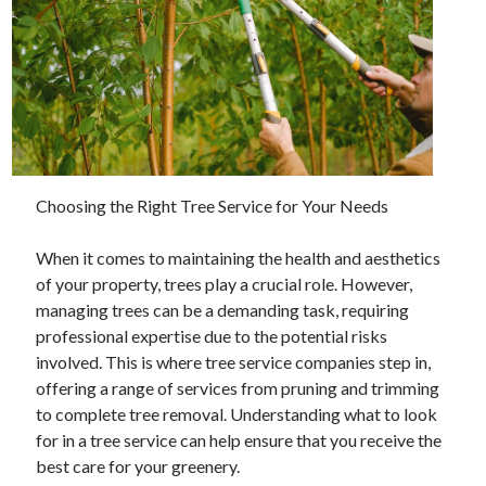
Choosing the Right Tree Service for Your Needs
When it comes to maintaining the health and aesthetics
of your property, trees play a crucial role. However,
managing trees can be a demanding task, requiring
professional expertise due to the potential risks
involved. This is where tree service companies step in,
offering a range of services from pruning and trimming
to complete tree removal. Understanding what to look
for in a tree service can help ensure that you receive the
best care for your greenery.