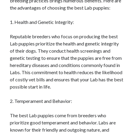
breeding practices brings numerous benefits. Here are
the advantages of choosing the best Lab puppies:
1. Health and Genetic Integrity:
Reputable breeders who focus on producing the best
Lab puppies prioritize the health and genetic integrity
of their dogs. They conduct health screenings and
genetic testing to ensure that the puppies are free from
hereditary diseases and conditions commonly found in
Labs. This commitment to health reduces the likelihood
of costly vet bills and ensures that your Lab has the best
possible start in life.
2. Temperament and Behavior:
The best Lab puppies come from breeders who
prioritize good temperament and behavior. Labs are
known for their friendly and outgoing nature, and