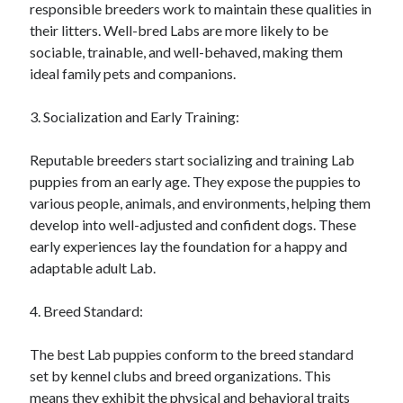
responsible breeders work to maintain these qualities in
their litters. Well-bred Labs are more likely to be
sociable, trainable, and well-behaved, making them
ideal family pets and companions.
3. Socialization and Early Training:
Reputable breeders start socializing and training Lab
puppies from an early age. They expose the puppies to
various people, animals, and environments, helping them
develop into well-adjusted and confident dogs. These
early experiences lay the foundation for a happy and
adaptable adult Lab.
4. Breed Standard:
The best Lab puppies conform to the breed standard
set by kennel clubs and breed organizations. This
means they exhibit the physical and behavioral traits