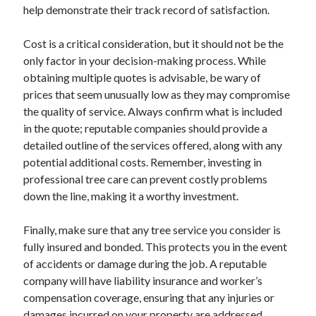
help demonstrate their track record of satisfaction.
Cost is a critical consideration, but it should not be the
only factor in your decision-making process. While
obtaining multiple quotes is advisable, be wary of
prices that seem unusually low as they may compromise
the quality of service. Always confirm what is included
in the quote; reputable companies should provide a
detailed outline of the services offered, along with any
potential additional costs. Remember, investing in
professional tree care can prevent costly problems
down the line, making it a worthy investment.
Finally, make sure that any tree service you consider is
fully insured and bonded. This protects you in the event
of accidents or damage during the job. A reputable
company will have liability insurance and worker’s
compensation coverage, ensuring that any injuries or
damages incurred on your property are addressed