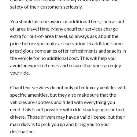
safety of their customers seriously.
You should also be aware of additional fees, such as out-
Archives
of-area travel time. Many chauffeur services charge
June 2026
extra for out-of-area travel, so always ask about the
September 2025
price before you make a reservation. In addition, some
May 2025
prestigious companies offer refreshments and snacks in
April 2025
the vehicle for no additional cost. This will help you
March 2025
avoid unexpected costs and ensure that you can enjoy
February 2025
your ride.
January 2025
December 2024
Chauffeur services do not only offer luxury vehicles with
November 2024
specific amenities, but they also make sure that the
October 2024
vehicles are spotless and filled with everything you
September 2024
need. This is not possible with ride-sharing apps or taxi
August 2024
drivers. Those drivers may have a valid license, but their
September 2023
main duty is to pick you up and bring you to your
August 2023
destination.
November 2022