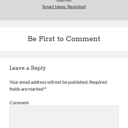
Next Post
Smart Ideas: Revisited
Legal
Miscellaneous
Personal Product & Services
Pets & Animals
Real Estate
Be First to Comment
Real Estate Development
Relationships
Software
Sports & Athletics
Leave a Reply
Technology
Travel
Your email address will not be published.
Required
Uncategorized
fields are marked
*
Web Resources
Comment