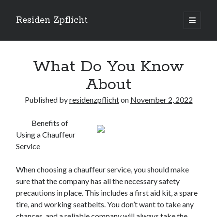
Residen Zpflicht
open
primary
Sidebar
menu
Search
What Do You Know
About
Published by
residenzpflicht
on
November 2, 2022
Recent Posts
Benefits of
Sustainable Real Estate Development: Designing for Longevity and
Using a Chauffeur
Environmental Efficiency
Service
Urban Infill Real Estate Development: Revitalizing Underutilized Spaces
for Premium Returns
The Crucial Role of Feasibility Studies in Successful Real Estate
When choosing a chauffeur service, you should make
Development Projects
sure that the company has all the necessary safety
Financing Real Estate Development: Structuring the Capital Stack for
precautions in place. This includes a first aid kit, a spare
Maximum Profitability
tire, and working seatbelts. You don’t want to take any
Mixed-Use Real Estate Development: Creating Resilient and Vibrant
chances, and a reliable company will always take the
Urban Ecosystems