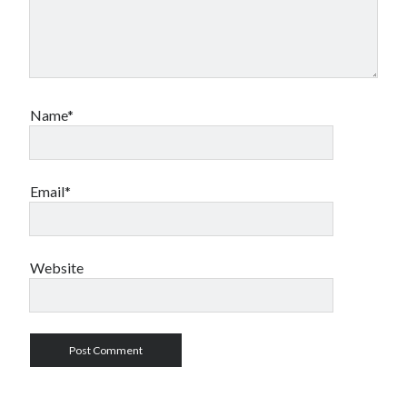
Name*
Email*
Website