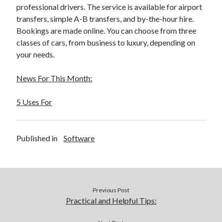
March 2021
professional drivers. The service is available for airport
February 2021
transfers, simple A-B transfers, and by-the-hour hire.
January 2021
Bookings are made online. You can choose from three
December 2020
classes of cars, from business to luxury, depending on
your needs.
Categories
News For This Month:
Advertising & Marketing
5 Uses For
Arts & Entertainment
Auto & Motor
Business Products & Services
Published in
Software
Clothing & Fashion
Employment
Financial
Foods & Culinary
Health & Fitness
Previous Post
Health Care & Medical
Practical and Helpful Tips:
Home Products & Services
Internet Services