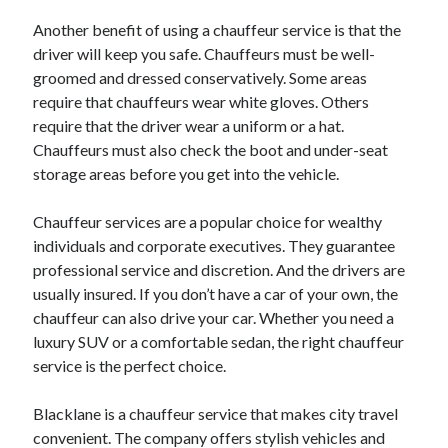
October 2022
Another benefit of using a chauffeur service is that the
September 2022
driver will keep you safe. Chauffeurs must be well-
August 2022
groomed and dressed conservatively. Some areas
July 2022
require that chauffeurs wear white gloves. Others
June 2022
require that the driver wear a uniform or a hat.
May 2022
Chauffeurs must also check the boot and under-seat
April 2022
storage areas before you get into the vehicle.
March 2022
February 2022
Chauffeur services are a popular choice for wealthy
January 2022
individuals and corporate executives. They guarantee
December 2021
professional service and discretion. And the drivers are
November 2021
usually insured. If you don’t have a car of your own, the
October 2021
chauffeur can also drive your car. Whether you need a
September 2021
luxury SUV or a comfortable sedan, the right chauffeur
August 2021
service is the perfect choice.
July 2021
June 2021
Blacklane is a chauffeur service that makes city travel
April 2021
convenient. The company offers stylish vehicles and