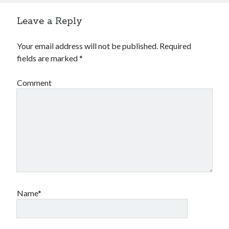
Leave a Reply
Your email address will not be published.
Required
fields are marked
*
Comment
Name*