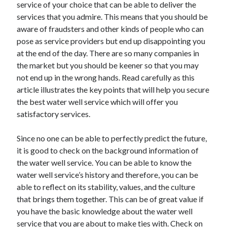
service of your choice that can be able to deliver the
services that you admire. This means that you should be
aware of fraudsters and other kinds of people who can
Archives
pose as service providers but end up disappointing you
at the end of the day. There are so many companies in
June 2026
the market but you should be keener so that you may
September 2025
not end up in the wrong hands. Read carefully as this
May 2025
article illustrates the key points that will help you secure
April 2025
the best water well service which will offer you
March 2025
satisfactory services.
February 2025
January 2025
Since no one can be able to perfectly predict the future,
December 2024
it is good to check on the background information of
November 2024
the water well service. You can be able to know the
October 2024
water well service’s history and therefore, you can be
September 2024
able to reflect on its stability, values, and the culture
August 2024
that brings them together. This can be of great value if
September 2023
you have the basic knowledge about the water well
August 2023
service that you are about to make ties with. Check on
November 2022