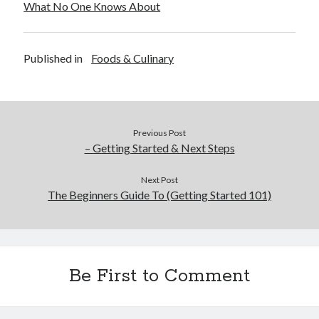
What No One Knows About
Legal
Miscellaneous
Personal Product & Services
Published in
Foods & Culinary
Pets & Animals
Real Estate
Real Estate Development
Relationships
Previous Post
Software
– Getting Started & Next Steps
Sports & Athletics
Technology
Next Post
Travel
The Beginners Guide To (Getting Started 101)
Uncategorized
Web Resources
Be First to Comment