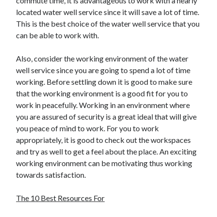
commute time, it is advantageous to work with a nearly
March 2021
located water well service since it will save a lot of time.
February 2021
This is the best choice of the water well service that you
January 2021
can be able to work with.
December 2020
Also, consider the working environment of the water
well service since you are going to spend a lot of time
Categories
working. Before settling down it is good to make sure
Advertising & Marketing
that the working environment is a good fit for you to
Arts & Entertainment
work in peacefully. Working in an environment where
Auto & Motor
you are assured of security is a great ideal that will give
Business Products & Services
you peace of mind to work. For you to work
Clothing & Fashion
appropriately, it is good to check out the workspaces
Employment
and try as well to get a feel about the place. An exciting
Financial
working environment can be motivating thus working
Foods & Culinary
towards satisfaction.
Health & Fitness
Health Care & Medical
The 10 Best Resources For
Home Products & Services
Internet Services