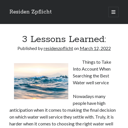
Residen Zpflicht
open
primary
Sidebar
menu
Search
3 Lessons Learned:
Published by
residenzpflicht
on
March 12, 2022
Things to Take
Recent Posts
Into Account When
Sustainable Real Estate Development: Designing for Longevity and
Searching the Best
Environmental Efficiency
Water well service
Urban Infill Real Estate Development: Revitalizing Underutilized Spaces
for Premium Returns
Nowadays many
The Crucial Role of Feasibility Studies in Successful Real Estate
people have high
Development Projects
anticipation when it comes to making the final decision
Financing Real Estate Development: Structuring the Capital Stack for
Maximum Profitability
on which water well service they settle with. Truly, it is
Mixed-Use Real Estate Development: Creating Resilient and Vibrant
harder when it comes to choosing the right water well
Urban Ecosystems