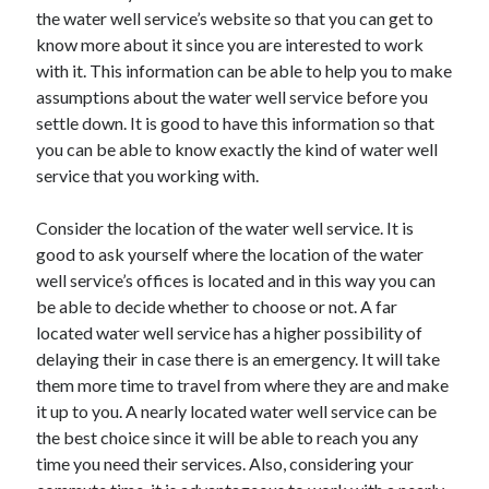
the water well service’s website so that you can get to
October 2022
know more about it since you are interested to work
September 2022
with it. This information can be able to help you to make
August 2022
assumptions about the water well service before you
July 2022
settle down. It is good to have this information so that
June 2022
you can be able to know exactly the kind of water well
May 2022
service that you working with.
April 2022
March 2022
Consider the location of the water well service. It is
February 2022
good to ask yourself where the location of the water
January 2022
well service’s offices is located and in this way you can
December 2021
be able to decide whether to choose or not. A far
November 2021
located water well service has a higher possibility of
October 2021
delaying their in case there is an emergency. It will take
September 2021
them more time to travel from where they are and make
August 2021
it up to you. A nearly located water well service can be
July 2021
the best choice since it will be able to reach you any
June 2021
time you need their services. Also, considering your
April 2021