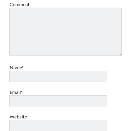
Comment
Name*
Email*
Website