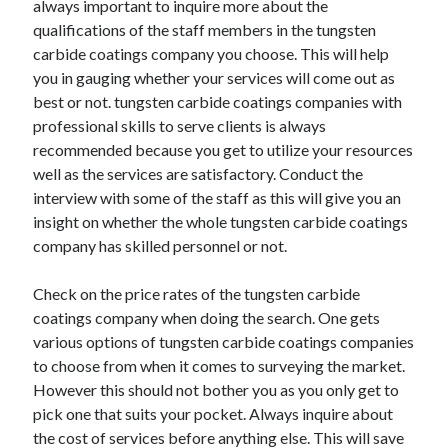
always important to inquire more about the
October 2022
qualifications of the staff members in the tungsten
September 2022
carbide coatings company you choose. This will help
August 2022
you in gauging whether your services will come out as
July 2022
best or not. tungsten carbide coatings companies with
June 2022
professional skills to serve clients is always
May 2022
recommended because you get to utilize your resources
April 2022
well as the services are satisfactory. Conduct the
March 2022
interview with some of the staff as this will give you an
February 2022
insight on whether the whole tungsten carbide coatings
January 2022
company has skilled personnel or not.
December 2021
November 2021
Check on the price rates of the tungsten carbide
October 2021
coatings company when doing the search. One gets
September 2021
various options of tungsten carbide coatings companies
August 2021
to choose from when it comes to surveying the market.
July 2021
However this should not bother you as you only get to
June 2021
pick one that suits your pocket. Always inquire about
April 2021
the cost of services before anything else. This will save