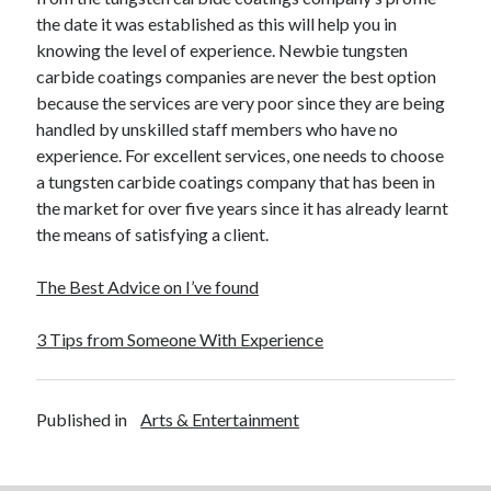
the date it was established as this will help you in
Legal
knowing the level of experience. Newbie tungsten
Miscellaneous
carbide coatings companies are never the best option
Personal Product & Services
because the services are very poor since they are being
Pets & Animals
handled by unskilled staff members who have no
Real Estate
experience. For excellent services, one needs to choose
Real Estate Development
a tungsten carbide coatings company that has been in
Relationships
the market for over five years since it has already learnt
Software
the means of satisfying a client.
Sports & Athletics
Technology
The Best Advice on I’ve found
Travel
Uncategorized
3 Tips from Someone With Experience
Web Resources
Published in
Arts & Entertainment