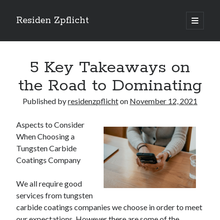
Residen Zpflicht
open
primary
Sidebar
menu
Search
5 Key Takeaways on
the Road to Dominating
Published by
residenzpflicht
on
November 12, 2021
Recent Posts
Aspects to Consider
Sustainable Real Estate Development: Designing for Longevity and
When Choosing a
Environmental Efficiency
Tungsten Carbide
Urban Infill Real Estate Development: Revitalizing Underutilized Spaces
for Premium Returns
Coatings Company
The Crucial Role of Feasibility Studies in Successful Real Estate
Development Projects
We all require good
Financing Real Estate Development: Structuring the Capital Stack for
services from tungsten
Maximum Profitability
carbide coatings companies we choose in order to meet
Mixed-Use Real Estate Development: Creating Resilient and Vibrant
our expectations. However there are some of the
Urban Ecosystems