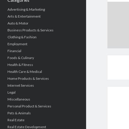
Advertising & Marketing
Arts & Entertainment
Auto & Motor
Business Products & Services
Clothing & Fashion
Employment
Financial
Foods & Culinary
Health & Fitness
Health Care & Medical
Home Products & Services
Internet Services
Legal
Miscellaneous
Personal Product & Services
Pets & Animals
Real Estate
Real Estate Development