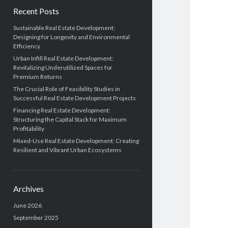
Recent Posts
Sustainable Real Estate Development:
Designing for Longevity and Environmental
Efficiency
Urban Infill Real Estate Development:
Revitalizing Underutilized Spaces for
Premium Returns
The Crucial Role of Feasibility Studies in
Successful Real Estate Development Projects
Financing Real Estate Development:
Structuring the Capital Stack for Maximum
Profitability
Mixed-Use Real Estate Development: Creating
Resilient and Vibrant Urban Ecosystems
Archives
June 2026
September 2025