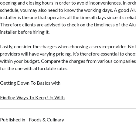
opening and closing hours in order to avoid inconveniences. In ord
schedule, you may also need to know the working days. A good A
installer is the one that operates all the time all days since it’s relia
Therefore clients are advised to check on the timeliness of the A
installer before hiring it.
Lastly, consider the charges when choosing a service provider. Not
providers will have varying pricing. It’s therefore essential to cho
within your budget. Compare the charges from various companies i
for the one with affordable rates.
Getting Down To Basics with
Finding Ways To Keep Up With
Published in
Foods & Culinary