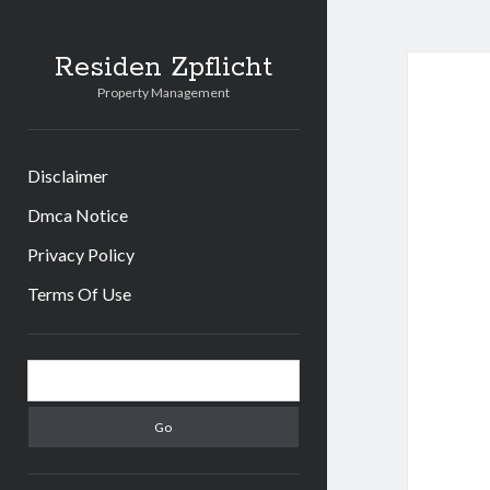
Residen Zpflicht
Property Management
Disclaimer
Dmca Notice
Privacy Policy
Terms Of Use
Sidebar
Search