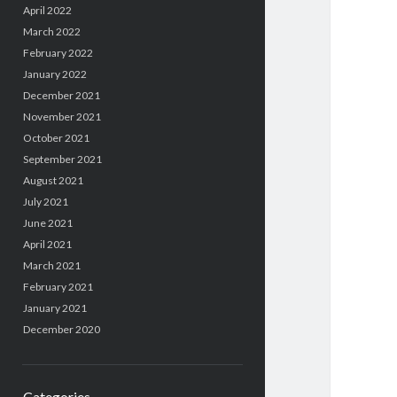
April 2022
March 2022
February 2022
January 2022
December 2021
November 2021
October 2021
September 2021
August 2021
July 2021
June 2021
April 2021
March 2021
February 2021
January 2021
December 2020
Categories