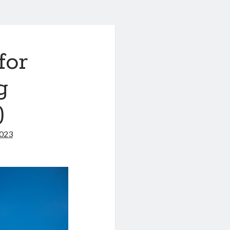
for
g
)
2023