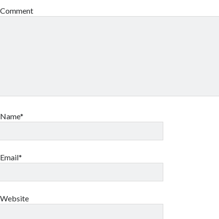
Comment
Name*
Email*
Website