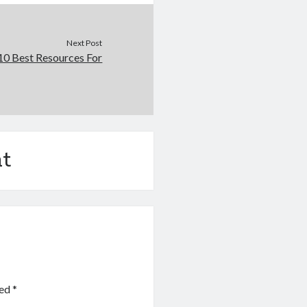
Next Post
10 Best Resources For
t
ked
*