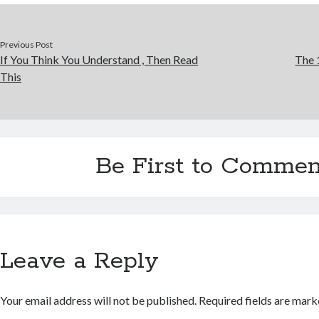
Previous Post
If You Think You Understand , Then Read
The 
This
Be First to Commen
Leave a Reply
Your email address will not be published.
Required fields are mar