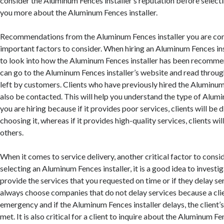
consider the Aluminum Fences installer’s reputation before selectin
you more about the Aluminum Fences installer.
Recommendations from the Aluminum Fences installer you are con
important factors to consider. When hiring an Aluminum Fences insta
to look into how the Aluminum Fences installer has been recomm
can go to the Aluminum Fences installer’s website and read throug
left by customers. Clients who have previously hired the Aluminum
also be contacted. This will help you understand the type of Alumi
you are hiring because if it provides poor services, clients will b
choosing it, whereas if it provides high-quality services, clients w
others.
When it comes to service delivery, another critical factor to consid
selecting an Aluminum Fences installer, it is a good idea to invest
provide the services that you requested on time or if they delay se
always choose companies that do not delay services because a cli
emergency and if the Aluminum Fences installer delays, the client’s
met. It is also critical for a client to inquire about the Aluminum Fe