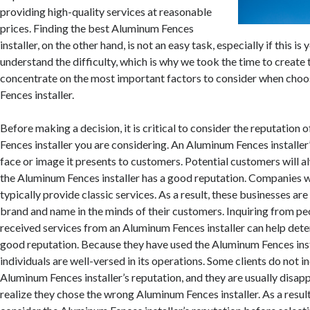
providing high-quality services at reasonable
prices. Finding the best Aluminum Fences
installer, on the other hand, is not an easy task, especially if this is
understand the difficulty, which is why we took the time to create 
concentrate on the most important factors to consider when cho
Fences installer.
Before making a decision, it is critical to consider the reputation
Fences installer you are considering. An Aluminum Fences installer’
face or image it presents to customers. Potential customers will al
the Aluminum Fences installer has a good reputation. Companies w
typically provide classic services. As a result, these businesses are
brand and name in the minds of their customers. Inquiring from p
received services from an Aluminum Fences installer can help dete
good reputation. Because they have used the Aluminum Fences insta
individuals are well-versed in its operations. Some clients do not i
Aluminum Fences installer’s reputation, and they are usually disa
realize they chose the wrong Aluminum Fences installer. As a result, i