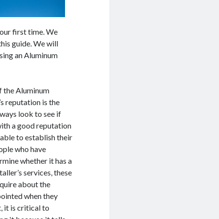
 your first time. We
this guide. We will
osing an Aluminum
 of the Aluminum
s reputation is the
ways look to see if
ith a good reputation
 able to establish their
eople who have
rmine whether it has a
ller’s services, these
nquire about the
ppointed when they
t is critical to