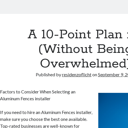
A 10-Point Plan 
(Without Bein
Overwhelmed
Published by
residenzpflicht
on
September 9, 
Factors to Consider When Selecting an
Aluminum Fences installer
If you need to hire an Aluminum Fences installer,
make sure you choose the best one available.
Top-rated businesses are well-known for