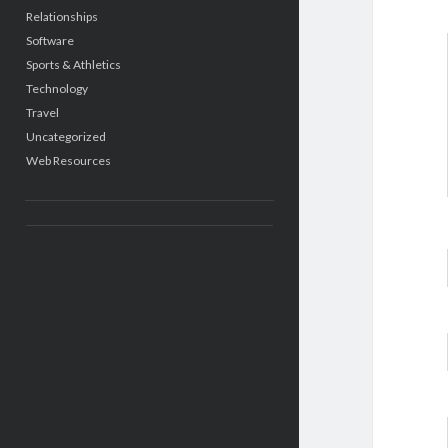
Relationships
Software
Sports & Athletics
Technology
Travel
Uncategorized
Web Resources