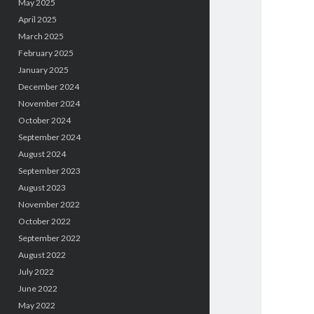
May 2025
April 2025
March 2025
February 2025
January 2025
December 2024
November 2024
October 2024
September 2024
August 2024
September 2023
August 2023
November 2022
October 2022
September 2022
August 2022
July 2022
June 2022
May 2022