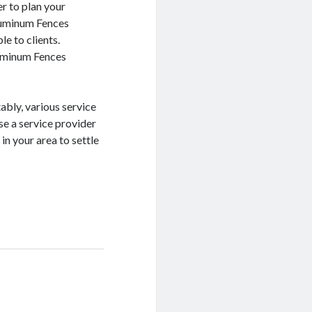
er to plan your
luminum Fences
ble to clients.
luminum Fences
ably, various service
ose a service provider
n your area to settle