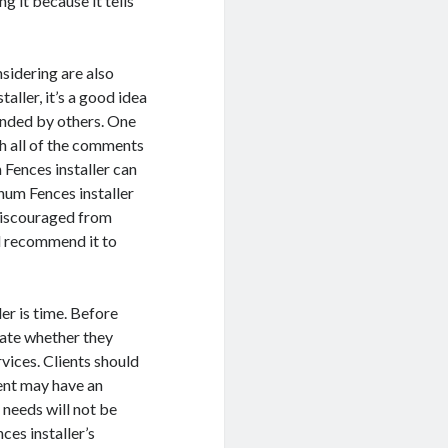
g it because it tells
sidering are also
ller, it’s a good idea
ended by others. One
h all of the comments
 Fences installer can
num Fences installer
e discouraged from
ill recommend it to
er is time. Before
igate whether they
rvices. Clients should
ent may have an
 needs will not be
nces installer’s