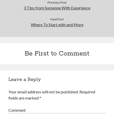
Previous Post
3 Tips from Someone With Experience
Next Post
Where To Start with and More
Be First to Comment
Leave a Reply
Your email address will not be published.
Required
fields are marked
*
Comment