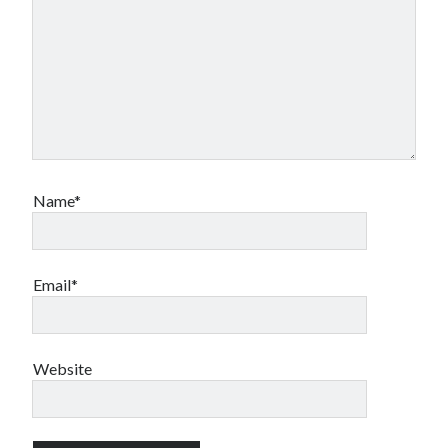
Name*
Email*
Website