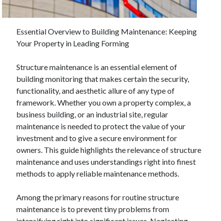
Essential Overview to Building Maintenance: Keeping
Archives
Your Property in Leading Forming
June 2026
September 2025
Structure maintenance is an essential element of
May 2025
building monitoring that makes certain the security,
April 2025
functionality, and aesthetic allure of any type of
March 2025
framework. Whether you own a property complex, a
February 2025
business building, or an industrial site, regular
January 2025
maintenance is needed to protect the value of your
December 2024
investment and to give a secure environment for
November 2024
owners. This guide highlights the relevance of structure
October 2024
maintenance and uses understandings right into finest
September 2024
methods to apply reliable maintenance methods.
August 2024
September 2023
Among the primary reasons for routine structure
August 2023
maintenance is to prevent tiny problems from
November 2022
intensifying right into significant issues. Neglecting