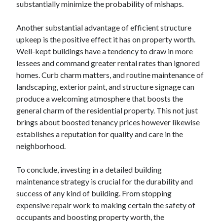
March 2021
substantially minimize the probability of mishaps.
February 2021
January 2021
Another substantial advantage of efficient structure
December 2020
upkeep is the positive effect it has on property worth.
Well-kept buildings have a tendency to draw in more
lessees and command greater rental rates than ignored
Categories
homes. Curb charm matters, and routine maintenance of
landscaping, exterior paint, and structure signage can
Advertising & Marketing
produce a welcoming atmosphere that boosts the
Arts & Entertainment
general charm of the residential property. This not just
Auto & Motor
brings about boosted tenancy prices however likewise
Business Products & Services
establishes a reputation for quality and care in the
Clothing & Fashion
neighborhood.
Employment
Financial
To conclude, investing in a detailed building
Foods & Culinary
maintenance strategy is crucial for the durability and
Health & Fitness
success of any kind of building. From stopping
Health Care & Medical
expensive repair work to making certain the safety of
Home Products & Services
occupants and boosting property worth, the
Internet Services