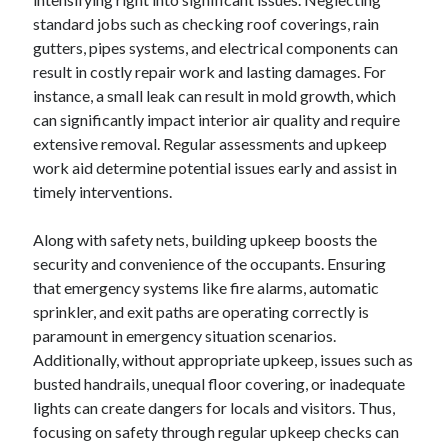
October 2022
standard jobs such as checking roof coverings, rain
September 2022
gutters, pipes systems, and electrical components can
August 2022
result in costly repair work and lasting damages. For
July 2022
instance, a small leak can result in mold growth, which
June 2022
can significantly impact interior air quality and require
May 2022
extensive removal. Regular assessments and upkeep
April 2022
work aid determine potential issues early and assist in
March 2022
timely interventions.
February 2022
January 2022
Along with safety nets, building upkeep boosts the
December 2021
security and convenience of the occupants. Ensuring
November 2021
that emergency systems like fire alarms, automatic
October 2021
sprinkler, and exit paths are operating correctly is
September 2021
paramount in emergency situation scenarios.
August 2021
Additionally, without appropriate upkeep, issues such as
July 2021
busted handrails, unequal floor covering, or inadequate
June 2021
lights can create dangers for locals and visitors. Thus,
April 2021
focusing on safety through regular upkeep checks can