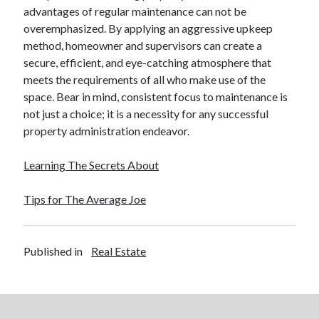
advantages of regular maintenance can not be
Legal
overemphasized. By applying an aggressive upkeep
Miscellaneous
method, homeowner and supervisors can create a
Personal Product & Services
secure, efficient, and eye-catching atmosphere that
Pets & Animals
meets the requirements of all who make use of the
Real Estate
space. Bear in mind, consistent focus to maintenance is
Real Estate Development
not just a choice; it is a necessity for any successful
Relationships
property administration endeavor.
Software
Sports & Athletics
Learning The Secrets About
Technology
Travel
Tips for The Average Joe
Uncategorized
Web Resources
Published in
Real Estate