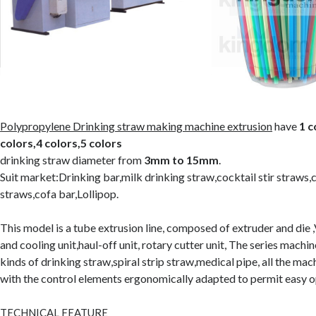
Polypropylene Drinking straw making machine extrusion
have
1 c
colors,4 colors,5 colors
drinking straw diameter from
3mm to 15mm
.
Suit market:Drinking bar,milk drinking straw,cocktail stir straws,
straws,cofa bar,Lollipop.
This model is a tube extrusion line, composed of extruder and die
and cooling unit,haul-off unit, rotary cutter unit, The series machi
kinds of drinking straw,spiral strip straw,medical pipe, all the mac
with the control elements ergonomically adapted to permit easy o
TECHNICAL FEATURE