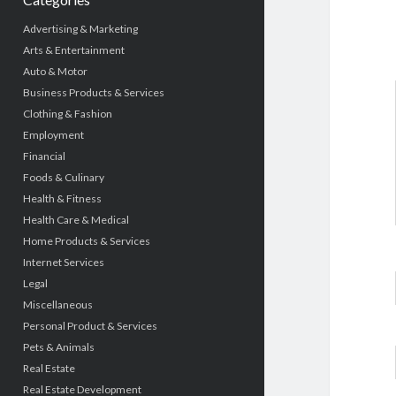
Advertising & Marketing
Arts & Entertainment
Auto & Motor
Business Products & Services
Clothing & Fashion
Employment
Financial
Foods & Culinary
Health & Fitness
Health Care & Medical
Home Products & Services
Internet Services
Legal
Miscellaneous
Personal Product & Services
Pets & Animals
Real Estate
Real Estate Development