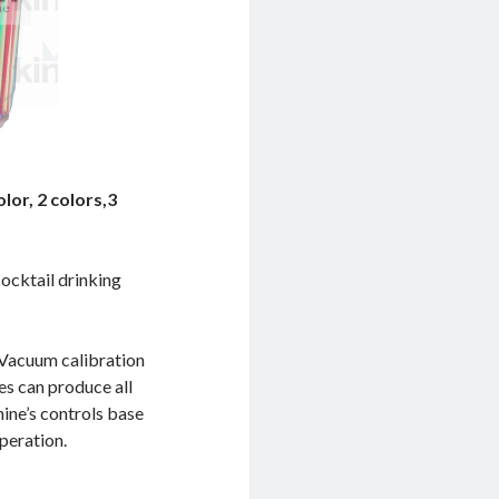
olor, 2 colors,3
cocktail drinking
 ,Vacuum calibration
nes can produce all
hine’s controls base
peration.