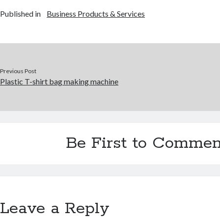
Published in
Business Products & Services
Previous Post
Plastic T-shirt bag making machine
Be First to Commen
Leave a Reply