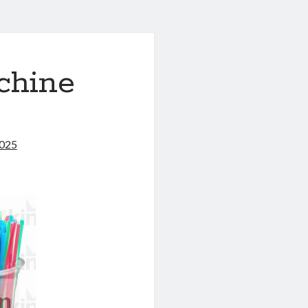
chine
2025