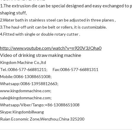
1.The extrusion die can be special designed and easy exchanged to 
shaping stuff,
2.Water bath in stainless steel can be adjusted in three planes ,
3.The haul-off unit can be belt or rollers, it is customizable.
4.Fitted with single or double rotary cutter .
http://www.youtube.com/watch?v=n920V3JQha0
Video of drinking straw making machine
Kingdom Machine Co.,ltd
Tel.:0086-577-66881211; Fax:0086-577-66881311
Mobile:0086-13088651008;
Whatsapp:0086-13958812663;
www.kingdommachine.com
;
sale@kingdommachine.com;
Whatsapp/Viber/Tango:+86-13088651008
Skype:Kingdombillwang
Ruian Economic Zone,Wenzhou,China 325200