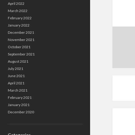
April 2022
March 2022
February 2022
January 2022
December 2021
November 2021
October 2021
September 2021
August 2021
July 2021
June 2021
April 2021
March 2021
February 2021
January 2021
December 2020
Categories