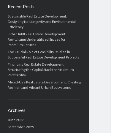
Recent Posts
Sustainable Real Estate Development:
Designing for Longevity and Environmental
Efficiency
Urban Infill Real Estate Development:
Revitalizing Underutilized Spaces for
Premium Returns
The Crucial Role of Feasibility Studies in
Successful Real Estate Development Projects
Financing Real Estate Development:
Structuring the Capital Stack for Maximum
Profitability
Mixed-Use Real Estate Development: Creating
Resilient and Vibrant Urban Ecosystems
Archives
June 2026
September 2025