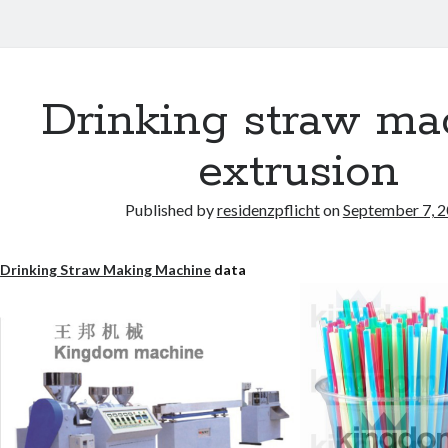
Drinking straw ma
extrusion
Published by
residenzpflicht
on
September 7, 
Drinking Straw Making Machine
data