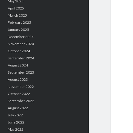
May 2025
April 2025
March 2025
February 2025
January 2025
December 2024
November 2024
October 2024
September 2024
August 2024
September 2023
August 2023
November 2022
October 2022
September 2022
August 2022
July 2022
June 2022
May 2022