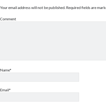
Your email address will not be published.
Required fields are mar
Comment
Name*
Email*