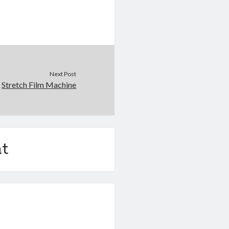
Next Post
Stretch Film Machine
t