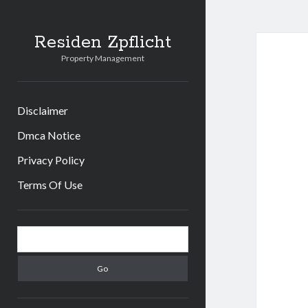
Residen Zpflicht
Property Management
Disclaimer
Dmca Notice
Privacy Policy
Terms Of Use
Sidebar
Search