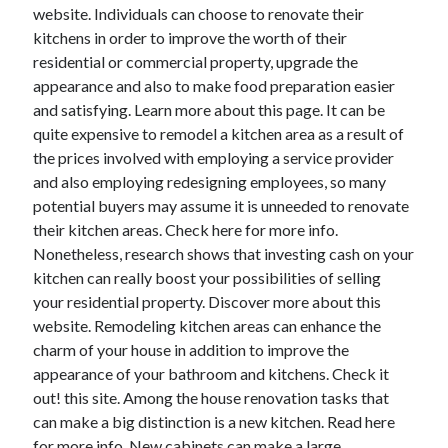
March 2021
website. Individuals can choose to renovate their
February 2021
kitchens in order to improve the worth of their
January 2021
residential or commercial property, upgrade the
December 2020
appearance and also to make food preparation easier
and satisfying. Learn more about this page. It can be
quite expensive to remodel a kitchen area as a result of
Categories
the prices involved with employing a service provider
and also employing redesigning employees, so many
Advertising & Marketing
potential buyers may assume it is unneeded to renovate
Arts & Entertainment
their kitchen areas. Check here for more info.
Auto & Motor
Nonetheless, research shows that investing cash on your
Business Products & Services
kitchen can really boost your possibilities of selling
Clothing & Fashion
your residential property. Discover more about this
Employment
website. Remodeling kitchen areas can enhance the
Financial
charm of your house in addition to improve the
Foods & Culinary
appearance of your bathroom and kitchens. Check it
Health & Fitness
out! this site. Among the house renovation tasks that
Health Care & Medical
can make a big distinction is a new kitchen. Read here
Home Products & Services
for more info. New cabinets can make a large
Internet Services