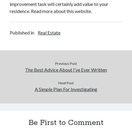
improvement task will certainly add value to your
residence. Read more about this website.
Published in
Real Estate
Previous Post
The Best Advice About I’ve Ever Written
Next Post
A Simple Plan For Investigating
Be First to Comment