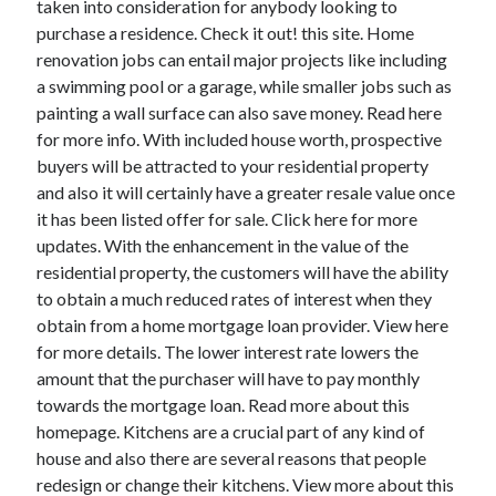
taken into consideration for anybody looking to
October 2022
purchase a residence. Check it out! this site. Home
September 2022
renovation jobs can entail major projects like including
August 2022
a swimming pool or a garage, while smaller jobs such as
July 2022
painting a wall surface can also save money. Read here
June 2022
for more info. With included house worth, prospective
May 2022
buyers will be attracted to your residential property
April 2022
and also it will certainly have a greater resale value once
March 2022
it has been listed offer for sale. Click here for more
February 2022
updates. With the enhancement in the value of the
January 2022
residential property, the customers will have the ability
December 2021
to obtain a much reduced rates of interest when they
November 2021
obtain from a home mortgage loan provider. View here
October 2021
for more details. The lower interest rate lowers the
September 2021
amount that the purchaser will have to pay monthly
August 2021
towards the mortgage loan. Read more about this
July 2021
homepage. Kitchens are a crucial part of any kind of
June 2021
house and also there are several reasons that people
April 2021
redesign or change their kitchens. View more about this