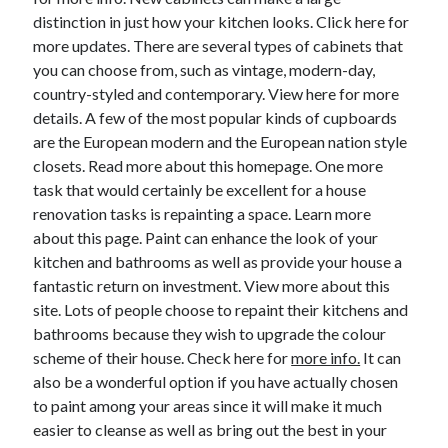
distinction in just how your kitchen looks. Click here for
Legal
more updates. There are several types of cabinets that
Miscellaneous
you can choose from, such as vintage, modern-day,
Personal Product & Services
country-styled and contemporary. View here for more
Pets & Animals
details. A few of the most popular kinds of cupboards
Real Estate
are the European modern and the European nation style
Real Estate Development
closets. Read more about this homepage. One more
Relationships
task that would certainly be excellent for a house
Software
renovation tasks is repainting a space. Learn more
Sports & Athletics
about this page. Paint can enhance the look of your
Technology
kitchen and bathrooms as well as provide your house a
Travel
fantastic return on investment. View more about this
Uncategorized
site. Lots of people choose to repaint their kitchens and
Web Resources
bathrooms because they wish to upgrade the colour
scheme of their house. Check here for
more info.
It can
also be a wonderful option if you have actually chosen
to paint among your areas since it will make it much
easier to cleanse as well as bring out the best in your