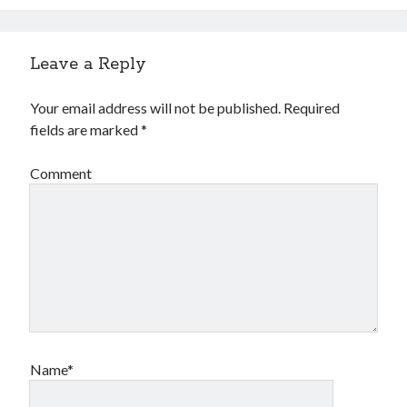
Leave a Reply
Your email address will not be published.
Required
fields are marked
*
Comment
Name*