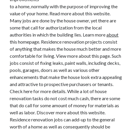
to a home, normally with the purpose of improving the
value of your home. Read more about this website.
Many jobs are done by the house owner, yet there are
Archives
some that call for authorization from the local
June 2026
authorities in which the building lies. Learn more
about
September 2025
this homepage. Residence renovation projects consist
May 2025
of anything that makes the house much better and more
April 2025
comfortable for living. View more about this page. Such
March 2025
jobs consist of fixing leaks, paint walls, including decks,
February 2025
pools, garages, doors as well as various other
January 2025
enhancements that make the house look extra appealing
December 2024
and attractive to prospective purchasers or tenants.
November 2024
Check here for more details. While a lot of house
October 2024
renovation tasks do not cost much cash, there are some
September 2024
that do call for some amount of money for materials as
August 2024
well as labor. Discover more about this website.
September 2023
Residence renovation jobs can add-up to the general
August 2023
worth of a home as well as consequently should be
November 2022