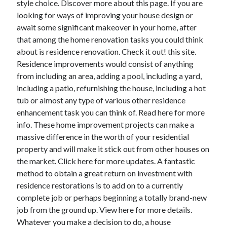
style choice. Discover more about this page. If you are
looking for ways of improving your house design or
await some significant makeover in your home, after
that among the home renovation tasks you could think
about is residence renovation. Check it out! this site.
Residence improvements would consist of anything
from including an area, adding a pool, including a yard,
including a patio, refurnishing the house, including a hot
tub or almost any type of various other residence
enhancement task you can think of. Read here for more
info. These home improvement projects can make a
massive difference in the worth of your residential
property and will make it stick out from other houses on
the market. Click here for more updates. A fantastic
method to obtain a great return on investment with
residence restorations is to add on to a currently
complete job or perhaps beginning a totally brand-new
job from the ground up. View here for more details.
Whatever you make a decision to do, a house