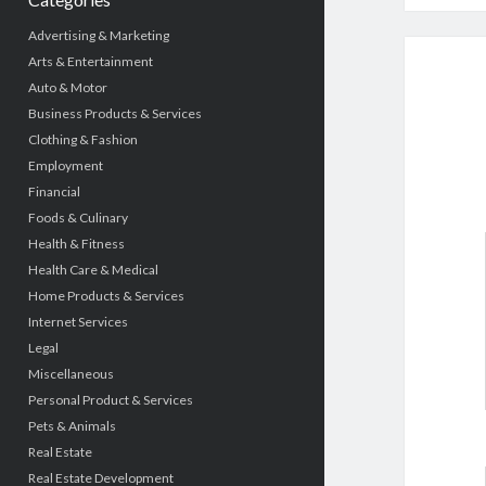
Advertising & Marketing
Arts & Entertainment
Auto & Motor
Business Products & Services
Clothing & Fashion
Employment
Financial
Foods & Culinary
Health & Fitness
Health Care & Medical
Home Products & Services
Internet Services
Legal
Miscellaneous
Personal Product & Services
Pets & Animals
Real Estate
Real Estate Development