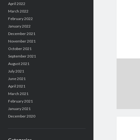
April 2022
March 2022
February 2022
January 2022
December 2021
November 2021
October 2021
September 2021
August 2021
July 2021
June 2021
April 2021
March 2021
February 2021
January 2021
December 2020
Categories