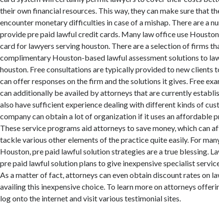
their own financial resources. This way, they can make sure that t
encounter monetary difficulties in case of a mishap. There are a n
provide pre paid lawful credit cards. Many law office use Housto
card for lawyers serving houston. There are a selection of firms th
complimentary Houston-based lawful assessment solutions to law
houston. Free consultations are typically provided to new clients 
can offer responses on the firm and the solutions it gives. Free e
can additionally be availed by attorneys that are currently establis
also have sufficient experience dealing with different kinds of cus
company can obtain a lot of organization if it uses an affordable p
These service programs aid attorneys to save money, which can aft
tackle various other elements of the practice quite easily. For many
Houston, pre paid lawful solution strategies are a true blessing. La
pre paid lawful solution plans to give inexpensive specialist servic
As a matter of fact, attorneys can even obtain discount rates on l
availing this inexpensive choice. To learn more on attorneys offer
log onto the internet and visit various testimonial sites.