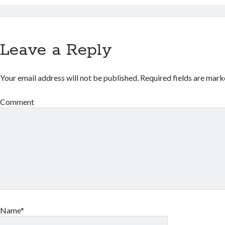
Leave a Reply
Your email address will not be published.
Required fields are mar
Comment
Name*