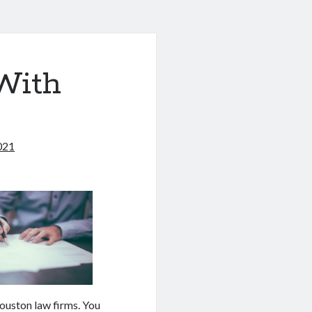
With
021
ouston law firms. You