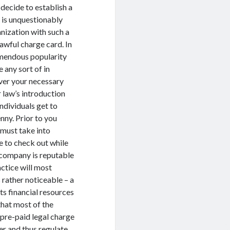
 decide to establish a
 is unquestionably
anization with such a
awful charge card. In
emendous popularity
 any sort of in
over your necessary
r law’s introduction
ndividuals get to
nny. Prior to you
must take into
re to check out while
e company is reputable
actice will most
s rather noticeable – a
s financial resources
that most of the
pre-paid legal charge
er and thus regulate