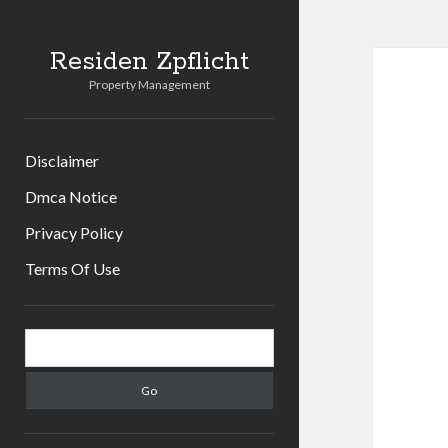
Residen Zpflicht
Property Management
Disclaimer
Dmca Notice
Privacy Policy
Terms Of Use
Sidebar
Search