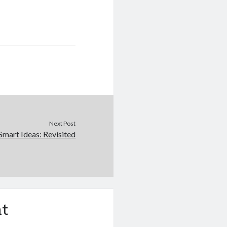
Next Post
Smart Ideas: Revisited
t