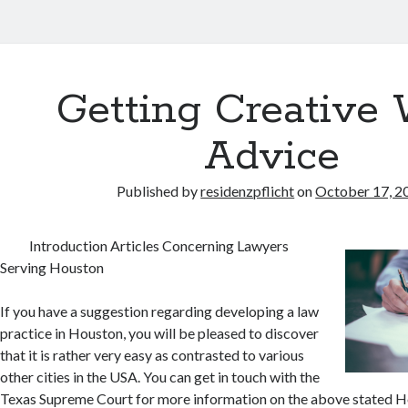
Getting Creative 
Advice
Published by
residenzpflicht
on
October 17, 2
Introduction Articles Concerning Lawyers
Serving Houston
If you have a suggestion regarding developing a law
practice in Houston, you will be pleased to discover
that it is rather very easy as contrasted to various
other cities in the USA. You can get in touch with the
Texas Supreme Court for more information on the above stated H