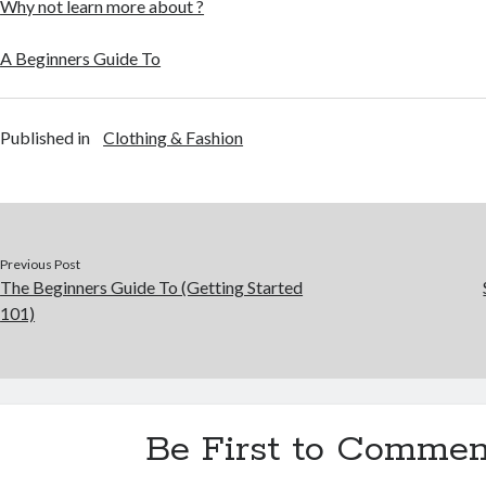
Why not learn more about ?
A Beginners Guide To
Published in
Clothing & Fashion
Previous Post
The Beginners Guide To (Getting Started
101)
Be First to Commen