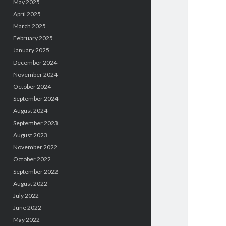
May 2025
April 2025
March 2025
February 2025
January 2025
December 2024
November 2024
October 2024
September 2024
August 2024
September 2023
August 2023
November 2022
October 2022
September 2022
August 2022
July 2022
June 2022
May 2022