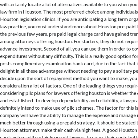
will certainly locate a lot of alternatives available to you when you
law firm in Houston. The most preferred choice among individuals
Houston legislation clinics. If you are anticipating a long term org
law practice, you must understand more about Houston pre-paid l
the previous few years, pre paid legal charge card have gained tr
among attorneys offering houston. For starters, they do not require
advance investment. Second of all, you can use them in order to c
expenditures without any difficulty. This is a really good option fo
posts complimentary examination bank card, due to the fact that i
delight in all these advantages without needing to pay a solitary pe
decide upon the sort of repayment method you want to make, you 
consideration a lot of factors. One of the leading things you requi
considering pllc plans for lawyers offering houston is whether th
and established. To develop dependability and reliability, a law pr
definitely intend to make use of pllc schemes. The factor for this i
company will have the ability to manage the expense and manage it
much better through using a prepaid strategy. It should be stated 
Houston attorneys make their cash via high fees. A good Houston 
card system will certainly permit lawyers to cover their costs bett