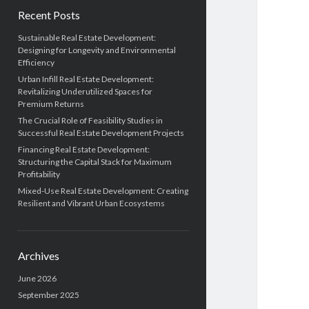
Recent Posts
Sustainable Real Estate Development:
Designing for Longevity and Environmental
Efficiency
Urban Infill Real Estate Development:
Revitalizing Underutilized Spaces for
Premium Returns
The Crucial Role of Feasibility Studies in
Successful Real Estate Development Projects
Financing Real Estate Development:
Structuring the Capital Stack for Maximum
Profitability
Mixed-Use Real Estate Development: Creating
Resilient and Vibrant Urban Ecosystems
Archives
June 2026
September 2025