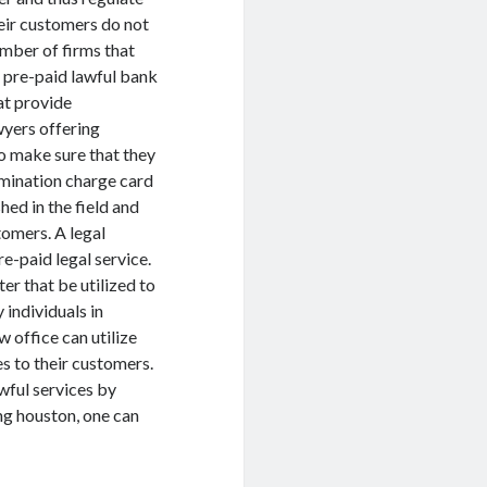
heir customers do not
umber of firms that
n pre-paid lawful bank
at provide
yers offering
to make sure that they
xamination charge card
hed in the field and
tomers. A legal
re-paid legal service.
er that be utilized to
 individuals in
w office can utilize
es to their customers.
awful services by
ing houston, one can