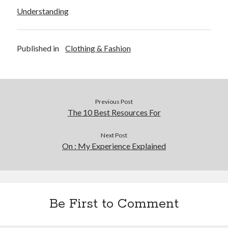
Understanding
Published in
Clothing & Fashion
Previous Post
The 10 Best Resources For
Next Post
On : My Experience Explained
Be First to Comment