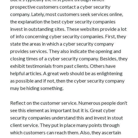
October 2022
prospective customers contact a cyber security
September 2022
company. Lately, most customers seek services online,
August 2022
the explanation the best cyber security companies
July 2022
invest in outstanding sites. These websites provide a lot
June 2022
of info concerning cyber security companies. First, they
May 2022
state the areas in which a cyber security company
April 2022
provides services. They also indicate the opening and
March 2022
closing times of a cyber security company. Besides, they
February 2022
exhibit testimonials from past clients. Others have
January 2022
helpful articles. A great web should be as enlightening
December 2021
as possible and if not, then the cyber security company
November 2021
may be hiding something.
October 2021
September 2021
Reflect on the customer service. Numerous people don’t
August 2021
see this element as important but it is. Great cyber
July 2021
security companies understand this and invest in stout
June 2021
client service. They put in place many points through
April 2021
which customers can reach them. Also, they ascertain