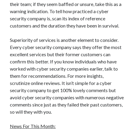
their team; if they seem baffled or unsure, take this as a
Legal
warning indication. To tell how practiced a cyber
Miscellaneous
security company is, scan its index of reference
Personal Product & Services
customers and the duration they have been in survival.
Pets & Animals
Real Estate
Superiority of services is another element to consider.
Real Estate Development
Every cyber security company says they offer the most
Relationships
excellent services but their former customers can
Software
confirm this better. If you know individuals who have
Sports & Athletics
worked with cyber security companies earlier, talk to
Technology
them for recommendations. For more insights,
Travel
scrutinize online reviews. It isn’t simple for a cyber
Uncategorized
security company to get 100% lovely comments but
Web Resources
avoid cyber security companies with numerous negative
comments since just as they failed their past customers,
so will they with you.
News For This Month: