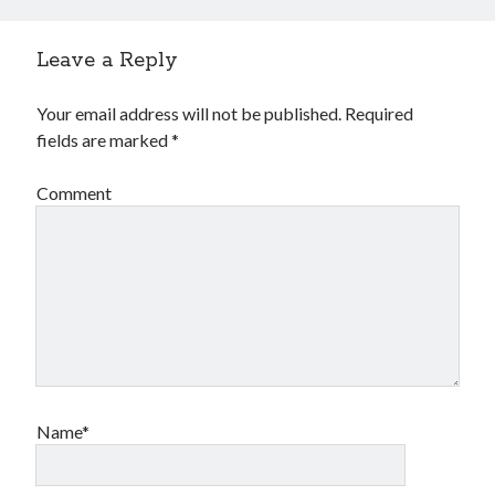
Leave a Reply
Your email address will not be published.
Required
fields are marked
*
Comment
Name*