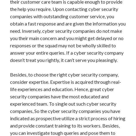
March 2021
their customer care team is capable enough to provide
February 2021
the help you require. Upon contacting cyber security
January 2021
companies with outstanding customer service, you
December 2020
obtain a fast response and are given the information you
need. Inversely, cyber security companies do not make
you their main concern and you might get delayed or no
Categories
responses or the squad may not be wholly skilled to
answer your entire queries. If a cyber security company
Advertising & Marketing
doesn’t treat you rightly, it can’t serve you pleasingly.
Arts & Entertainment
Auto & Motor
Besides, to choose the right cyber security company,
Business Products & Services
consider expertise. Expertise is acquired through real-
Clothing & Fashion
life experiences and education. Hence, great cyber
Employment
security companies have the most educated and
Financial
experienced team. To single out such cyber security
Foods & Culinary
companies, So the cyber security companies you have
Health & Fitness
indicated as prospective utilize a strict process of hiring
Health Care & Medical
and provide constant training to its workers. Besides,
Home Products & Services
you can investigate tough queries and pose them to
Internet Services