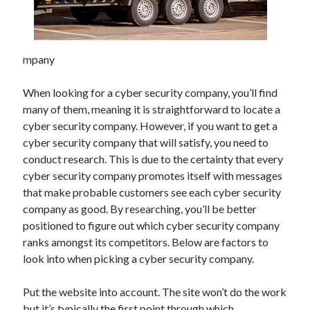
Archives
mpany
June 2026
September 2025
When looking for a cyber security company, you’ll find
May 2025
many of them, meaning it is straightforward to locate a
April 2025
cyber security company. However, if you want to get a
March 2025
cyber security company that will satisfy, you need to
February 2025
conduct research. This is due to the certainty that every
January 2025
cyber security company promotes itself with messages
December 2024
that make probable customers see each cyber security
November 2024
company as good. By researching, you’ll be better
October 2024
positioned to figure out which cyber security company
September 2024
ranks amongst its competitors. Below are factors to
August 2024
look into when picking a cyber security company.
September 2023
August 2023
Put the website into account. The site won’t do the work
November 2022
but it’s typically the first point through which