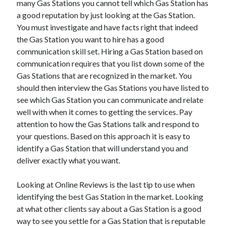
many Gas Stations you cannot tell which Gas Station has
October 2022
a good reputation by just looking at the Gas Station.
September 2022
You must investigate and have facts right that indeed
August 2022
the Gas Station you want to hire has a good
July 2022
communication skill set. Hiring a Gas Station based on
June 2022
communication requires that you list down some of the
May 2022
Gas Stations that are recognized in the market. You
April 2022
should then interview the Gas Stations you have listed to
March 2022
see which Gas Station you can communicate and relate
February 2022
well with when it comes to getting the services. Pay
January 2022
attention to how the Gas Stations talk and respond to
December 2021
your questions. Based on this approach it is easy to
November 2021
identify a Gas Station that will understand you and
October 2021
deliver exactly what you want.
September 2021
August 2021
Looking at Online Reviews is the last tip to use when
July 2021
identifying the best Gas Station in the market. Looking
June 2021
at what other clients say about a Gas Station is a good
April 2021
way to see you settle for a Gas Station that is reputable