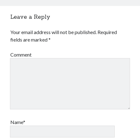
Leave a Reply
Your email address will not be published.
Required
fields are marked
*
Comment
Name*