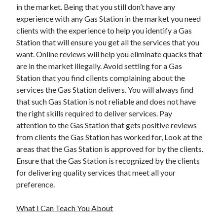
March 2021
in the market. Being that you still don’t have any
February 2021
experience with any Gas Station in the market you need
January 2021
clients with the experience to help you identify a Gas
December 2020
Station that will ensure you get all the services that you
want. Online reviews will help you eliminate quacks that
are in the market illegally. Avoid settling for a Gas
Categories
Station that you find clients complaining about the
services the Gas Station delivers. You will always find
Advertising & Marketing
that such Gas Station is not reliable and does not have
Arts & Entertainment
the right skills required to deliver services. Pay
Auto & Motor
attention to the Gas Station that gets positive reviews
Business Products & Services
from clients the Gas Station has worked for, Look at the
Clothing & Fashion
areas that the Gas Station is approved for by the clients.
Employment
Ensure that the Gas Station is recognized by the clients
Financial
for delivering quality services that meet all your
Foods & Culinary
preference.
Health & Fitness
Health Care & Medical
What I Can Teach You About
Home Products & Services
Internet Services