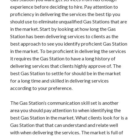
experience before deciding to hire. Pay attention to
proficiency in delivering the services the best tip you
should use to eliminate unqualified Gas Stations that are
Archives
in the market. Start by looking at how long the Gas
June 2026
Station has been delivering services to clients as the
September 2025
best approach to see you identify proficient Gas Station
May 2025
in the market. To be proficient in delivering the services
April 2025
it requires the Gas Station to have a long history of
March 2025
delivering services that clients highly approve of. The
February 2025
best Gas Station to settle for should be in the market
January 2025
for a long time and skilled in delivering services
December 2024
according to your preference.
November 2024
October 2024
The Gas Station’s communication skill set is another
September 2024
area you should pay attention to when identifying the
August 2024
best Gas Station in the market. What clients look for is a
September 2023
Gas Station that that can understand and relate well
August 2023
with when delivering the services. The market is full of
November 2022