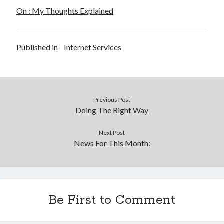
On : My Thoughts Explained
Legal
Miscellaneous
Personal Product & Services
Published in
Internet Services
Pets & Animals
Real Estate
Real Estate Development
Relationships
Software
Previous Post
Sports & Athletics
Doing The Right Way
Technology
Travel
Next Post
News For This Month:
Uncategorized
Web Resources
Be First to Comment