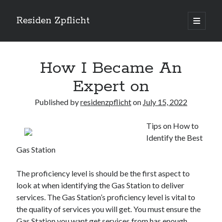
Residen Zpflicht
open
primary
Sidebar
menu
Search
How I Became An
Expert on
Published by
residenzpflicht
on
July 15, 2022
Recent Posts
Tips on How to
Sustainable Real Estate Development: Designing for Longevity and
Identify the Best
Environmental Efficiency
Gas Station
Urban Infill Real Estate Development: Revitalizing Underutilized Spaces
for Premium Returns
The Crucial Role of Feasibility Studies in Successful Real Estate
The proficiency level is should be the first aspect to
Development Projects
look at when identifying the Gas Station to deliver
Financing Real Estate Development: Structuring the Capital Stack for
services. The Gas Station’s proficiency level is vital to
Maximum Profitability
the quality of services you will get. You must ensure the
Mixed-Use Real Estate Development: Creating Resilient and Vibrant
Gas Station you want get services from has enough
Urban Ecosystems