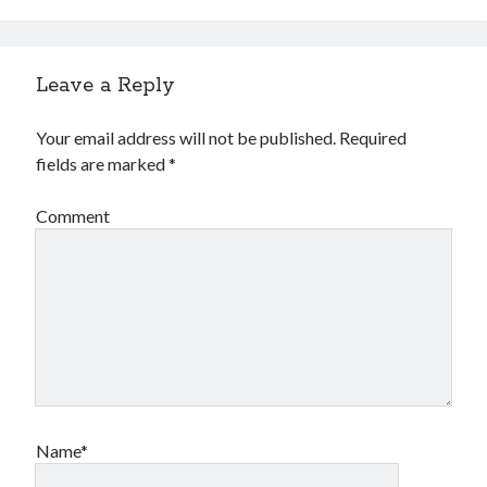
Leave a Reply
Your email address will not be published.
Required
fields are marked
*
Comment
Name*