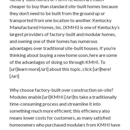
cheaper to buy than standard site-built homes because
they don’t need to be built from the ground up or
transported from one location to another. Kentucky
Archives
Manufactured Homes, Inc. (KMHI) is one of Kentucky’s
June 2026
largest providers of factory-built and modular homes,
September 2025
and owning one of their homes has numerous
May 2025
advantages over traditional site-built houses. If you’re
April 2025
thinking about buying a new home soon, here are some
March 2025
of the advantages of doing so through KMHI. To
February 2025
[url]learn more[/url] about this topic, click [url]here!
January 2025
[/url]
December 2024
November 2024
Why choose factory-built over construction on-site?
October 2024
Modules enable [url]KMHI [/url]to take a traditionally
September 2024
time-consuming process and streamline it into
August 2024
something much more efficient; this efficiency also
September 2023
means lower costs for customers, as many satisfied
August 2023
homeowners who purchased modulars from KMHI have
November 2022