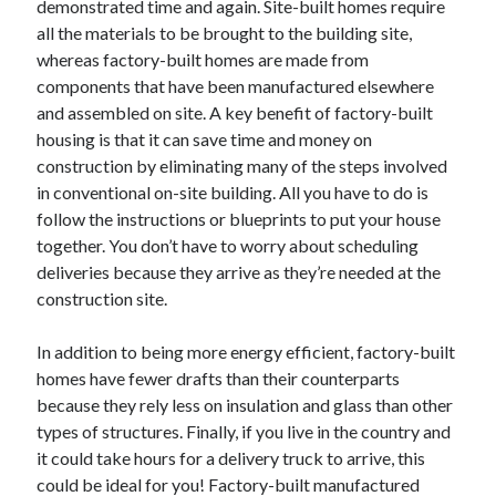
demonstrated time and again. Site-built homes require
October 2022
all the materials to be brought to the building site,
September 2022
whereas factory-built homes are made from
August 2022
components that have been manufactured elsewhere
July 2022
and assembled on site. A key benefit of factory-built
June 2022
housing is that it can save time and money on
May 2022
construction by eliminating many of the steps involved
April 2022
in conventional on-site building. All you have to do is
March 2022
follow the instructions or blueprints to put your house
February 2022
together. You don’t have to worry about scheduling
January 2022
deliveries because they arrive as they’re needed at the
December 2021
construction site.
November 2021
October 2021
In addition to being more energy efficient, factory-built
September 2021
homes have fewer drafts than their counterparts
August 2021
because they rely less on insulation and glass than other
July 2021
types of structures. Finally, if you live in the country and
June 2021
it could take hours for a delivery truck to arrive, this
April 2021
could be ideal for you! Factory-built manufactured