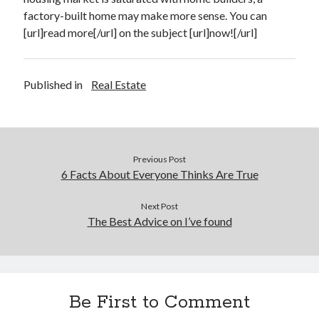
factory-built home may make more sense. You can
Legal
[url]read more[/url] on the subject [url]now![/url]
Miscellaneous
Personal Product & Services
Pets & Animals
Published in
Real Estate
Real Estate
Real Estate Development
Relationships
Software
Sports & Athletics
Previous Post
Technology
6 Facts About Everyone Thinks Are True
Travel
Uncategorized
Next Post
The Best Advice on I’ve found
Web Resources
Be First to Comment