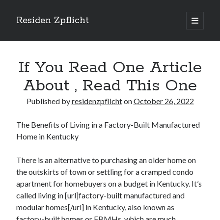
Residen Zpflicht
open
primary
Sidebar
menu
Search
If You Read One Article
About , Read This One
Published by
residenzpflicht
on
October 26, 2022
Recent Posts
The Benefits of Living in a Factory-Built Manufactured
Sustainable Real Estate Development: Designing for Longevity and
Home in Kentucky
Environmental Efficiency
Urban Infill Real Estate Development: Revitalizing Underutilized Spaces
for Premium Returns
There is an alternative to purchasing an older home on
The Crucial Role of Feasibility Studies in Successful Real Estate
the outskirts of town or settling for a cramped condo
Development Projects
apartment for homebuyers on a budget in Kentucky. It’s
Financing Real Estate Development: Structuring the Capital Stack for
called living in [url]factory-built manufactured and
Maximum Profitability
modular homes[/url] in Kentucky, also known as
Mixed-Use Real Estate Development: Creating Resilient and Vibrant
factory-built homes or FBMHs, which are much
Urban Ecosystems