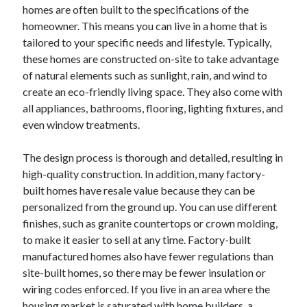
March 2021
homes are often built to the specifications of the
February 2021
homeowner. This means you can live in a home that is
January 2021
tailored to your specific needs and lifestyle. Typically,
December 2020
these homes are constructed on-site to take advantage
of natural elements such as sunlight, rain, and wind to
create an eco-friendly living space. They also come with
Categories
all appliances, bathrooms, flooring, lighting fixtures, and
even window treatments.
Advertising & Marketing
Arts & Entertainment
The design process is thorough and detailed, resulting in
Auto & Motor
high-quality construction. In addition, many factory-
Business Products & Services
built homes have resale value because they can be
Clothing & Fashion
personalized from the ground up. You can use different
Employment
finishes, such as granite countertops or crown molding,
Financial
to make it easier to sell at any time. Factory-built
Foods & Culinary
manufactured homes also have fewer regulations than
Health & Fitness
site-built homes, so there may be fewer insulation or
Health Care & Medical
wiring codes enforced. If you live in an area where the
Home Products & Services
housing market is saturated with home builders, a
Internet Services