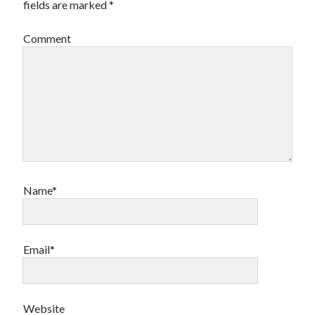
fields are marked
*
Comment
Name*
Email*
Website