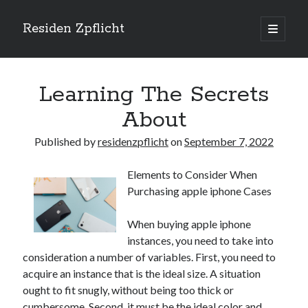
Residen Zpflicht
open
primary
Sidebar
menu
Search
Learning The Secrets
About
Published by
residenzpflicht
on
September 7, 2022
Recent Posts
Elements to Consider When
Sustainable Real Estate Development: Designing for Longevity and
Purchasing apple iphone Cases
Environmental Efficiency
Urban Infill Real Estate Development: Revitalizing Underutilized Spaces
for Premium Returns
When buying apple iphone
The Crucial Role of Feasibility Studies in Successful Real Estate
instances, you need to take into
Development Projects
consideration a number of variables. First, you need to
Financing Real Estate Development: Structuring the Capital Stack for
acquire an instance that is the ideal size. A situation
Maximum Profitability
ought to fit snugly, without being too thick or
Mixed-Use Real Estate Development: Creating Resilient and Vibrant
cumbersome. Second, it must be the ideal color and
Urban Ecosystems