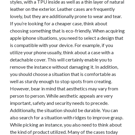
styles, with a TPU inside as well as a thin layer of natural
October 2022
leather on the exterior. Leather cases are frequently
September 2022
lovely, but they are additionally prone to wear and tear.
August 2022
If you’re looking for a cheaper case, think about
July 2022
choosing something that is eco-friendly. When acquiring
June 2022
apple iphone situations, you need to select a design that
May 2022
is compatible with your device. For example, if you
April 2022
utilize your phone usually, think about a case with a
March 2022
detachable cover. This will certainly enable you to
February 2022
remove the instance without damaging it. In addition,
January 2022
you should choose a situation that is comfortable as
December 2021
well as sturdy enough to stop spots from creating.
November 2021
However, bear in mind that aesthetics may vary from
October 2021
person to person. While aesthetic appeals are very
September 2021
important, safety and security needs to precede.
August 2021
Additionally, the situation should be durable. You can
July 2021
also search for a situation with ridges to improve grasp.
June 2021
While picking an instance, you also need to think about
April 2021
the kind of product utilized. Many of the cases today