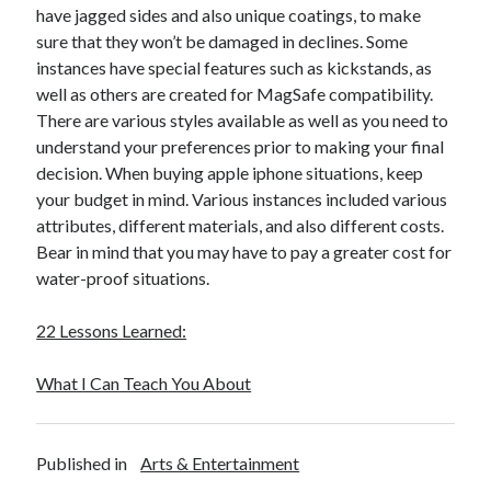
March 2021
have jagged sides and also unique coatings, to make
February 2021
sure that they won’t be damaged in declines. Some
January 2021
instances have special features such as kickstands, as
December 2020
well as others are created for MagSafe compatibility.
There are various styles available as well as you need to
understand your preferences prior to making your final
Categories
decision. When buying apple iphone situations, keep
your budget in mind. Various instances included various
Advertising & Marketing
attributes, different materials, and also different costs.
Arts & Entertainment
Bear in mind that you may have to pay a greater cost for
Auto & Motor
water-proof situations.
Business Products & Services
Clothing & Fashion
22 Lessons Learned:
Employment
Financial
What I Can Teach You About
Foods & Culinary
Health & Fitness
Health Care & Medical
Published in
Arts & Entertainment
Home Products & Services
Internet Services