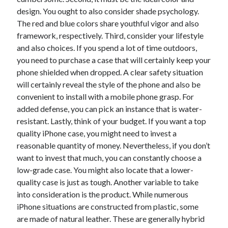
design. You ought to also consider shade psychology.
The red and blue colors share youthful vigor and also
framework, respectively. Third, consider your lifestyle
Archives
and also choices. If you spend a lot of time outdoors,
June 2026
you need to purchase a case that will certainly keep your
September 2025
phone shielded when dropped. A clear safety situation
May 2025
will certainly reveal the style of the phone and also be
April 2025
convenient to install with a mobile phone grasp. For
March 2025
added defense, you can pick an instance that is water-
February 2025
resistant. Lastly, think of your budget. If you want a top
January 2025
quality iPhone case, you might need to invest a
December 2024
reasonable quantity of money. Nevertheless, if you don’t
November 2024
want to invest that much, you can constantly choose a
October 2024
low-grade case. You might also locate that a lower-
September 2024
quality case is just as tough. Another variable to take
August 2024
into consideration is the product. While numerous
September 2023
iPhone situations are constructed from plastic, some
August 2023
are made of natural leather. These are generally hybrid
November 2022