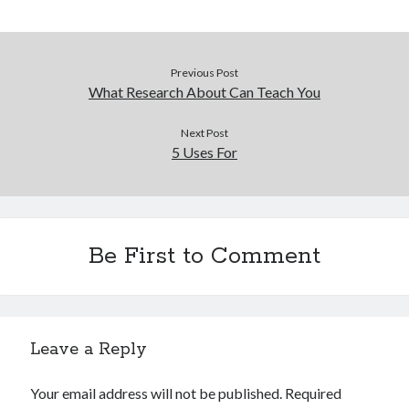
Legal
Miscellaneous
Personal Product & Services
Previous Post
Pets & Animals
What Research About Can Teach You
Real Estate
Real Estate Development
Next Post
5 Uses For
Relationships
Software
Sports & Athletics
Technology
Travel
Be First to Comment
Uncategorized
Web Resources
Leave a Reply
Your email address will not be published.
Required