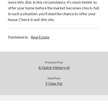
more info. But, in this circumstance, it’s much better to
Legal
offer your home before the market becomes chock-full.
Miscellaneous
In such a situation, you’ll shed the chance to offer your
Personal Product & Services
house. Check it out! this site.
Pets & Animals
Real Estate
Real Estate Development
Published in
Real Estate
Relationships
Software
Sports & Athletics
Technology
Previous Post
Travel
A Quick History of
Uncategorized
Web Resources
Next Post
5 Uses For