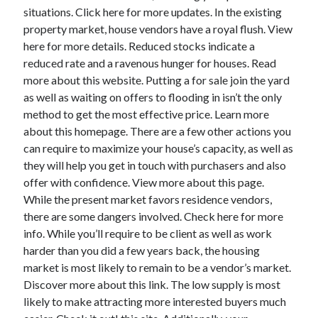
situations. Click here for more updates. In the existing
October 2022
property market, house vendors have a royal flush. View
September 2022
here for more details. Reduced stocks indicate a
August 2022
reduced rate and a ravenous hunger for houses. Read
July 2022
more about this website. Putting a for sale join the yard
June 2022
as well as waiting on offers to flooding in isn’t the only
May 2022
method to get the most effective price. Learn more
April 2022
about this homepage. There are a few other actions you
March 2022
can require to maximize your house’s capacity, as well as
February 2022
they will help you get in touch with purchasers and also
January 2022
offer with confidence. View more about this page.
December 2021
While the present market favors residence vendors,
November 2021
there are some dangers involved. Check here for more
October 2021
info. While you’ll require to be client as well as work
September 2021
harder than you did a few years back, the housing
August 2021
market is most likely to remain to be a vendor’s market.
July 2021
Discover more about this link. The low supply is most
June 2021
likely to make attracting more interested buyers much
April 2021