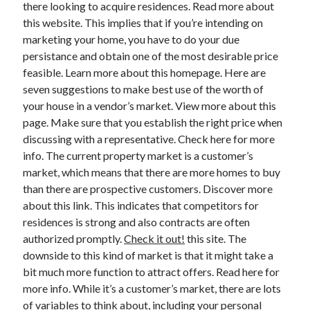
there looking to acquire residences. Read more about
this website. This implies that if you’re intending on
marketing your home, you have to do your due
Archives
persistance and obtain one of the most desirable price
feasible. Learn more about this homepage. Here are
June 2026
seven suggestions to make best use of the worth of
September 2025
your house in a vendor’s market. View more about this
May 2025
page. Make sure that you establish the right price when
April 2025
discussing with a representative. Check here for more
March 2025
info. The current property market is a customer’s
February 2025
market, which means that there are more homes to buy
January 2025
than there are prospective customers. Discover more
December 2024
about this link. This indicates that competitors for
November 2024
residences is strong and also contracts are often
October 2024
authorized promptly.
Check it out!
this site. The
September 2024
downside to this kind of market is that it might take a
August 2024
bit much more function to attract offers. Read here for
September 2023
more info. While it’s a customer’s market, there are lots
August 2023
of variables to think about, including your personal
November 2022