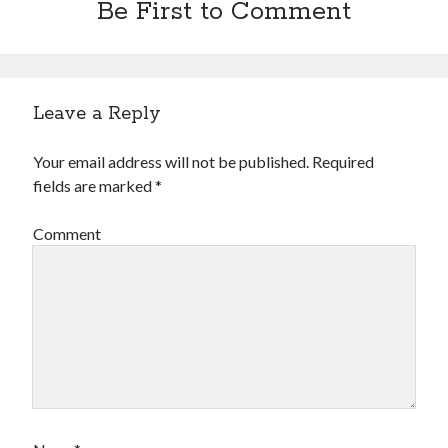
Be First to Comment
Leave a Reply
Your email address will not be published.
Required
fields are marked
*
Comment