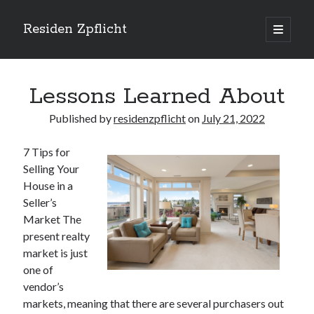
Residen Zpflicht
open
primary
Sidebar
menu
Search
Lessons Learned About
Published by
residenzpflicht
on
July 21, 2022
7 Tips for
Recent Posts
Selling Your
Sustainable Real Estate Development: Designing for Longevity and
House in a
Environmental Efficiency
Seller’s
Urban Infill Real Estate Development: Revitalizing Underutilized Spaces
Market The
for Premium Returns
present realty
The Crucial Role of Feasibility Studies in Successful Real Estate
market is just
Development Projects
one of
Financing Real Estate Development: Structuring the Capital Stack for
Maximum Profitability
vendor’s
Mixed-Use Real Estate Development: Creating Resilient and Vibrant
markets, meaning that there are several purchasers out
Urban Ecosystems