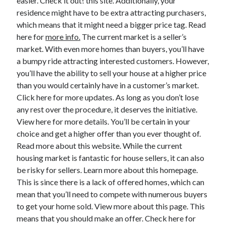
easier. Check it out! this site. Additionally, your
March 2021
residence might have to be extra attracting purchasers,
February 2021
which means that it might need a bigger price tag. Read
January 2021
here for
more info.
The current market is a seller’s
December 2020
market. With even more homes than buyers, you’ll have
a bumpy ride attracting interested customers. However,
you’ll have the ability to sell your house at a higher price
Categories
than you would certainly have in a customer’s market.
Advertising & Marketing
Click here for more updates. As long as you don’t lose
Arts & Entertainment
any rest over the procedure, it deserves the initiative.
Auto & Motor
View here for more details. You’ll be certain in your
Business Products & Services
choice and get a higher offer than you ever thought of.
Clothing & Fashion
Read more about this website. While the current
Employment
housing market is fantastic for house sellers, it can also
Financial
be risky for sellers. Learn more about this homepage.
Foods & Culinary
This is since there is a lack of offered homes, which can
Health & Fitness
mean that you’ll need to compete with numerous buyers
Health Care & Medical
to get your home sold. View more about this page. This
Home Products & Services
means that you should make an offer. Check here for
Internet Services