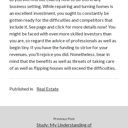
business setting. While repairing and turning homes is
Legal
an excellent investment, you ought to constantly be
Miscellaneous
gotten ready for the difficulties and competitors that
Personal Product & Services
include it. See page and click for more details now! You
Pets & Animals
might be faced with even more skilled investors than
Real Estate
you are, so regard the advice of professionals as well as
Real Estate Development
begin tiny. If you have the funding to strive for your
Relationships
revenues, you’ll rejoice you did. Nonetheless, bear in
Software
mind that the benefits as well as threats of taking care
Sports & Athletics
of as well as flipping houses will exceed the difficulties.
Technology
Travel
Uncategorized
Published in
Real Estate
Web Resources
Previous Post
Study: My Understanding of