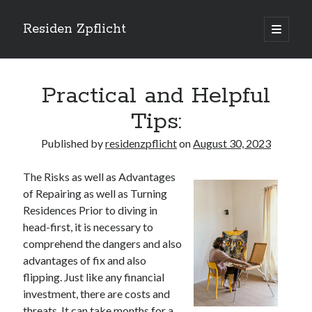
Residen Zpflicht
open
primary
Sidebar
menu
Search
Practical and Helpful
Tips:
Published by
residenzpflicht
on
August 30, 2023
Recent Posts
The Risks as well as Advantages
Sustainable Real Estate Development: Designing for Longevity and
of Repairing as well as Turning
Environmental Efficiency
Residences Prior to diving in
Urban Infill Real Estate Development: Revitalizing Underutilized Spaces
for Premium Returns
head-first, it is necessary to
The Crucial Role of Feasibility Studies in Successful Real Estate
comprehend the dangers and also
Development Projects
advantages of fix and also
Financing Real Estate Development: Structuring the Capital Stack for
flipping. Just like any financial
Maximum Profitability
investment, there are costs and
Mixed-Use Real Estate Development: Creating Resilient and Vibrant
threats. It can take months for a
Urban Ecosystems