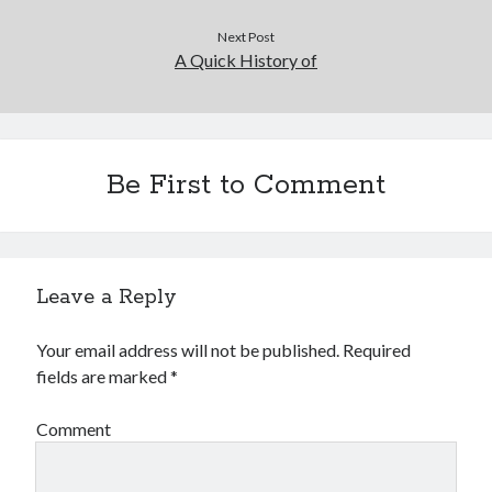
Next Post
A Quick History of
Be First to Comment
Leave a Reply
Your email address will not be published.
Required
fields are marked
*
Comment