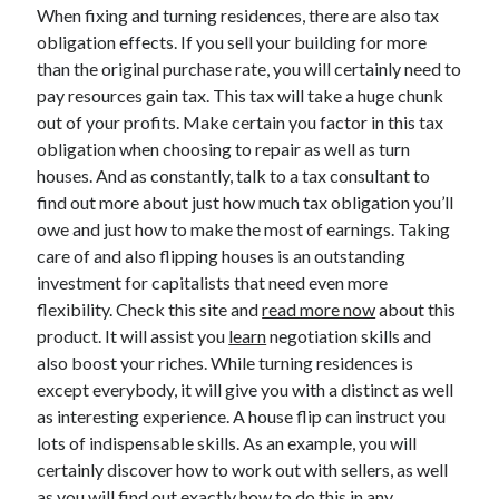
March 2021
When fixing and turning residences, there are also tax
February 2021
obligation effects. If you sell your building for more
January 2021
than the original purchase rate, you will certainly need to
December 2020
pay resources gain tax. This tax will take a huge chunk
out of your profits. Make certain you factor in this tax
obligation when choosing to repair as well as turn
Categories
houses. And as constantly, talk to a tax consultant to
find out more about just how much tax obligation you’ll
Advertising & Marketing
owe and just how to make the most of earnings. Taking
Arts & Entertainment
care of and also flipping houses is an outstanding
Auto & Motor
investment for capitalists that need even more
Business Products & Services
flexibility. Check this site and
read more now
about this
Clothing & Fashion
product. It will assist you
learn
negotiation skills and
Employment
also boost your riches. While turning residences is
Financial
except everybody, it will give you with a distinct as well
Foods & Culinary
as interesting experience. A house flip can instruct you
Health & Fitness
lots of indispensable skills. As an example, you will
Health Care & Medical
certainly discover how to work out with sellers, as well
Home Products & Services
as you will find out exactly how to do this in any
Internet Services