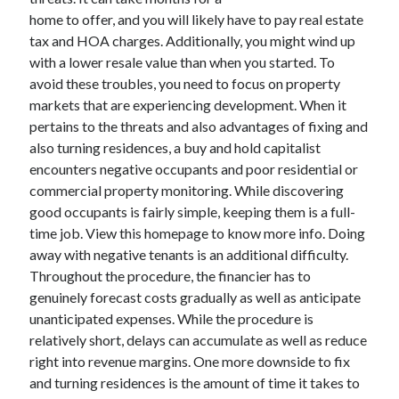
home to offer, and you will likely have to pay real estate
tax and HOA charges. Additionally, you might wind up
with a lower resale value than when you started. To
Archives
avoid these troubles, you need to focus on property
June 2026
markets that are experiencing development. When it
September 2025
pertains to the threats and also advantages of fixing and
May 2025
also turning residences, a buy and hold capitalist
April 2025
encounters negative occupants and poor residential or
March 2025
commercial property monitoring. While discovering
February 2025
good occupants is fairly simple, keeping them is a full-
January 2025
time job. View this homepage to know more info. Doing
December 2024
away with negative tenants is an additional difficulty.
November 2024
Throughout the procedure, the financier has to
October 2024
genuinely forecast costs gradually as well as anticipate
September 2024
unanticipated expenses. While the procedure is
August 2024
relatively short, delays can accumulate as well as reduce
September 2023
right into revenue margins. One more downside to fix
August 2023
and turning residences is the amount of time it takes to
November 2022