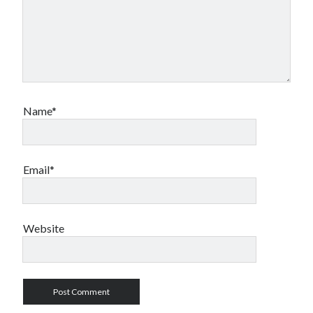
Name*
Email*
Website