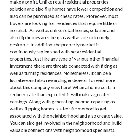
make a profit. Unlike retail residential properties,
October 2022
solution and also flip homes have lower competition and
September 2022
also can be purchased at cheap rates. Moreover, most
August 2022
buyers are looking for residences that require little or
July 2022
no rehab. As well as unlike retail homes, solution and
June 2022
also flip homes are cheap as well as are extremely
May 2022
desirable. In addition, the property market is
April 2022
continuously replenished with new residential
March 2022
properties. Just like any type of various other financial
February 2022
investment, there are threats connected with fixing as
January 2022
well as turning residences. Nonetheless, it can be a
December 2021
lucrative and also rewarding endeavor. To read more
November 2021
about this company view here! When a home costs a
October 2021
reduced rate than expected, it will make a greater
September 2021
earnings. Along with generating income, repairing as
August 2021
well as flipping homes is a terrific method to get
July 2021
associated with the neighborhood and also create value.
June 2021
You can also get involved in the neighborhood and build
April 2021
valuable connections with neighborhood specialists.