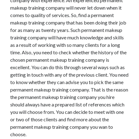
company with experience. An experienced permanent
March 2021
makeup training company will never let down when it
February 2021
comes to quality of services. So, find a permanent
January 2021
makeup training company that has been doing their job
December 2020
for as many as twenty years. Such permanent makeup
training company will have much knowledge and skills
as a result of working with so many clients for a long
Categories
time. Also, you need to check whether the history of the
Advertising & Marketing
chosen permanent makeup training company is
Arts & Entertainment
excellent. You can do this through several ways such as
Auto & Motor
getting in touch with any of the previous client. You need
Business Products & Services
to know whether they can advise you to pick the same
Clothing & Fashion
permanent makeup training company. That is the reason
Employment
the permanent makeup training company you hire
Financial
should always have a prepared list of references which
Foods & Culinary
you will choose from. You can decide to meet with one
Health & Fitness
or two of those clients and find more about the
Health Care & Medical
permanent makeup training company you wan to
Home Products & Services
choose.
Internet Services