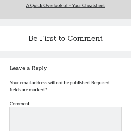
A Quick Overlook of – Your Cheatsheet
Be First to Comment
Leave a Reply
Your email address will not be published.
Required
fields are marked
*
Comment