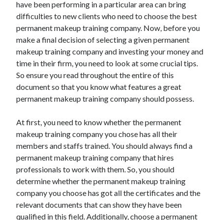
have been performing in a particular area can bring
difficulties to new clients who need to choose the best
permanent makeup training company. Now, before you
Archives
make a final decision of selecting a given permanent
makeup training company and investing your money and
June 2026
time in their firm, you need to look at some crucial tips.
September 2025
So ensure you read throughout the entire of this
May 2025
document so that you know what features a great
April 2025
permanent makeup training company should possess.
March 2025
February 2025
At first, you need to know whether the permanent
January 2025
makeup training company you chose has all their
December 2024
members and staffs trained. You should always find a
November 2024
permanent makeup training company that hires
October 2024
professionals to work with them. So, you should
September 2024
determine whether the permanent makeup training
August 2024
company you choose has got all the certificates and the
September 2023
relevant documents that can show they have been
August 2023
qualified in this field. Additionally, choose a permanent
November 2022