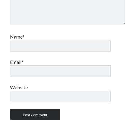
Name*
Email*
Website