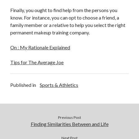
Legal
Finally, you ought to find help from the persons you
Miscellaneous
know. For instance, you can opt to choose a friend, a
Personal Product & Services
family member or a relative to help you select the right
Pets & Animals
permanent makeup training company.
Real Estate
Real Estate Development
On : My Rationale Explained
Relationships
Software
Tips for The Average Joe
Sports & Athletics
Technology
Travel
Published in
Sports & Athletics
Uncategorized
Web Resources
Previous Post
Finding Similarities Between and Life
Next Post