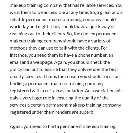
makeup training company that has reliable services. You
October 2022
want them to be accessible at any time. So, a great and a
September 2022
reliable permanent makeup training company should
August 2022
work day and night. They should have a quick way of
July 2022
reaching out to their clients. So, the chosen permanent
June 2022
makeup training company should have a variety of
May 2022
methods they can use to talk with the clients. For
April 2022
instance, you need them to have a phone number, an
March 2022
email and a webpage. Again, you should check the
February 2022
policy laid out to ensure that they only render the best
January 2022
quality services. That is the reason you should focus on
December 2021
finding a permanent makeup training company
November 2021
registered with a certain association. An association will
October 2021
paly a very huge role in ensuring the quality of the
September 2021
services a certain permanent makeup training company
August 2021
registered under them renders are superb.
July 2021
June 2021
Again, you need to find a permanent makeup training
April 2021