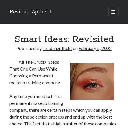
Residen Zpflicht
open
primary
Sidebar
menu
Search
Smart Ideas: Revisited
Published by
residenzpflicht
on
February 5, 2022
All The Crucial Steps
Recent Posts
That One Can Use While
Sustainable Real Estate Development: Designing for Longevity and
Choosing a Permanent
Environmental Efficiency
makeup training company
Urban Infill Real Estate Development: Revitalizing Underutilized Spaces
for Premium Returns
Any time you need to hire a
The Crucial Role of Feasibility Studies in Successful Real Estate
permanent makeup training
Development Projects
company, there are certain steps which you can apply
Financing Real Estate Development: Structuring the Capital Stack for
Maximum Profitability
during the selection process and end up with the best
Mixed-Use Real Estate Development: Creating Resilient and Vibrant
choice. The fact that a high number of these companies
Urban Ecosystems