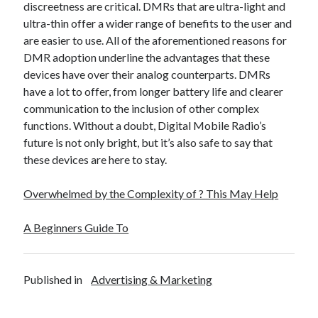
discreetness are critical. DMRs that are ultra-light and
Legal
ultra-thin offer a wider range of benefits to the user and
Miscellaneous
are easier to use. All of the aforementioned reasons for
Personal Product & Services
DMR adoption underline the advantages that these
Pets & Animals
devices have over their analog counterparts. DMRs
Real Estate
have a lot to offer, from longer battery life and clearer
Real Estate Development
communication to the inclusion of other complex
Relationships
functions. Without a doubt, Digital Mobile Radio’s
Software
future is not only bright, but it’s also safe to say that
Sports & Athletics
these devices are here to stay.
Technology
Travel
Overwhelmed by the Complexity of ? This May Help
Uncategorized
Web Resources
A Beginners Guide To
Published in
Advertising & Marketing