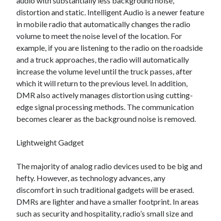
audio with substantially less background noise,
March 2021
distortion and static. Intelligent Audio is a newer feature
February 2021
in mobile radio that automatically changes the radio
January 2021
volume to meet the noise level of the location. For
December 2020
example, if you are listening to the radio on the roadside
and a truck approaches, the radio will automatically
increase the volume level until the truck passes, after
Categories
which it will return to the previous level. In addition,
Advertising & Marketing
DMR also actively manages distortion using cutting-
Arts & Entertainment
edge signal processing methods. The communication
Auto & Motor
becomes clearer as the background noise is removed.
Business Products & Services
Clothing & Fashion
Lightweight Gadget
Employment
Financial
The majority of analog radio devices used to be big and
Foods & Culinary
hefty. However, as technology advances, any
Health & Fitness
discomfort in such traditional gadgets will be erased.
Health Care & Medical
DMRs are lighter and have a smaller footprint. In areas
Home Products & Services
such as security and hospitality, radio’s small size and
Internet Services