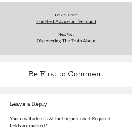
Previous Post
The Best Advice on I’ve found
Next Post
Discovering The Truth About
Be First to Comment
Leave a Reply
Your email address will not be published.
Required
fields are marked
*