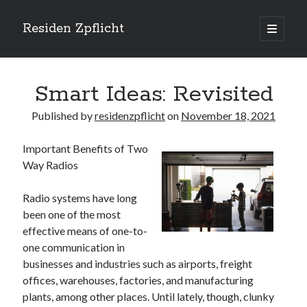
Residen Zpflicht
open
primary
Sidebar
menu
Search
Smart Ideas: Revisited
Published by
residenzpflicht
on
November 18, 2021
Important Benefits of Two
Recent Posts
Way Radios
Sustainable Real Estate Development: Designing for Longevity and
Environmental Efficiency
Radio systems have long
Urban Infill Real Estate Development: Revitalizing Underutilized Spaces
been one of the most
for Premium Returns
effective means of one-to-
The Crucial Role of Feasibility Studies in Successful Real Estate
one communication in
Development Projects
businesses and industries such as airports, freight
Financing Real Estate Development: Structuring the Capital Stack for
Maximum Profitability
offices, warehouses, factories, and manufacturing
Mixed-Use Real Estate Development: Creating Resilient and Vibrant
plants, among other places. Until lately, though, clunky
Urban Ecosystems