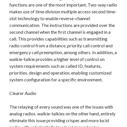
functions are one of the most important. Two-way radio
October 2022
makes use of time division multiple access second time-
September 2022
slot technology to enable reverse-channel
August 2022
communication. The instructions are provided over the
July 2022
second channel when the first channel is engaged in a
June 2022
call. This provides capabilities such as transmitting
May 2022
radio control from a distance, priority call control and
April 2022
emergency call preemption, among others. In addition, a
March 2022
walkie-talkie provides a higher level of control on
February 2022
system requirements such as called ID, features,
January 2022
priorities, design and operation, enabling customized
December 2021
system configuration for a specific environment.
November 2021
October 2021
Clearer Audio
September 2021
August 2021
The relaying of every sound was one of the issues with
July 2021
analog radios. walkie-talkies on the other hand, entirely
June 2021
eliminate this issue providing crisper and more lucid
April 2021