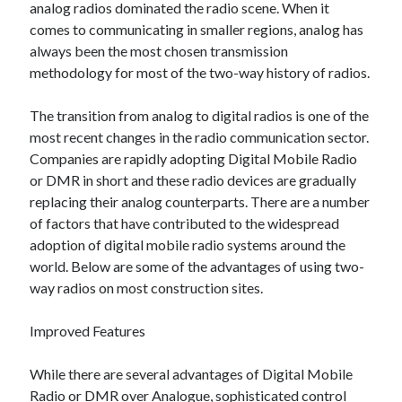
analog radios dominated the radio scene. When it
comes to communicating in smaller regions, analog has
always been the most chosen transmission
Archives
methodology for most of the two-way history of radios.
June 2026
The transition from analog to digital radios is one of the
September 2025
most recent changes in the radio communication sector.
May 2025
Companies are rapidly adopting Digital Mobile Radio
April 2025
or DMR in short and these radio devices are gradually
March 2025
replacing their analog counterparts. There are a number
February 2025
of factors that have contributed to the widespread
January 2025
adoption of digital mobile radio systems around the
December 2024
world. Below are some of the advantages of using two-
November 2024
way radios on most construction sites.
October 2024
September 2024
Improved Features
August 2024
September 2023
While there are several advantages of Digital Mobile
August 2023
Radio or DMR over Analogue, sophisticated control
November 2022