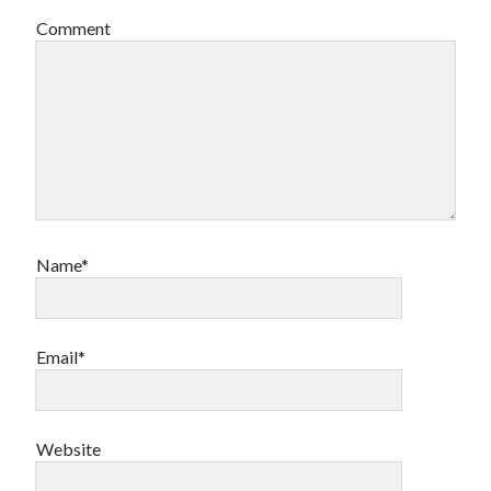
Comment
Name*
Email*
Website