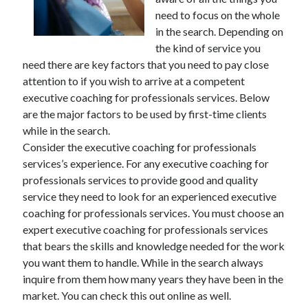
need to focus on the whole
in the search. Depending on
the kind of service you
Archives
need there are key factors that you need to pay close
June 2026
attention to if you wish to arrive at a competent
September 2025
executive coaching for professionals services. Below
May 2025
are the major factors to be used by first-time clients
April 2025
while in the search.
March 2025
Consider the executive coaching for professionals
February 2025
services’s experience. For any executive coaching for
January 2025
professionals services to provide good and quality
December 2024
service they need to look for an experienced executive
November 2024
coaching for professionals services. You must choose an
October 2024
expert executive coaching for professionals services
September 2024
that bears the skills and knowledge needed for the work
August 2024
you want them to handle. While in the search always
September 2023
inquire from them how many years they have been in the
August 2023
market. You can check this out online as well.
November 2022