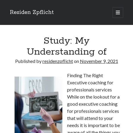
Residen Zpflicht
open
primary
Sidebar
menu
Search
Study: My
Understanding of
Published by
residenzpflicht
on
November 9, 2021
Recent Posts
Finding The Right
Sustainable Real Estate Development: Designing for Longevity and
Executive coaching for
Environmental Efficiency
professionals services
Urban Infill Real Estate Development: Revitalizing Underutilized Spaces
for Premium Returns
While on the lookout for a
The Crucial Role of Feasibility Studies in Successful Real Estate
good executive coaching
Development Projects
for professionals services
Financing Real Estate Development: Structuring the Capital Stack for
that will attend to your
Maximum Profitability
needs it is important to be
Mixed-Use Real Estate Development: Creating Resilient and Vibrant
aware of all the things you
Urban Ecosystems