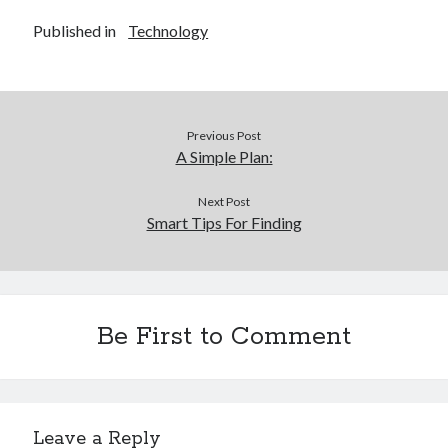
Published in
Technology
Previous Post
A Simple Plan:
Next Post
Smart Tips For Finding
Be First to Comment
Leave a Reply