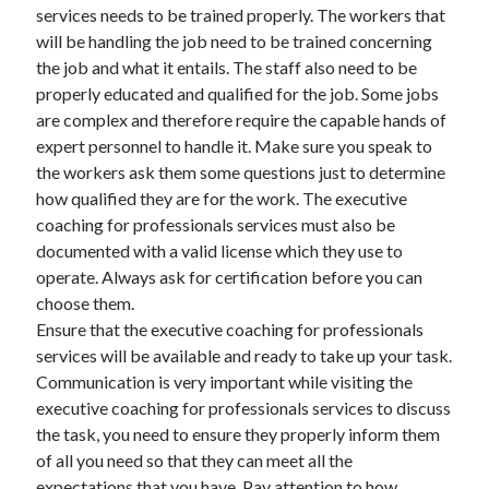
March 2021
services needs to be trained properly. The workers that
February 2021
will be handling the job need to be trained concerning
January 2021
the job and what it entails. The staff also need to be
December 2020
properly educated and qualified for the job. Some jobs
are complex and therefore require the capable hands of
expert personnel to handle it. Make sure you speak to
Categories
the workers ask them some questions just to determine
how qualified they are for the work. The executive
Advertising & Marketing
coaching for professionals services must also be
Arts & Entertainment
documented with a valid license which they use to
Auto & Motor
operate. Always ask for certification before you can
Business Products & Services
choose them.
Clothing & Fashion
Ensure that the executive coaching for professionals
Employment
services will be available and ready to take up your task.
Financial
Communication is very important while visiting the
Foods & Culinary
executive coaching for professionals services to discuss
Health & Fitness
the task, you need to ensure they properly inform them
Health Care & Medical
of all you need so that they can meet all the
Home Products & Services
expectations that you have. Pay attention to how
Internet Services