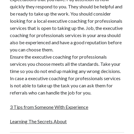
quickly they respond to you. They should be helpful and
Legal
be ready to take up the work. You should consider
Miscellaneous
looking for a local executive coaching for professionals
Personal Product & Services
services that is open to taking up the. Job, the executive
Pets & Animals
coaching for professionals services in your area should
Real Estate
also be experienced and have a good reputation before
Real Estate Development
you can choose them.
Relationships
Ensure the executive coaching for professionals
Software
services you choose meets all the standards. Take your
Sports & Athletics
time so you do not end up making any wrong decisions.
Technology
In case a executive coaching for professionals services
Travel
is not able to take up the task you can ask them for
Uncategorized
referrals who can handle the job for you.
Web Resources
3 Tips from Someone With Experience
Learning The Secrets About