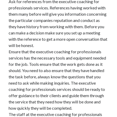
Ask for references from the executive coaching for
October 2022
professionals services. References having worked with
September 2022
them many before will give you information concerning
August 2022
the particular companies reputation and conduct as
July 2022
they have history from working with them. Before you
June 2022
can make a decision make sure you set up a meeting
May 2022
with the reference to get a more open conversation that
April 2022
will be honest.
March 2022
Ensure that the executive coaching for professionals
February 2022
services has the necessary tools and equipment needed
January 2022
for the job. Tools ensure that the work gets done as it
December 2021
should. You need to also ensure that they have handled
November 2021
the task before, always know the questions that you
October 2021
need to ask while making inquiries. The executive
September 2021
coaching for professionals services should be ready to
August 2021
offer guidance to their clients and guide them through
July 2021
the service that they need how they will be done and
June 2021
how quickly they will be completed.
April 2021
The staff at the executive coaching for professionals