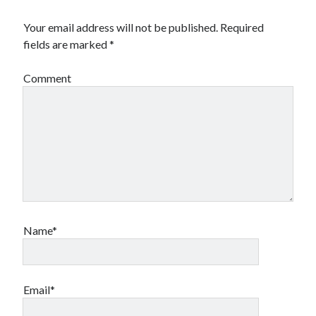
Your email address will not be published.
Required
fields are marked
*
Comment
Name*
Email*