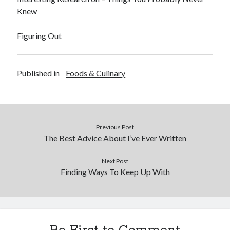
Knew
Legal
Miscellaneous
Figuring Out
Personal Product & Services
Pets & Animals
Real Estate
Published in
Foods & Culinary
Real Estate Development
Relationships
Software
Sports & Athletics
Technology
Previous Post
Travel
The Best Advice About I’ve Ever Written
Uncategorized
Web Resources
Next Post
Finding Ways To Keep Up With