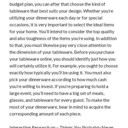
March 2021
budget plan, you can after that choose the kind of
February 2021
tableware that best suits your design. Whether you’re
January 2021
utilizing your dinnerware each day or for special
December 2020
occasions, it is very important to select the ideal items
for your home. You’ll intend to consider the top quality
and also toughness of the items you’re using. In addition
Categories
to that, you must likewise pay very close attention to
the dimension of your tableware. Before you purchase
Advertising & Marketing
your tableware online, you should identify just how you
Arts & Entertainment
will certainly utilize it. For example, you ought to choose
Auto & Motor
exactly how typically you’ll be using it. You must also
Business Products & Services
pick your dinnerware according to how much cash
Clothing & Fashion
you’re willing to invest. If you’re preparing to hold a
Employment
large event, you’ll need to have a big set of meals,
Financial
glasses, and tableware for every guest. To make the
Foods & Culinary
most of your dinnerware, bear in mind to acquire the
Health & Fitness
corresponding amount of each piece.
Health Care & Medical
Home Products & Services
Interesting Research on – Things You Probably Never
Internet Services