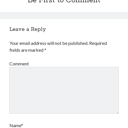
Be First to Comment
Leave a Reply
Your email address will not be published.
Required
fields are marked
*
Comment
Name*