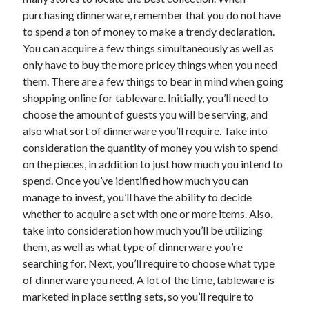
purchasing dinnerware, remember that you do not have
to spend a ton of money to make a trendy declaration.
You can acquire a few things simultaneously as well as
Archives
only have to buy the more pricey things when you need
June 2026
them. There are a few things to bear in mind when going
September 2025
shopping online for tableware. Initially, you’ll need to
May 2025
choose the amount of guests you will be serving, and
April 2025
also what sort of dinnerware you’ll require. Take into
March 2025
consideration the quantity of money you wish to spend
February 2025
on the pieces, in addition to just how much you intend to
January 2025
spend. Once you’ve identified how much you can
December 2024
manage to invest, you’ll have the ability to decide
November 2024
whether to acquire a set with one or more items. Also,
October 2024
take into consideration how much you’ll be utilizing
September 2024
them, as well as what type of dinnerware you’re
August 2024
searching for. Next, you’ll require to choose what type
September 2023
of dinnerware you need. A lot of the time, tableware is
August 2023
marketed in place setting sets, so you’ll require to
November 2022