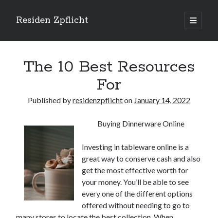
Residen Zpflicht
open
primary
Sidebar
menu
Search
The 10 Best Resources
For
Published by
residenzpflicht
on
January 14, 2022
Recent Posts
Buying Dinnerware Online
Sustainable Real Estate Development: Designing for Longevity and
Environmental Efficiency
Investing in tableware online is a
Urban Infill Real Estate Development: Revitalizing Underutilized Spaces
for Premium Returns
great way to conserve cash and also
The Crucial Role of Feasibility Studies in Successful Real Estate
get the most effective worth for
Development Projects
your money. You’ll be able to see
Financing Real Estate Development: Structuring the Capital Stack for
every one of the different options
Maximum Profitability
offered without needing to go to
Mixed-Use Real Estate Development: Creating Resilient and Vibrant
many stores to locate the best collection. When
Urban Ecosystems