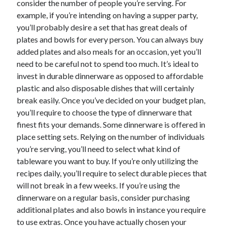
consider the number of people you’re serving. For
October 2022
example, if you’re intending on having a supper party,
September 2022
you’ll probably desire a set that has great deals of
August 2022
plates and bowls for every person. You can always buy
July 2022
added plates and also meals for an occasion, yet you’ll
June 2022
need to be careful not to spend too much. It’s ideal to
May 2022
invest in durable dinnerware as opposed to affordable
April 2022
plastic and also disposable dishes that will certainly
March 2022
break easily. Once you’ve decided on your budget plan,
February 2022
you’ll require to choose the type of dinnerware that
January 2022
finest fits your demands. Some dinnerware is offered in
December 2021
place setting sets. Relying on the number of individuals
November 2021
you’re serving, you’ll need to select what kind of
October 2021
tableware you want to buy. If you’re only utilizing the
September 2021
recipes daily, you’ll require to select durable pieces that
August 2021
will not break in a few weeks. If you’re using the
July 2021
dinnerware on a regular basis, consider purchasing
June 2021
additional plates and also bowls in instance you require
April 2021
to use extras. Once you have actually chosen your