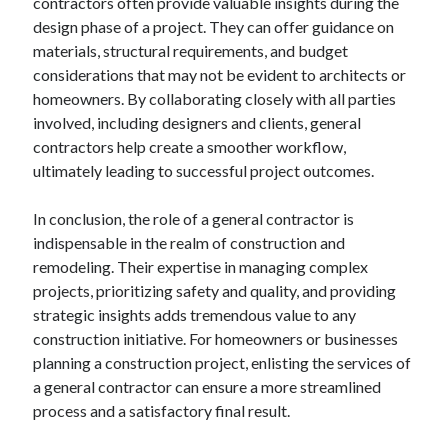
contractors often provide valuable insights during the
March 2021
design phase of a project. They can offer guidance on
February 2021
materials, structural requirements, and budget
January 2021
considerations that may not be evident to architects or
December 2020
homeowners. By collaborating closely with all parties
involved, including designers and clients, general
contractors help create a smoother workflow,
Categories
ultimately leading to successful project outcomes.
Advertising & Marketing
Arts & Entertainment
In conclusion, the role of a general contractor is
Auto & Motor
indispensable in the realm of construction and
Business Products & Services
remodeling. Their expertise in managing complex
Clothing & Fashion
projects, prioritizing safety and quality, and providing
Employment
strategic insights adds tremendous value to any
Financial
construction initiative. For homeowners or businesses
Foods & Culinary
planning a construction project, enlisting the services of
Health & Fitness
a general contractor can ensure a more streamlined
Health Care & Medical
process and a satisfactory final result.
Home Products & Services
Internet Services