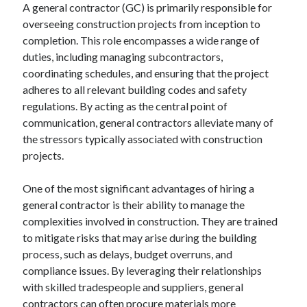
A general contractor (GC) is primarily responsible for
overseeing construction projects from inception to
completion. This role encompasses a wide range of
Archives
duties, including managing subcontractors,
coordinating schedules, and ensuring that the project
June 2026
adheres to all relevant building codes and safety
September 2025
regulations. By acting as the central point of
May 2025
communication, general contractors alleviate many of
April 2025
the stressors typically associated with construction
March 2025
projects.
February 2025
January 2025
One of the most significant advantages of hiring a
December 2024
general contractor is their ability to manage the
November 2024
complexities involved in construction. They are trained
October 2024
to mitigate risks that may arise during the building
September 2024
process, such as delays, budget overruns, and
August 2024
compliance issues. By leveraging their relationships
September 2023
with skilled tradespeople and suppliers, general
August 2023
contractors can often procure materials more
November 2022