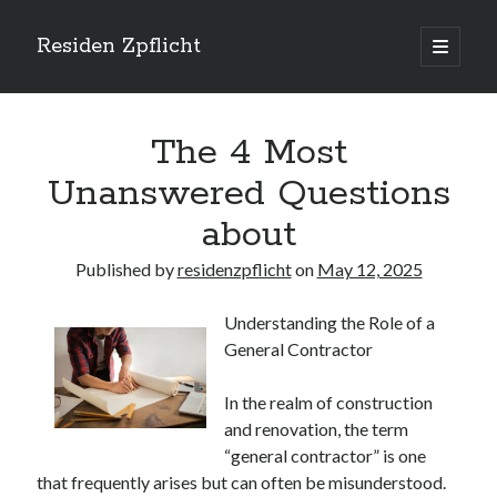
Residen Zpflicht
open
primary
Sidebar
menu
Search
The 4 Most
Unanswered Questions
about
Recent Posts
Published by
residenzpflicht
on
May 12, 2025
Sustainable Real Estate Development: Designing for Longevity and
Environmental Efficiency
Understanding the Role of a
Urban Infill Real Estate Development: Revitalizing Underutilized Spaces
General Contractor
for Premium Returns
The Crucial Role of Feasibility Studies in Successful Real Estate
Development Projects
In the realm of construction
Financing Real Estate Development: Structuring the Capital Stack for
and renovation, the term
Maximum Profitability
“general contractor” is one
Mixed-Use Real Estate Development: Creating Resilient and Vibrant
that frequently arises but can often be misunderstood.
Urban Ecosystems