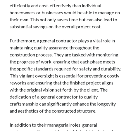
efficiently and cost-effectively than individual
October 2022
homeowners or businesses would be able to manage on
September 2022
their own. This not only saves time but can also lead to
August 2022
substantial savings on the overall project cost.
July 2022
June 2022
Furthermore, a general contractor plays a vital role in
May 2022
maintaining quality assurance throughout the
April 2022
construction process. They are tasked with monitoring
March 2022
the progress of work, ensuring that each phase meets
February 2022
the specific standards required for safety and durability.
January 2022
This vigilant oversight is essential for preventing costly
December 2021
reworks and ensuring that the finished project aligns
November 2021
with the original vision set forth by the client. The
October 2021
dedication of a general contractor to quality
September 2021
craftsmanship can significantly enhance the longevity
August 2021
and aesthetics of the constructed structure.
July 2021
June 2021
In addition to their managerial roles, general
April 2021