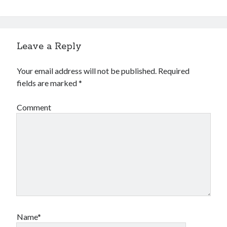
Leave a Reply
Your email address will not be published.
Required
fields are marked
*
Comment
Name*