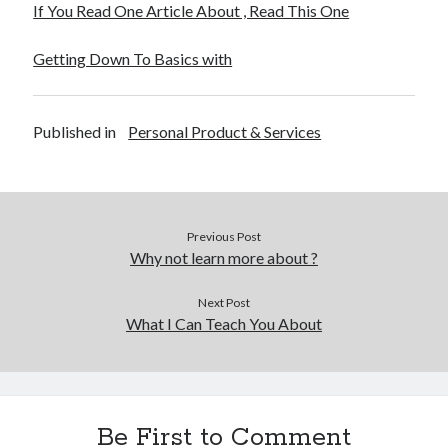
If You Read One Article About , Read This One
Legal
Miscellaneous
Getting Down To Basics with
Personal Product & Services
Pets & Animals
Real Estate
Published in
Personal Product & Services
Real Estate Development
Relationships
Software
Sports & Athletics
Previous Post
Technology
Why not learn more about ?
Travel
Uncategorized
Next Post
Web Resources
What I Can Teach You About
Be First to Comment