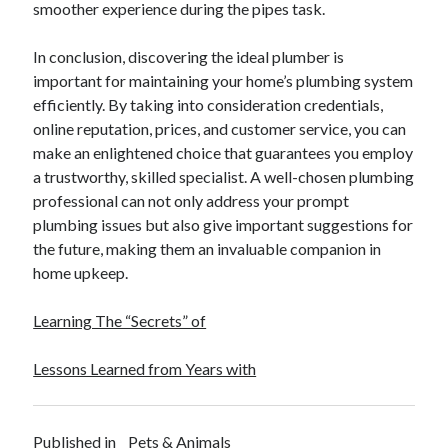
smoother experience during the pipes task.
Legal
Miscellaneous
In conclusion, discovering the ideal plumber is
Personal Product & Services
important for maintaining your home’s plumbing system
Pets & Animals
efficiently. By taking into consideration credentials,
Real Estate
online reputation, prices, and customer service, you can
Real Estate Development
make an enlightened choice that guarantees you employ
Relationships
a trustworthy, skilled specialist. A well-chosen plumbing
Software
professional can not only address your prompt
Sports & Athletics
plumbing issues but also give important suggestions for
Technology
the future, making them an invaluable companion in
Travel
home upkeep.
Uncategorized
Web Resources
Learning The “Secrets” of
Lessons Learned from Years with
Published in
Pets & Animals