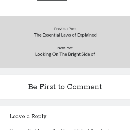
Previous Post
The Essential Laws of Explained
Next Post
Looking On The Bright Side of
Be First to Comment
Leave a Reply