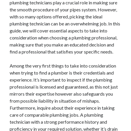
plumbing technicians play a crucial role in making sure
the smooth procedure of your pipes system. However,
with so many options offered, picking the ideal
Archives
plumbing technician can be an overwhelming job. In this
guide, we will cover essential aspects to take into
June 2026
consideration when choosing a plumbing professional,
September 2025
making sure that you make an educated decision and
May 2025
find a professional that satisfies your specific needs.
April 2025
March 2025
Among the very first things to take into consideration
February 2025
when trying to find a plumber is their credentials and
January 2025
experience. It’s important to inspect if the plumbing
December 2024
professional is licensed and guaranteed, as this not just
November 2024
mirrors their expertise however also safeguards you
October 2024
from possible liability in situation of mishaps.
September 2024
Furthermore, inquire about their experience in taking
August 2024
care of comparable plumbing jobs. A plumbing
September 2023
technician with a strong performance history and
August 2023
proficiency in your required solution, whether it’s drain
November 2022