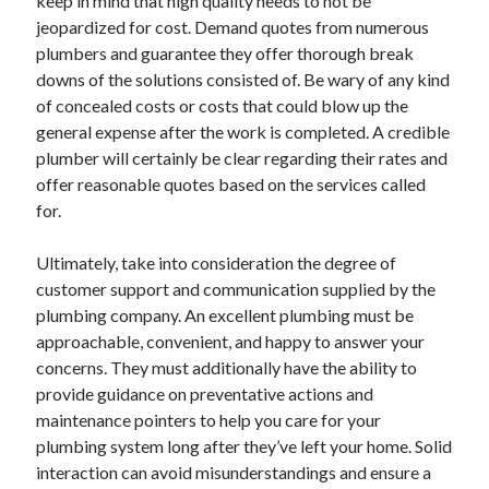
keep in mind that high quality needs to not be
March 2021
jeopardized for cost. Demand quotes from numerous
February 2021
plumbers and guarantee they offer thorough break
January 2021
downs of the solutions consisted of. Be wary of any kind
December 2020
of concealed costs or costs that could blow up the
general expense after the work is completed. A credible
plumber will certainly be clear regarding their rates and
Categories
offer reasonable quotes based on the services called
Advertising & Marketing
for.
Arts & Entertainment
Auto & Motor
Ultimately, take into consideration the degree of
Business Products & Services
customer support and communication supplied by the
Clothing & Fashion
plumbing company. An excellent plumbing must be
Employment
approachable, convenient, and happy to answer your
Financial
concerns. They must additionally have the ability to
Foods & Culinary
provide guidance on preventative actions and
Health & Fitness
maintenance pointers to help you care for your
Health Care & Medical
plumbing system long after they’ve left your home. Solid
Home Products & Services
interaction can avoid misunderstandings and ensure a
Internet Services