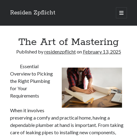
Residen Zpflicht
open
primary
Sidebar
menu
Search
The Art of Mastering
Published by
residenzpflicht
on
February 13, 2025
Essential
Recent Posts
Overview to Picking
Sustainable Real Estate Development: Designing for Longevity and
the Right Plumbing
Environmental Efficiency
for Your
Urban Infill Real Estate Development: Revitalizing Underutilized Spaces
Requirements
for Premium Returns
The Crucial Role of Feasibility Studies in Successful Real Estate
When it involves
Development Projects
preserving a comfy and practical home, having a
Financing Real Estate Development: Structuring the Capital Stack for
Maximum Profitability
dependable plumber at hand is important. From taking
Mixed-Use Real Estate Development: Creating Resilient and Vibrant
care of leaking pipes to installing new components,
Urban Ecosystems