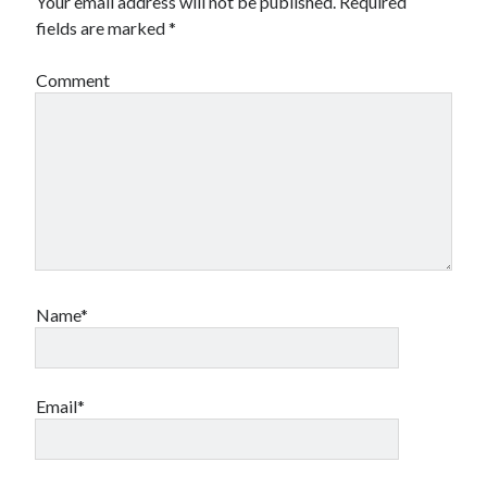
Your email address will not be published.
Required
fields are marked
*
Comment
Name*
Email*