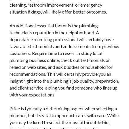
cleaning, restroom improvement, or emergency
October 2022
situation fixings, will likely offer better outcomes.
September 2022
August 2022
An additional essential factor is the plumbing
July 2022
technician’s reputation in the neighborhood. A
June 2022
dependable plumbing professional will certainly have
May 2022
favorable testimonials and endorsements from previous
April 2022
customers. Require time to research study local
March 2022
plumbing business online, check out testimonials on
February 2022
relied on web sites, and ask buddies or household for
January 2022
recommendations. This will certainly provide you an
December 2021
insight right into the plumbing’s job quality, preparation,
November 2021
and client service, aiding you find someone who lines up
October 2021
with your expectations.
September 2021
August 2021
Price is typically a determining aspect when selecting a
July 2021
plumber, but it’s vital to approach rates with care. While
June 2021
you may be lured to select the most affordable bid,
April 2021