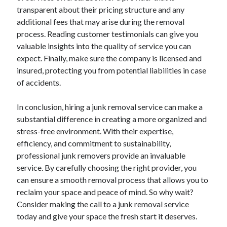
March 2021
transparent about their pricing structure and any
February 2021
additional fees that may arise during the removal
January 2021
process. Reading customer testimonials can give you
December 2020
valuable insights into the quality of service you can
expect. Finally, make sure the company is licensed and
insured, protecting you from potential liabilities in case
Categories
of accidents.
Advertising & Marketing
Arts & Entertainment
In conclusion, hiring a junk removal service can make a
Auto & Motor
substantial difference in creating a more organized and
Business Products & Services
stress-free environment. With their expertise,
Clothing & Fashion
efficiency, and commitment to sustainability,
Employment
professional junk removers provide an invaluable
Financial
service. By carefully choosing the right provider, you
Foods & Culinary
can ensure a smooth removal process that allows you to
Health & Fitness
reclaim your space and peace of mind. So why wait?
Health Care & Medical
Consider making the call to a junk removal service
Home Products & Services
today and give your space the fresh start it deserves.
Internet Services