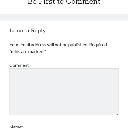
Be First to Comment
Leave a Reply
Your email address will not be published.
Required
fields are marked
*
Comment
Name*