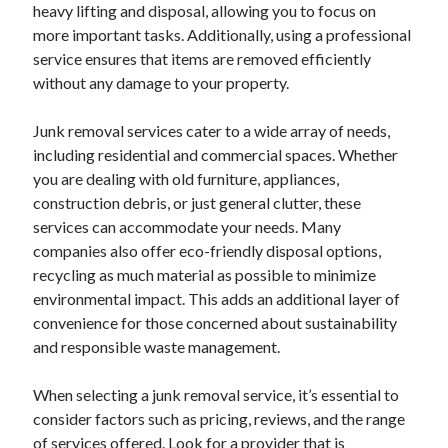
heavy lifting and disposal, allowing you to focus on
October 2022
more important tasks. Additionally, using a professional
September 2022
service ensures that items are removed efficiently
August 2022
without any damage to your property.
July 2022
June 2022
Junk removal services cater to a wide array of needs,
May 2022
including residential and commercial spaces. Whether
April 2022
you are dealing with old furniture, appliances,
March 2022
construction debris, or just general clutter, these
February 2022
services can accommodate your needs. Many
January 2022
companies also offer eco-friendly disposal options,
December 2021
recycling as much material as possible to minimize
November 2021
environmental impact. This adds an additional layer of
October 2021
convenience for those concerned about sustainability
September 2021
and responsible waste management.
August 2021
July 2021
When selecting a junk removal service, it’s essential to
June 2021
consider factors such as pricing, reviews, and the range
April 2021
of services offered. Look for a provider that is