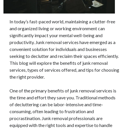
Archives
In today’s fast-paced world, maintaining a clutter-free
and organized living or working environment can
June 2026
significantly impact your mental well-being and
September 2025
productivity. Junk removal services have emerged as a
May 2025
convenient solution for individuals and businesses
April 2025
seeking to declutter and reclaim their spaces efficiently.
March 2025
This blog will explore the benefits of junk removal
February 2025
services, types of services offered, and tips for choosing
January 2025
the right provider.
December 2024
November 2024
One of the primary benefits of junk removal services is
October 2024
the time and effort they save you. Traditional methods
September 2024
of decluttering can be labor-intensive and time-
August 2024
consuming, often leading to frustration and
September 2023
procrastination. Junk removal professionals are
August 2023
equipped with the right tools and expertise to handle
November 2022