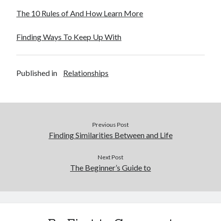
Legal
The 10 Rules of And How Learn More
Miscellaneous
Personal Product & Services
Finding Ways To Keep Up With
Pets & Animals
Real Estate
Real Estate Development
Published in
Relationships
Relationships
Software
Sports & Athletics
Technology
Previous Post
Travel
Finding Similarities Between and Life
Uncategorized
Web Resources
Next Post
The Beginner’s Guide to