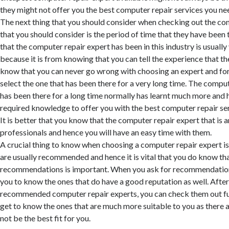
they might not offer you the best computer repair services you ne
The next thing that you should consider when checking out the co
that you should consider is the period of time that they have been 
that the computer repair expert has been in this industry is usuall
because it is from knowing that you can tell the experience that t
know that you can never go wrong with choosing an expert and for 
select the one that has been there for a very long time. The comput
has been there for a long time normally has learnt much more and 
required knowledge to offer you with the best computer repair ser
It is better that you know that the computer repair expert that is a
professionals and hence you will have an easy time with them.
A crucial thing to know when choosing a computer repair expert is
are usually recommended and hence it is vital that you do know tha
recommendations is important. When you ask for recommendations, 
you to know the ones that do have a good reputation as well. Afte
recommended computer repair experts, you can check them out fur
get to know the ones that are much more suitable to you as there 
not be the best fit for you.