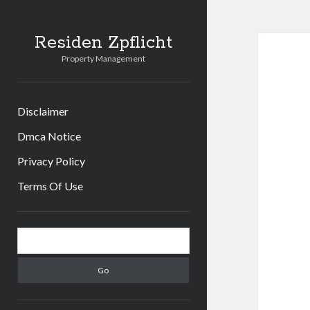
Residen Zpflicht
Property Management
Disclaimer
Dmca Notice
Privacy Policy
Terms Of Use
Sidebar
Search