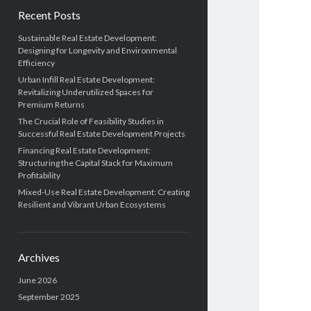
Recent Posts
Sustainable Real Estate Development:
Designing for Longevity and Environmental
Efficiency
Urban Infill Real Estate Development:
Revitalizing Underutilized Spaces for
Premium Returns
The Crucial Role of Feasibility Studies in
Successful Real Estate Development Projects
Financing Real Estate Development:
Structuring the Capital Stack for Maximum
Profitability
Mixed-Use Real Estate Development: Creating
Resilient and Vibrant Urban Ecosystems
Archives
June 2026
September 2025