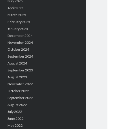
May 2025
April 2025
March 2025
February 2025
January 2025
December 2024
November 2024
October 2024
September 2024
August 2024
September 2023
August 2023
November 2022
October 2022
September 2022
August 2022
July 2022
June 2022
May 2022