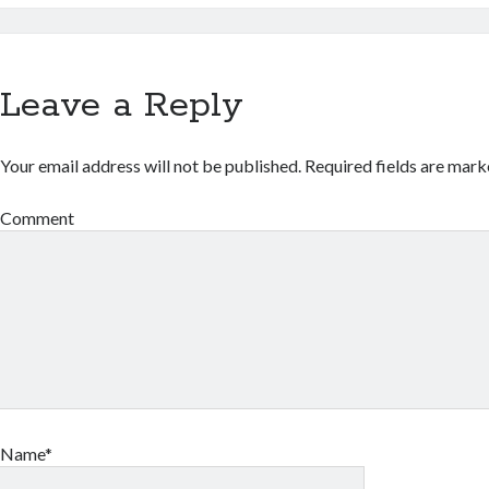
Leave a Reply
Your email address will not be published.
Required fields are mar
Comment
Name*