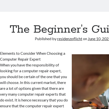
The Beginner’s Gui
Published by
residenzpflicht
on
June 10, 202
Elements to Consider When Choosing a
Computer Repair Expert
When you have the responsibility of
looking for a computer repair expert,
you should be certain of the one that you
will choose. In this current market, there
are a lot of options given that there are
very many computer repair experts that
do exist. It is hence necessary that you do
ensure that the computer repair expert