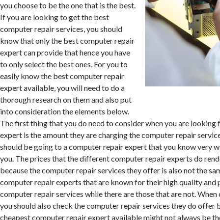
you choose to be the one that is the best.
If you are looking to get the best
computer repair services, you should
know that only the best computer repair
expert can provide that hence you have
to only select the best ones. For you to
easily know the best computer repair
expert available, you will need to do a
thorough research on them and also put
into consideration the elements below.
The first thing that you do need to consider when you are looking 
expert is the amount they are charging the computer repair service
should be going to a computer repair expert that you know very we
you. The prices that the different computer repair experts do rende
because the computer repair services they offer is also not the s
computer repair experts that are known for their high quality and 
computer repair services while there are those that are not. When
you should also check the computer repair services they do offer 
cheapest computer repair expert available might not always be th