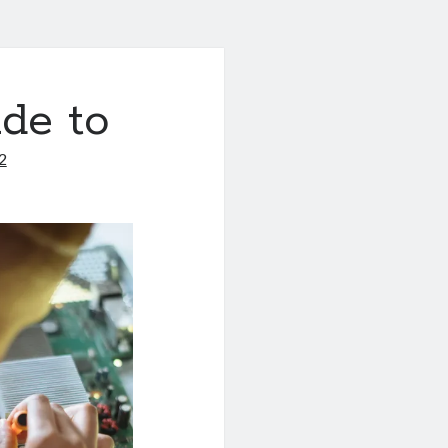
de to
2