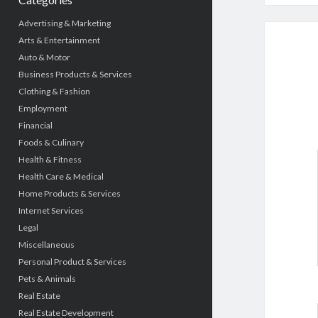
Advertising & Marketing
Arts & Entertainment
Auto & Motor
Business Products & Services
Clothing & Fashion
Employment
Financial
Foods & Culinary
Health & Fitness
Health Care & Medical
Home Products & Services
Internet Services
Legal
Miscellaneous
Personal Product & Services
Pets & Animals
Real Estate
Real Estate Development