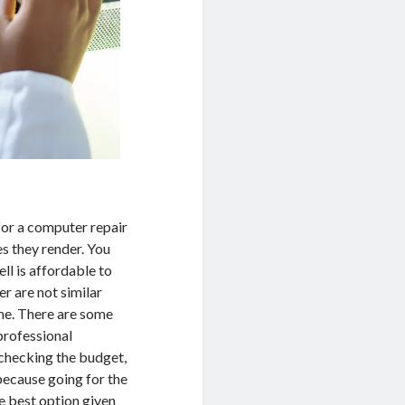
for a computer repair
s they render. You
ll is affordable to
r are not similar
ame. There are some
professional
 checking the budget,
because going for the
e best option given