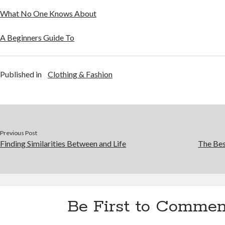
What No One Knows About
A Beginners Guide To
Published in
Clothing & Fashion
Previous Post
Finding Similarities Between and Life
The Bes
Be First to Commen