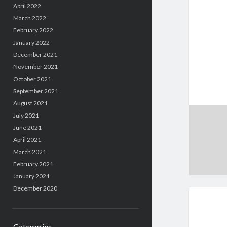
April 2022
March 2022
February 2022
January 2022
December 2021
November 2021
October 2021
September 2021
August 2021
July 2021
June 2021
April 2021
March 2021
February 2021
January 2021
December 2020
Categories