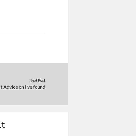
Next Post
t Advice on I’ve found
t