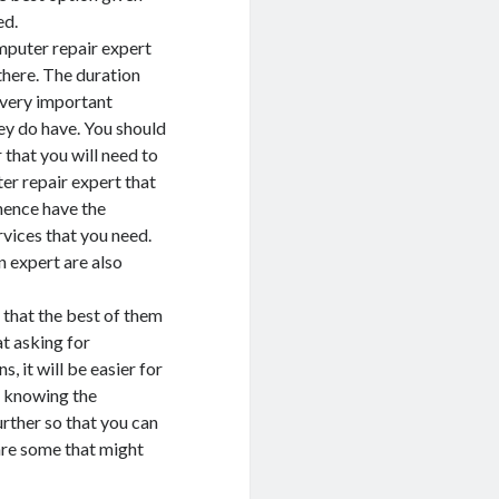
ed.
mputer repair expert
there. The duration
y very important
hey do have. You should
that you will need to
er repair expert that
hence have the
vices that you need.
n expert are also
 that the best of them
t asking for
it will be easier for
r knowing the
ther so that you can
are some that might