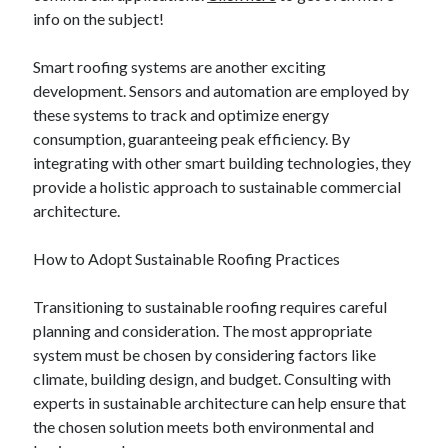
info on the subject!
Smart roofing systems are another exciting
development. Sensors and automation are employed by
these systems to track and optimize energy
consumption, guaranteeing peak efficiency. By
integrating with other smart building technologies, they
provide a holistic approach to sustainable commercial
architecture.
How to Adopt Sustainable Roofing Practices
Transitioning to sustainable roofing requires careful
planning and consideration. The most appropriate
system must be chosen by considering factors like
climate, building design, and budget. Consulting with
experts in sustainable architecture can help ensure that
the chosen solution meets both environmental and