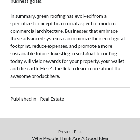
business goals.
In summary, green roofing has evolved from a
specialized concept to a crucial aspect of modern
commercial architecture. Businesses that embrace
these advanced systems can minimize their ecological
footprint, reduce expenses, and promote a more
sustainable future. Investing in sustainable roofing
today will yield rewards for your property, your wallet,
and the earth. Here’s the link to learn more about the
awesome product here.
Published in
Real Estate
Previous Post
Why People Think Are A Good Idea