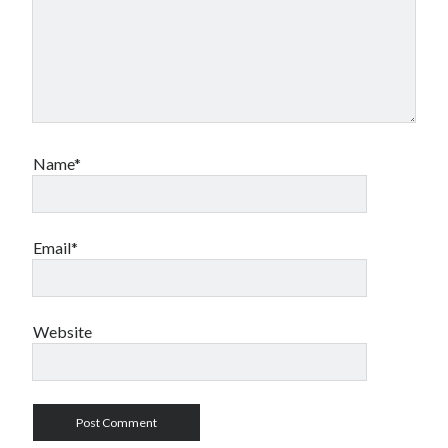
Name*
Email*
Website