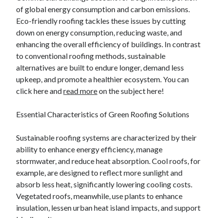
of global energy consumption and carbon emissions.
October 2022
Eco-friendly roofing tackles these issues by cutting
September 2022
down on energy consumption, reducing waste, and
August 2022
enhancing the overall efficiency of buildings. In contrast
July 2022
to conventional roofing methods, sustainable
June 2022
alternatives are built to endure longer, demand less
May 2022
upkeep, and promote a healthier ecosystem. You can
April 2022
click here and
read more
on the subject here!
March 2022
February 2022
Essential Characteristics of Green Roofing Solutions
January 2022
December 2021
Sustainable roofing systems are characterized by their
November 2021
ability to enhance energy efficiency, manage
October 2021
stormwater, and reduce heat absorption. Cool roofs, for
September 2021
example, are designed to reflect more sunlight and
August 2021
absorb less heat, significantly lowering cooling costs.
July 2021
Vegetated roofs, meanwhile, use plants to enhance
June 2021
insulation, lessen urban heat island impacts, and support
April 2021