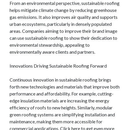
From an environmental perspective, sustainable roofing
Legal
helps mitigate climate change by reducing greenhouse
Miscellaneous
gas emissions. It also improves air quality and supports
Personal Product & Services
urban ecosystems, particularly in densely populated
Pets & Animals
areas. Companies aiming to improve their brand image
Real Estate
can use sustainable roofing to show their dedication to
Real Estate Development
environmental stewardship, appealing to
Relationships
environmentally aware clients and partners.
Software
Sports & Athletics
Innovations Driving Sustainable Roofing Forward
Technology
Travel
Continuous innovation in sustainable roofing brings
Uncategorized
forth new technologies and materials that improve both
Web Resources
performance and affordability. For example, cutting-
edge insulation materials are increasing the energy
efficiency of roofs to new heights. Similarly, modular
green roofing systems are simplifying installation and
maintenance, making them more accessible for
commercial applications.
Click here
to get even more