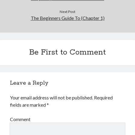
Next Post
The Beginners Guide To (Chapter 1)
Be First to Comment
Leave a Reply
Your email address will not be published.
Required
fields are marked
*
Comment