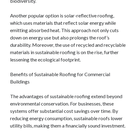
biodiversity.
March 2021
February 2021
Another popular option is solar-reflective roofing,
January 2021
which uses materials that reflect solar energy while
December 2020
emitting absorbed heat. This approach not only cuts
down on energy use but also prolongs the roof’s
durability. Moreover, the use of recycled and recyclable
Categories
materials in sustainable roofing is on the rise, further
Advertising & Marketing
lessening the ecological footprint.
Arts & Entertainment
Auto & Motor
Benefits of Sustainable Roofing for Commercial
Business Products & Services
Buildings
Clothing & Fashion
Employment
The advantages of sustainable roofing extend beyond
Financial
environmental conservation. For businesses, these
Foods & Culinary
systems offer substantial cost savings over time. By
Health & Fitness
reducing energy consumption, sustainable roofs lower
Health Care & Medical
utility bills, making them a financially sound investment.
Home Products & Services
Internet Services