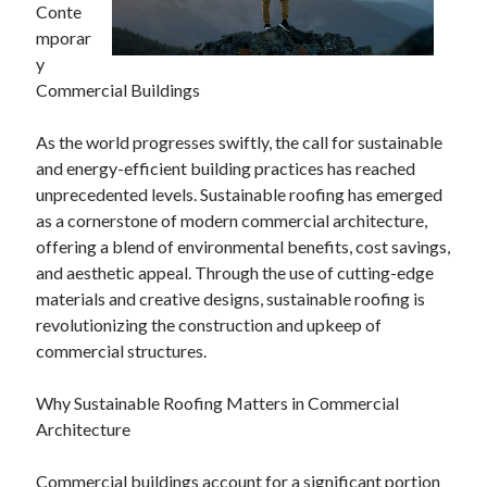
Conte
mporar
y
Archives
Commercial Buildings
June 2026
As the world progresses swiftly, the call for sustainable
September 2025
and energy-efficient building practices has reached
May 2025
unprecedented levels. Sustainable roofing has emerged
April 2025
as a cornerstone of modern commercial architecture,
March 2025
offering a blend of environmental benefits, cost savings,
February 2025
and aesthetic appeal. Through the use of cutting-edge
January 2025
materials and creative designs, sustainable roofing is
December 2024
revolutionizing the construction and upkeep of
November 2024
commercial structures.
October 2024
September 2024
Why Sustainable Roofing Matters in Commercial
August 2024
Architecture
September 2023
August 2023
Commercial buildings account for a significant portion
November 2022