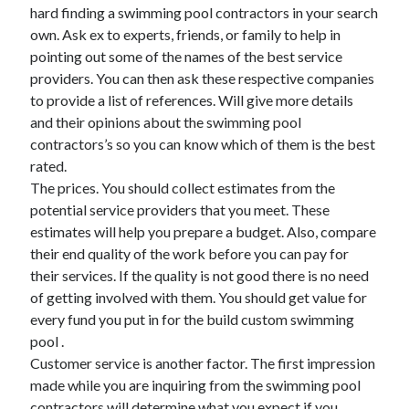
March 2021
hard finding a swimming pool contractors in your search
February 2021
own. Ask ex to experts, friends, or family to help in
January 2021
pointing out some of the names of the best service
December 2020
providers. You can then ask these respective companies
to provide a list of references. Will give more details
and their opinions about the swimming pool
Categories
contractors’s so you can know which of them is the best
rated.
Advertising & Marketing
The prices. You should collect estimates from the
Arts & Entertainment
potential service providers that you meet. These
Auto & Motor
estimates will help you prepare a budget. Also, compare
Business Products & Services
their end quality of the work before you can pay for
Clothing & Fashion
their services. If the quality is not good there is no need
Employment
of getting involved with them. You should get value for
Financial
every fund you put in for the build custom swimming
Foods & Culinary
pool .
Health & Fitness
Customer service is another factor. The first impression
Health Care & Medical
made while you are inquiring from the swimming pool
Home Products & Services
contractors will determine what you expect if you
Internet Services