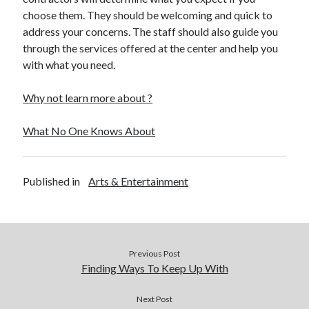
choose them. They should be welcoming and quick to
Legal
address your concerns. The staff should also guide you
Miscellaneous
through the services offered at the center and help you
Personal Product & Services
with what you need.
Pets & Animals
Real Estate
Why not learn more about ?
Real Estate Development
Relationships
What No One Knows About
Software
Sports & Athletics
Technology
Published in
Arts & Entertainment
Travel
Uncategorized
Web Resources
Previous Post
Finding Ways To Keep Up With
Next Post