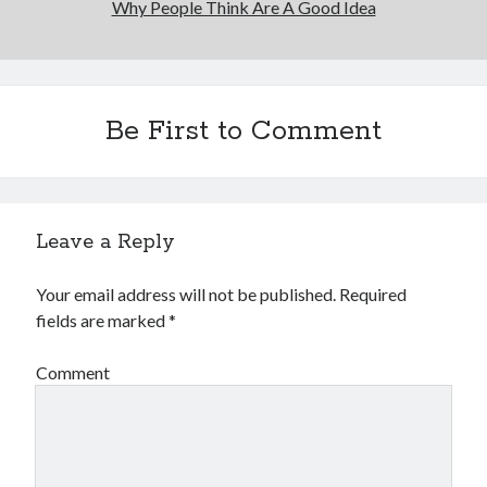
Why People Think Are A Good Idea
Be First to Comment
Leave a Reply
Your email address will not be published.
Required
fields are marked
*
Comment