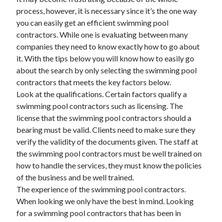
process, however, it is necessary since it’s the one way
you can easily get an efficient swimming pool
contractors. While one is evaluating between many
Archives
companies they need to know exactly how to go about
June 2026
it. With the tips below you will know how to easily go
September 2025
about the search by only selecting the swimming pool
May 2025
contractors that meets the key factors below.
April 2025
Look at the qualifications. Certain factors qualify a
March 2025
swimming pool contractors such as licensing. The
February 2025
license that the swimming pool contractors should a
January 2025
bearing must be valid. Clients need to make sure they
December 2024
verify the validity of the documents given. The staff at
November 2024
the swimming pool contractors must be well trained on
October 2024
how to handle the services, they must know the policies
September 2024
of the business and be well trained.
August 2024
The experience of the swimming pool contractors.
September 2023
When looking we only have the best in mind. Looking
August 2023
for a swimming pool contractors that has been in
November 2022