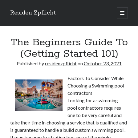
Residen Zpflicht
open
primary
Sidebar
menu
Search
The Beginners Guide To
(Getting Started 101)
Published by
residenzpflicht
on
October 23, 2021
Recent Posts
Factors To Consider While
Sustainable Real Estate Development: Designing for Longevity and
Choosing a Swimming pool
Environmental Efficiency
contractors
Urban Infill Real Estate Development: Revitalizing Underutilized Spaces
for Premium Returns
Looking for a swimming
The Crucial Role of Feasibility Studies in Successful Real Estate
pool contractors requires
Development Projects
one to be very careful and
Financing Real Estate Development: Structuring the Capital Stack for
take their time in choosing a service that is qualified and
Maximum Profitability
is guaranteed to handle a build custom swimming pool .
Mixed-Use Real Estate Development: Creating Resilient and Vibrant
It may become frustrating because of the whole
Urban Ecosystems