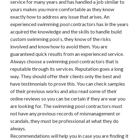
service for many years and has handled a job similar to
October 2022
yours makes you more comfortable as they know
September 2022
exactly how to address any issue that arises. An
August 2022
experienced swimming pool contractors has in the years
July 2022
acquired the knowledge and the skills to handle build
June 2022
custom swimming pool s, they know of the risks
May 2022
involved and know how to avoid them. You are
April 2022
guaranteed quick results from an experienced service.
March 2022
Always choose a swimming pool contractors that is
February 2022
reputable through its services. Reputation goes a long
January 2022
way. They should offer their clients only the best and
December 2021
have testimonials to prove this. You can check samples
November 2021
of their previous works and also read some of their
October 2021
online reviews so you can be certain if they are war you
September 2021
are looking for. The swimming pool contractors must
August 2021
not have any previous records of mismanagement or
July 2021
scandals, they must be professional at what they do
June 2021
always.
April 2021
Recommendations will help you in case you are finding it