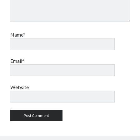
Name*
Email*
Website