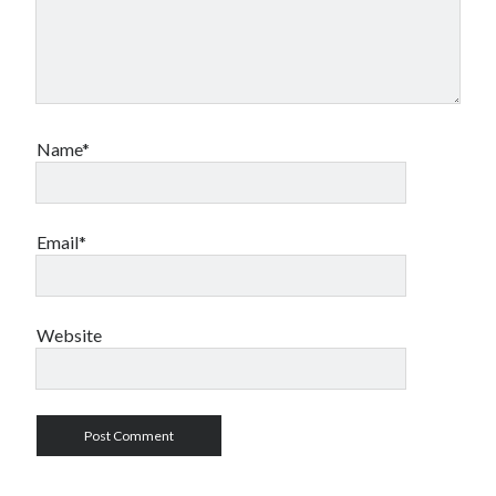
Name*
Email*
Website