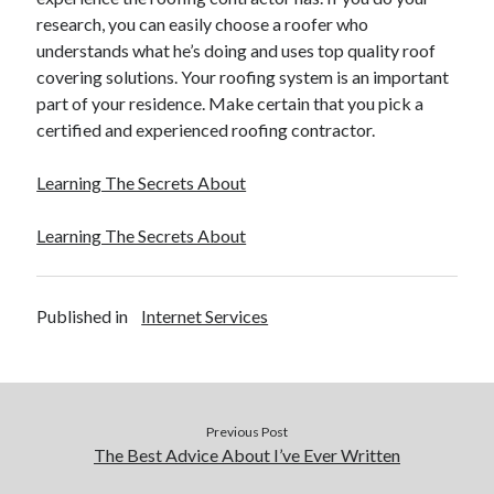
research, you can easily choose a roofer who
Legal
understands what he’s doing and uses top quality roof
Miscellaneous
covering solutions. Your roofing system is an important
Personal Product & Services
part of your residence. Make certain that you pick a
Pets & Animals
certified and experienced roofing contractor.
Real Estate
Real Estate Development
Learning The Secrets About
Relationships
Software
Learning The Secrets About
Sports & Athletics
Technology
Travel
Published in
Internet Services
Uncategorized
Web Resources
Previous Post
The Best Advice About I’ve Ever Written