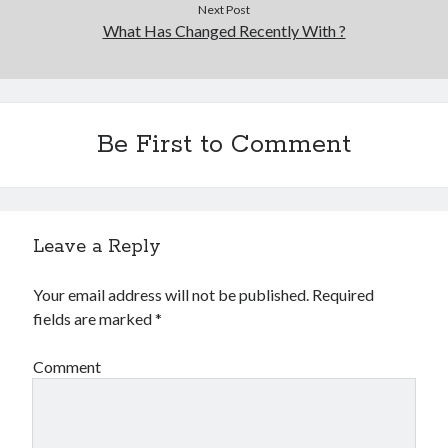
Next Post
What Has Changed Recently With ?
Be First to Comment
Leave a Reply
Your email address will not be published.
Required
fields are marked
*
Comment