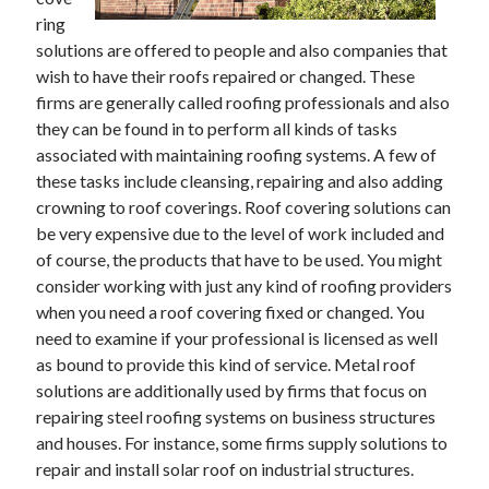
ring
solutions are offered to people and also companies that
wish to have their roofs repaired or changed. These
Archives
firms are generally called roofing professionals and also
June 2026
they can be found in to perform all kinds of tasks
September 2025
associated with maintaining roofing systems. A few of
May 2025
these tasks include cleansing, repairing and also adding
April 2025
crowning to roof coverings. Roof covering solutions can
March 2025
be very expensive due to the level of work included and
February 2025
of course, the products that have to be used. You might
January 2025
consider working with just any kind of roofing providers
December 2024
when you need a roof covering fixed or changed. You
November 2024
need to examine if your professional is licensed as well
October 2024
as bound to provide this kind of service. Metal roof
September 2024
solutions are additionally used by firms that focus on
August 2024
repairing steel roofing systems on business structures
September 2023
and houses. For instance, some firms supply solutions to
August 2023
repair and install solar roof on industrial structures.
November 2022