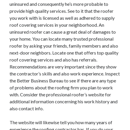
March 2021
uninsured and consequently he’s more probable to
February 2021
provide high quality services. See to it that the roofer
January 2021
you work with is licensed as well as adhered to supply
December 2020
roof covering services in your neighborhood. An
uninsured roofer can cause a great deal of damages to
your home. You can locate many trusted professional
Categories
roofer by asking your friends, family members and also
next-door neighbors. Locate one that offers top quality
Advertising & Marketing
roof covering services and also has referrals.
Arts & Entertainment
Recommendations are very important since they show
Auto & Motor
the contractor’s skills and also work experience. Inspect
Business Products & Services
the Better Business Bureau to see if there are any type
Clothing & Fashion
of problems about the roofing firm you plan to work
Employment
with. Consider the professional roofer’s website for
Financial
additional information concerning his work history and
Foods & Culinary
also contact info.
Health & Fitness
Health Care & Medical
The website will likewise tell you how many years of
Home Products & Services
experience the roofing contractor has. If you do your
Internet Services