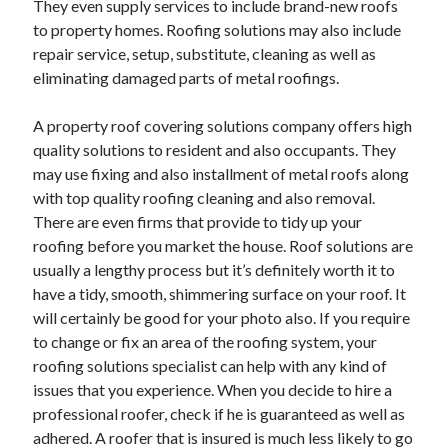
They even supply services to include brand-new roofs
October 2022
to property homes. Roofing solutions may also include
September 2022
repair service, setup, substitute, cleaning as well as
August 2022
eliminating damaged parts of metal roofings.
July 2022
June 2022
A property roof covering solutions company offers high
May 2022
quality solutions to resident and also occupants. They
April 2022
may use fixing and also installment of metal roofs along
March 2022
with top quality roofing cleaning and also removal.
February 2022
There are even firms that provide to tidy up your
January 2022
roofing before you market the house. Roof solutions are
December 2021
usually a lengthy process but it’s definitely worth it to
November 2021
have a tidy, smooth, shimmering surface on your roof. It
October 2021
will certainly be good for your photo also. If you require
September 2021
to change or fix an area of the roofing system, your
August 2021
roofing solutions specialist can help with any kind of
July 2021
issues that you experience. When you decide to hire a
June 2021
professional roofer, check if he is guaranteed as well as
April 2021
adhered. A roofer that is insured is much less likely to go