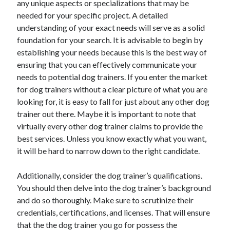
any unique aspects or specializations that may be
October 2022
needed for your specific project. A detailed
September 2022
understanding of your exact needs will serve as a solid
August 2022
foundation for your search. It is advisable to begin by
July 2022
establishing your needs because this is the best way of
June 2022
ensuring that you can effectively communicate your
May 2022
needs to potential dog trainers. If you enter the market
April 2022
for dog trainers without a clear picture of what you are
March 2022
looking for, it is easy to fall for just about any other dog
February 2022
trainer out there. Maybe it is important to note that
January 2022
virtually every other dog trainer claims to provide the
December 2021
best services. Unless you know exactly what you want,
November 2021
it will be hard to narrow down to the right candidate.
October 2021
September 2021
Additionally, consider the dog trainer’s qualifications.
August 2021
You should then delve into the dog trainer’s background
July 2021
and do so thoroughly. Make sure to scrutinize their
June 2021
credentials, certifications, and licenses. That will ensure
April 2021
that the the dog trainer you go for possess the