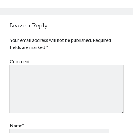
Leave a Reply
Your email address will not be published.
Required
fields are marked
*
Comment
Name*