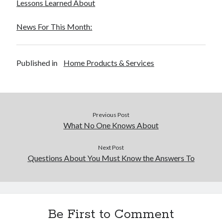
Lessons Learned About
News For This Month:
Published in
Home Products & Services
Previous Post
What No One Knows About
Next Post
Questions About You Must Know the Answers To
Be First to Comment