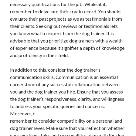
March 2021
necessary qualifications for the job. While at it,
February 2021
remember to delve into their track record. You should
January 2021
evaluate their past projects as we as testimonials from
December 2020
their clients. Seeking out reviews or testimonials lets
you know what to expect from the dog trainer. It is
advisable that you prioritize dog trainers with a wealth
Categories
of experience because it signifies a depth of knowledge
and proficiency in their field.
Advertising & Marketing
Arts & Entertainment
In addition to this, consider the dog trainer’s
Auto & Motor
communication skills. Communication is an essential
Business Products & Services
cornerstone of any successful collaboration between
Clothing & Fashion
you and the dog trainer you hire. Ensure that you assess
Employment
the dog trainer’s responsiveness, clarity, and willingness
Financial
to address your specific queries and concerns.
Foods & Culinary
Moreover, c
Health & Fitness
remember to consider compatibility on a personal and
Health Care & Medical
dog trainer level. Make sure that you reflect on whether
Home Products & Services
your working styles and personalities align with the dog
Internet Services