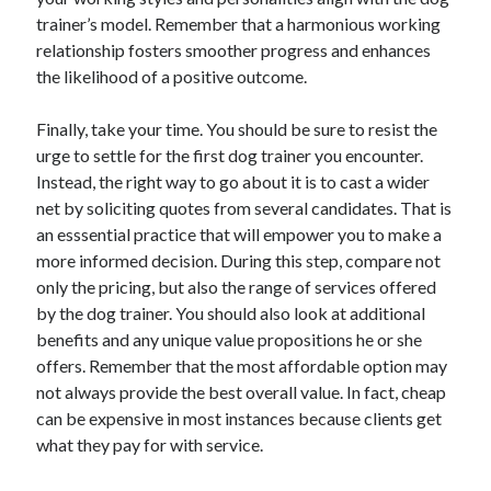
trainer’s model. Remember that a harmonious working
Legal
relationship fosters smoother progress and enhances
Miscellaneous
the likelihood of a positive outcome.
Personal Product & Services
Pets & Animals
Finally, take your time. You should be sure to resist the
Real Estate
urge to settle for the first dog trainer you encounter.
Real Estate Development
Instead, the right way to go about it is to cast a wider
Relationships
net by soliciting quotes from several candidates. That is
Software
an esssential practice that will empower you to make a
Sports & Athletics
more informed decision. During this step, compare not
Technology
only the pricing, but also the range of services offered
Travel
by the dog trainer. You should also look at additional
Uncategorized
benefits and any unique value propositions he or she
Web Resources
offers. Remember that the most affordable option may
not always provide the best overall value. In fact, cheap
can be expensive in most instances because clients get
what they pay for with service.