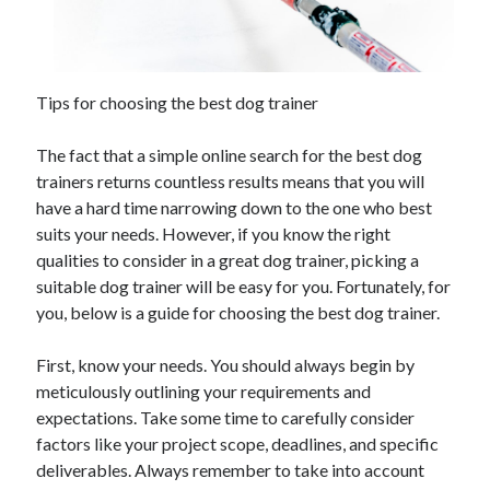
Archives
Tips for choosing the best dog trainer
June 2026
September 2025
The fact that a simple online search for the best dog
May 2025
trainers returns countless results means that you will
April 2025
have a hard time narrowing down to the one who best
March 2025
suits your needs. However, if you know the right
February 2025
qualities to consider in a great dog trainer, picking a
January 2025
suitable dog trainer will be easy for you. Fortunately, for
December 2024
you, below is a guide for choosing the best dog trainer.
November 2024
October 2024
First, know your needs. You should always begin by
September 2024
meticulously outlining your requirements and
August 2024
expectations. Take some time to carefully consider
September 2023
factors like your project scope, deadlines, and specific
August 2023
deliverables. Always remember to take into account
November 2022