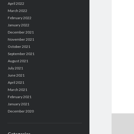
April 2022
March 2022
February 2022
January 2022
December 2021
November 2021
October 2021
September 2021
August 2021
July 2021
June 2021
April 2021
March 2021
February 2021
January 2021
December 2020
Categories