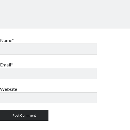
Name*
Email*
Website