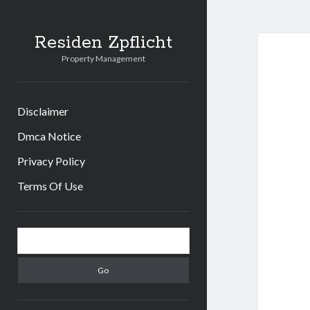
Residen Zpflicht
Property Management
Disclaimer
Dmca Notice
Privacy Policy
Terms Of Use
Sidebar
Search