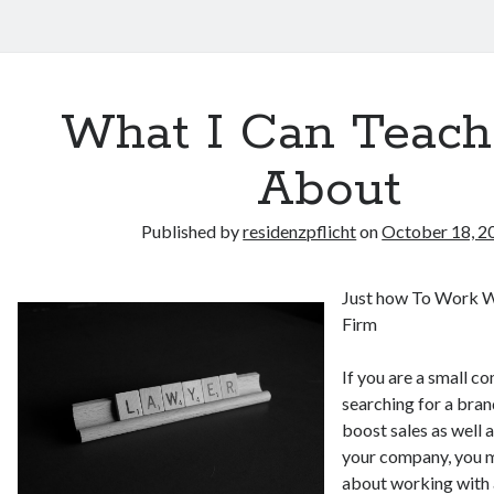
What I Can Teach
About
Published by
residenzpflicht
on
October 18, 2
Just how To Work 
Firm
If you are a small 
searching for a bra
boost sales as well 
your company, you m
about working with