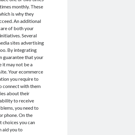
o times monthly. These
which is why they
cceed. An additional
care of both your
nitiatives. Several
edia sites advertising
oo. By integrating
n guarantee that your
 it may not be a
r site. Your ecommerce
ation you require to
to connect with them
ies about their
bility to receive
roblems, you need to
or phone. On the
t choices you can
n aid you to