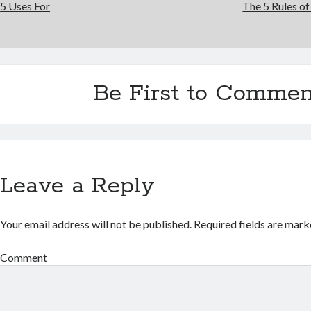
5 Uses For
The 5 Rules o
Be First to Commen
Leave a Reply
Your email address will not be published.
Required fields are mar
Comment