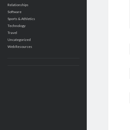
Relationships
Software
Sports & Athletics
Technology
Travel
Uncategorized
Web Resources