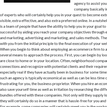
agency to assist yo
company basically i
of experts who will certainly help you in your quest to become extr
visible, extra effective, and also extra preferred online. In a nutsh
is a team of people that have the ability to help you in your goal t
successful by aiding you reach your company objectives through e
and marketing, advertising and marketing, and sales methods. The
with you from the initial principle to the final execution of your we
When you begin to think about employing an ecommerce firm to as
several means to approach the process. First, you can begin by loo
are close to home or in your location. Often, neighborhood compan
connections and recognize with potential clients and their require
especially real if they have actually been in business for some time
such an agency is typically economical as well as can be less tim
frustrating for you, the business proprietor. When you hire an ec
also save yourself time as well as irritation by researching the dif
bundles offered with these companies. Not only will they supply lo
they will certainly do so in a manner that is hassle-free for you an
For example, some companies will certainly meet you in the workp