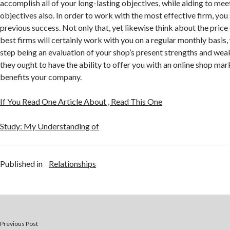
accomplish all of your long-lasting objectives, while aiding to me
objectives also. In order to work with the most effective firm, you
previous success. Not only that, yet likewise think about the price 
best firms will certainly work with you on a regular monthly basis, 
step being an evaluation of your shop’s present strengths and wea
they ought to have the ability to offer you with an online shop mar
benefits your company.
If You Read One Article About , Read This One
Study: My Understanding of
Published in
Relationships
Previous Post