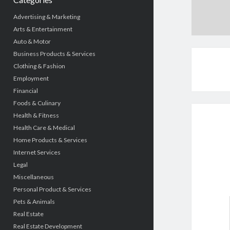
Advertising & Marketing
Arts & Entertainment
Auto & Motor
Business Products & Services
Clothing & Fashion
Employment
Financial
Foods & Culinary
Health & Fitness
Health Care & Medical
Home Products & Services
Internet Services
Legal
Miscellaneous
Personal Product & Services
Pets & Animals
Real Estate
Real Estate Development