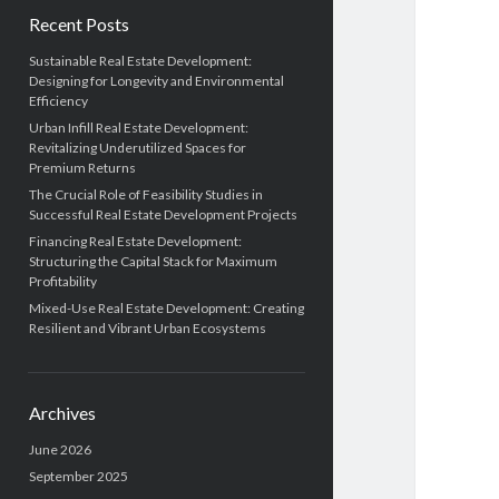
Recent Posts
Sustainable Real Estate Development:
Designing for Longevity and Environmental
Efficiency
Urban Infill Real Estate Development:
Revitalizing Underutilized Spaces for
Premium Returns
The Crucial Role of Feasibility Studies in
Successful Real Estate Development Projects
Financing Real Estate Development:
Structuring the Capital Stack for Maximum
Profitability
Mixed-Use Real Estate Development: Creating
Resilient and Vibrant Urban Ecosystems
Archives
June 2026
September 2025