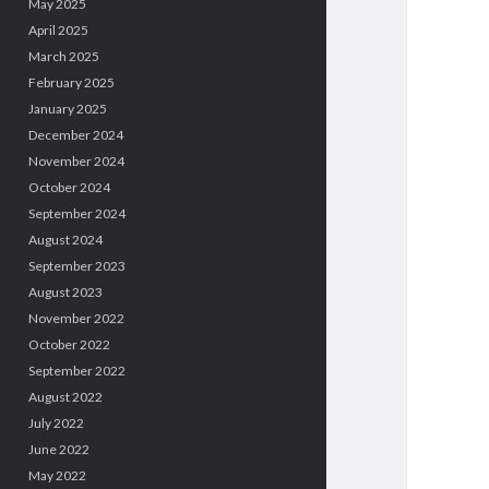
May 2025
April 2025
March 2025
February 2025
January 2025
December 2024
November 2024
October 2024
September 2024
August 2024
September 2023
August 2023
November 2022
October 2022
September 2022
August 2022
July 2022
June 2022
May 2022