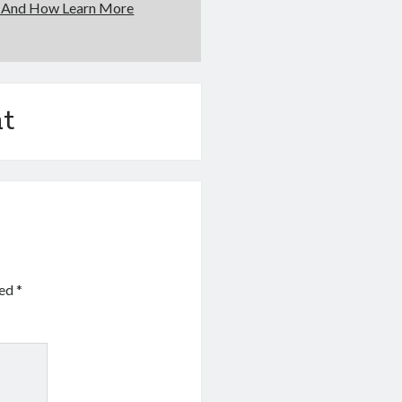
f And How Learn More
t
ked
*