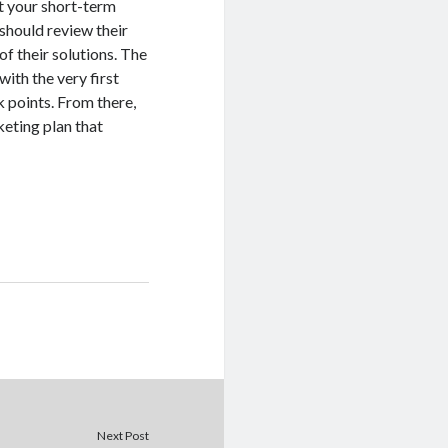
et your short-term
 should review their
of their solutions. The
with the very first
k points. From there,
keting plan that
Next Post