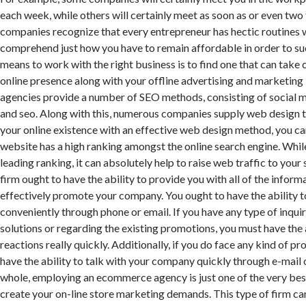
each week, while others will certainly meet as soon as or even tw
companies recognize that every entrepreneur has hectic routines 
comprehend just how you have to remain affordable in order to su
means to work with the right business is to find one that can take 
online presence along with your offline advertising and marketing i
agencies provide a number of SEO methods, consisting of social m
and seo. Along with this, numerous companies supply web design t
your online existence with an effective web design method, you ca
website has a high ranking amongst the online search engine. While
leading ranking, it can absolutely help to raise web traffic to you
firm ought to have the ability to provide you with all of the inform
effectively promote your company. You ought to have the ability 
conveniently through phone or email. If you have any type of inquir
solutions or regarding the existing promotions, you must have the a
reactions really quickly. Additionally, if you do face any kind of p
have the ability to talk with your company quickly through e-mail 
whole, employing an ecommerce agency is just one of the very bes
create your on-line store marketing demands. This type of firm ca