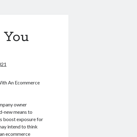
 You
021
With An Ecommerce
company owner
nd-new means to
as boost exposure for
ay intend to think
 an ecommerce