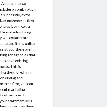
u. An ecommerce
ncludes a combination
a successful, extra
ell, an ecommerce firm
o end up being extra
fficient advertising
y will collaborate
bsite and items online.
sist you, there are
king for agencies that
ies have existing
ments. This is
. Furthermore, hiring
e consuming and
ommerce firm, you can
ferent marketing
ts of services, but
d your staff members.
lace one or two times