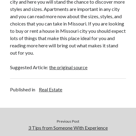
city and here you will stand the chance to discover more
Legal
styles and sizes. Apartments are important in any city
Miscellaneous
and you can read more now about the sizes, styles, and
Personal Product & Services
choices that you can take in Missouri. If you are looking
Pets & Animals
to buy or rent a house in Missouri city you should expect
Real Estate
lots of things that make this place ideal for you and
Real Estate Development
reading more here will bring out what makes it stand
Relationships
out for you.
Software
Sports & Athletics
Suggested Article:
the original source
Technology
Travel
Uncategorized
Published in
Real Estate
Web Resources
Previous Post
3 Tips from Someone With Experience