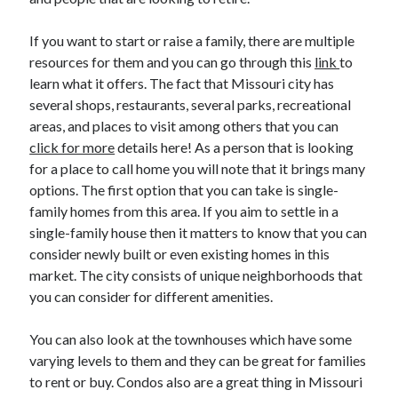
March 2021
February 2021
If you want to start or raise a family, there are multiple
January 2021
resources for them and you can go through this
link
to
December 2020
learn what it offers. The fact that Missouri city has
several shops, restaurants, several parks, recreational
areas, and places to visit among others that you can
Categories
click for more
details here! As a person that is looking
Advertising & Marketing
for a place to call home you will note that it brings many
Arts & Entertainment
options. The first option that you can take is single-
Auto & Motor
family homes from this area. If you aim to settle in a
Business Products & Services
single-family house then it matters to know that you can
Clothing & Fashion
consider newly built or even existing homes in this
Employment
market. The city consists of unique neighborhoods that
Financial
you can consider for different amenities.
Foods & Culinary
Health & Fitness
You can also look at the townhouses which have some
Health Care & Medical
varying levels to them and they can be great for families
Home Products & Services
to rent or buy. Condos also are a great thing in Missouri
Internet Services