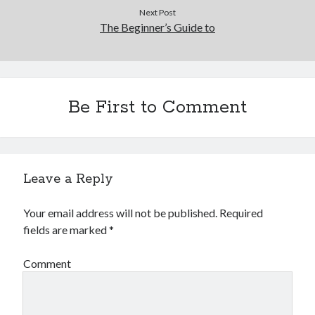
Next Post
The Beginner’s Guide to
Be First to Comment
Leave a Reply
Your email address will not be published.
Required
fields are marked
*
Comment