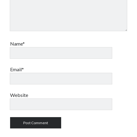
Name*
Email*
Website