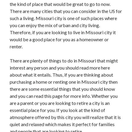
the kind of place that would be great to go to now.
October 2022
There are many cities that you can consider in the US for
September 2022
such a living. Missouri city is one of such places where
August 2022
you can enjoy the mix of urban and city living.
July 2022
Therefore, if you are looking to live in Missouri city it
June 2022
would be a good place for you as a homeowner or
May 2022
renter.
April 2022
March 2022
There are plenty of things to do in Missouri that might
February 2022
interest any person and you should read more here
January 2022
about what it entails. Thus, if you are thinking about
December 2021
purchasing a home or renting one in Missouri city then
November 2021
there are some essential things that you should know
October 2021
and you can read this page for more info. Whether you
September 2021
are a parent or you are looking to retire a city is an
August 2021
essential place for you. If you look at the kind of
July 2021
atmosphere offered by this city you will realize that it is
June 2021
quiet and relaxed which makes it perfect for families
April 2021
and people that are looking to retire.