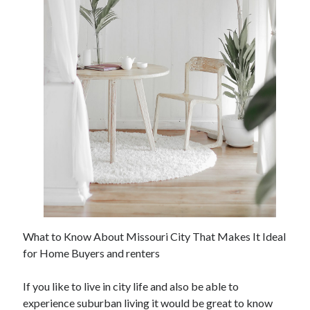
Archives
June 2026
September 2025
May 2025
April 2025
March 2025
February 2025
January 2025
December 2024
November 2024
October 2024
What to Know About Missouri City That Makes It Ideal
September 2024
for Home Buyers and renters
August 2024
September 2023
If you like to live in city life and also be able to
August 2023
experience suburban living it would be great to know
November 2022