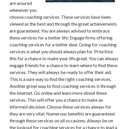
are assured
whenever you
choose coaching services. These services have been
Archives
viewed as the best and through the great achievements
are guaranteed. You are always advised to embrace
June 2026
these services for a better life. Engage firms offering
September 2025
coaching services for a better deal. Going for coaching
May 2025
services is what you should always plan for. Prioritize
April 2025
this for a chance to make your life great. You can always
March 2025
engage friends for a chance to learn where to find these
February 2025
services. They will always be ready to offer their aid.
January 2025
This is a sure way to find the right coaching services.
December 2024
Another great way to find coaching services is through
November 2024
the internet. Go online and learn more about these
October 2024
services. This will offer you a chance to make an
September 2024
informed decision. Choose these services always for
August 2024
they are very vital. Numerous benefits are guaranteed
September 2023
through these services on all occasions. Always be on
August 2023
the lookout for coaching services for a chance to lead a
November 2022