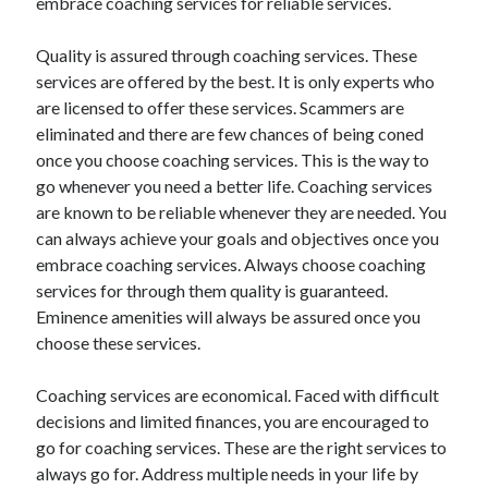
embrace coaching services for reliable services.
March 2021
February 2021
Quality is assured through coaching services. These
January 2021
services are offered by the best. It is only experts who
December 2020
are licensed to offer these services. Scammers are
eliminated and there are few chances of being coned
once you choose coaching services. This is the way to
Categories
go whenever you need a better life. Coaching services
Advertising & Marketing
are known to be reliable whenever they are needed. You
Arts & Entertainment
can always achieve your goals and objectives once you
Auto & Motor
embrace coaching services. Always choose coaching
Business Products & Services
services for through them quality is guaranteed.
Clothing & Fashion
Eminence amenities will always be assured once you
Employment
choose these services.
Financial
Foods & Culinary
Coaching services are economical. Faced with difficult
Health & Fitness
decisions and limited finances, you are encouraged to
Health Care & Medical
go for coaching services. These are the right services to
Home Products & Services
always go for. Address multiple needs in your life by
Internet Services