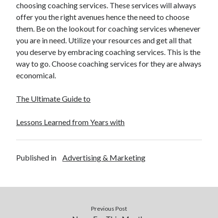
choosing coaching services. These services will always
Legal
offer you the right avenues hence the need to choose
Miscellaneous
them. Be on the lookout for coaching services whenever
Personal Product & Services
you are in need. Utilize your resources and get all that
Pets & Animals
you deserve by embracing coaching services. This is the
Real Estate
way to go. Choose coaching services for they are always
Real Estate Development
economical.
Relationships
Software
The Ultimate Guide to
Sports & Athletics
Technology
Lessons Learned from Years with
Travel
Uncategorized
Web Resources
Published in
Advertising & Marketing
Previous Post