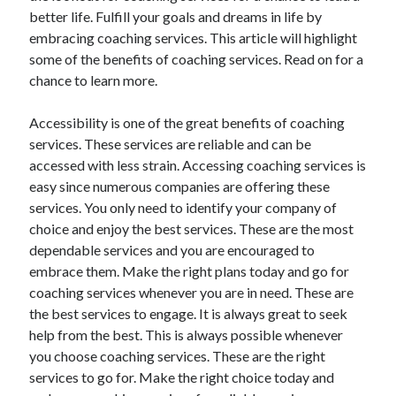
better life. Fulfill your goals and dreams in life by
October 2022
embracing coaching services. This article will highlight
September 2022
some of the benefits of coaching services. Read on for a
August 2022
chance to learn more.
July 2022
June 2022
Accessibility is one of the great benefits of coaching
May 2022
services. These services are reliable and can be
April 2022
accessed with less strain. Accessing coaching services is
March 2022
easy since numerous companies are offering these
February 2022
services. You only need to identify your company of
January 2022
choice and enjoy the best services. These are the most
December 2021
dependable services and you are encouraged to
November 2021
embrace them. Make the right plans today and go for
October 2021
coaching services whenever you are in need. These are
September 2021
the best services to engage. It is always great to seek
August 2021
help from the best. This is always possible whenever
July 2021
you choose coaching services. These are the right
June 2021
services to go for. Make the right choice today and
April 2021