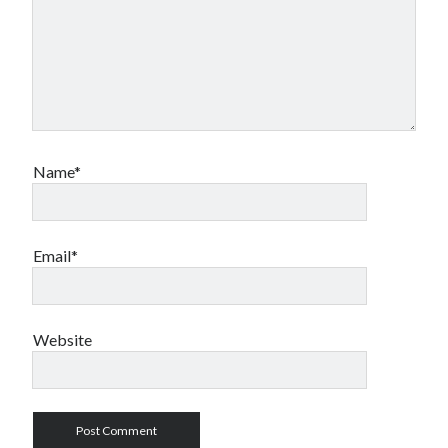
Name*
Email*
Website