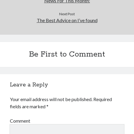
News For This Month:
Next Post
The Best Advice on I’ve found
Be First to Comment
Leave a Reply
Your email address will not be published.
Required
fields are marked
*
Comment