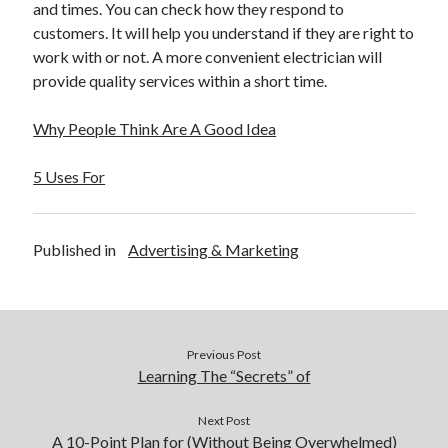
and times. You can check how they respond to
Legal
customers. It will help you understand if they are right to
Miscellaneous
work with or not. A more convenient electrician will
Personal Product & Services
provide quality services within a short time.
Pets & Animals
Real Estate
Why People Think Are A Good Idea
Real Estate Development
Relationships
5 Uses For
Software
Sports & Athletics
Technology
Published in
Advertising & Marketing
Travel
Uncategorized
Web Resources
Previous Post
Learning The “Secrets” of
Next Post
A 10-Point Plan for (Without Being Overwhelmed)