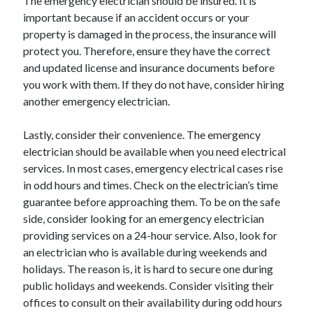
The emergency electrician should be insured. It is
March 2021
important because if an accident occurs or your
February 2021
property is damaged in the process, the insurance will
January 2021
protect you. Therefore, ensure they have the correct
December 2020
and updated license and insurance documents before
you work with them. If they do not have, consider hiring
another emergency electrician.
Categories
Advertising & Marketing
Lastly, consider their convenience. The emergency
Arts & Entertainment
electrician should be available when you need electrical
Auto & Motor
services. In most cases, emergency electrical cases rise
Business Products & Services
in odd hours and times. Check on the electrician’s time
Clothing & Fashion
guarantee before approaching them. To be on the safe
Employment
side, consider looking for an emergency electrician
Financial
providing services on a 24-hour service. Also, look for
Foods & Culinary
an electrician who is available during weekends and
Health & Fitness
holidays. The reason is, it is hard to secure one during
Health Care & Medical
public holidays and weekends. Consider visiting their
Home Products & Services
offices to consult on their availability during odd hours
Internet Services