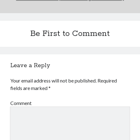
Be First to Comment
Leave a Reply
Your email address will not be published.
Required
fields are marked
*
Comment