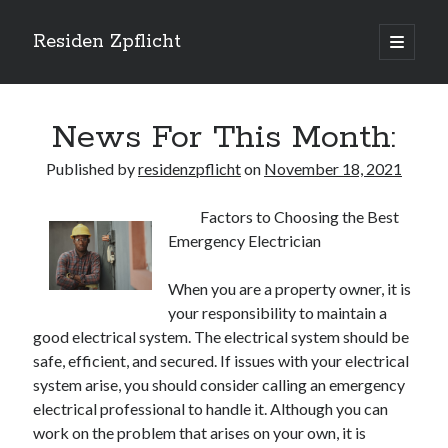
Residen Zpflicht
open
primary
Sidebar
menu
Search
News For This Month:
Published by
residenzpflicht
on
November 18, 2021
Factors to Choosing the Best
Recent Posts
Emergency Electrician
Sustainable Real Estate Development: Designing for Longevity and
Environmental Efficiency
When you are a property owner, it is
Urban Infill Real Estate Development: Revitalizing Underutilized Spaces
your responsibility to maintain a
for Premium Returns
good electrical system. The electrical system should be
The Crucial Role of Feasibility Studies in Successful Real Estate
safe, efficient, and secured. If issues with your electrical
Development Projects
system arise, you should consider calling an emergency
Financing Real Estate Development: Structuring the Capital Stack for
Maximum Profitability
electrical professional to handle it. Although you can
Mixed-Use Real Estate Development: Creating Resilient and Vibrant
work on the problem that arises on your own, it is
Urban Ecosystems