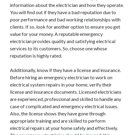
information about the electrician and how they operate.
October 2022
You will find out if they have a bad reputation due to
September 2022
poor performance and bad working relationships with
August 2022
clients. If so, look for another option to ensure you get
July 2022
value for your money. A reputable emergency
June 2022
electrician provides quality and satisfying electrical
May 2022
services to its customers. So, choose one whose
April 2022
reputation is highly rated.
March 2022
February 2022
Additionally, know if they have a license and insurance.
January 2022
Before hiring an emergency electrician to work on
December 2021
electrical system repairs in your home, verify their
November 2021
license and insurance documents. Licensed electricians
October 2021
are experienced, professional and skilled to handle any
September 2021
case of complicated and emergency electrical issues.
August 2021
Also, the license shows they have gone through
July 2021
appropriate training and are skilled to perform
June 2021
electrical repairs at your home safely and effectively.
April 2021