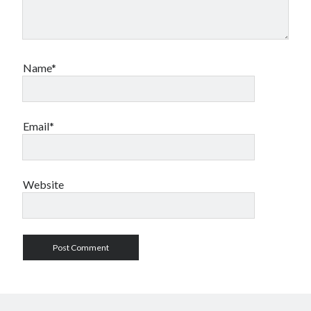
Name*
Email*
Website