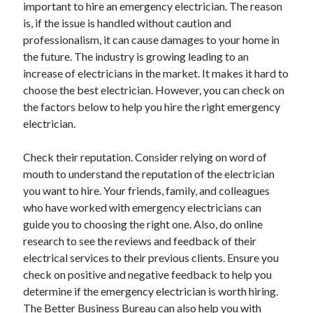
important to hire an emergency electrician. The reason
is, if the issue is handled without caution and
professionalism, it can cause damages to your home in
Archives
the future. The industry is growing leading to an
increase of electricians in the market. It makes it hard to
June 2026
choose the best electrician. However, you can check on
September 2025
the factors below to help you hire the right emergency
May 2025
electrician.
April 2025
March 2025
Check their reputation. Consider relying on word of
February 2025
mouth to understand the reputation of the electrician
January 2025
you want to hire. Your friends, family, and colleagues
December 2024
who have worked with emergency electricians can
November 2024
guide you to choosing the right one. Also, do online
October 2024
research to see the reviews and feedback of their
September 2024
electrical services to their previous clients. Ensure you
August 2024
check on positive and negative feedback to help you
September 2023
determine if the emergency electrician is worth hiring.
August 2023
The Better Business Bureau can also help you with
November 2022