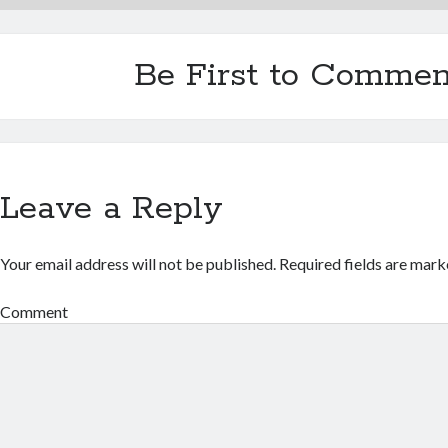
Be First to Commen
Leave a Reply
Your email address will not be published.
Required fields are mar
Comment