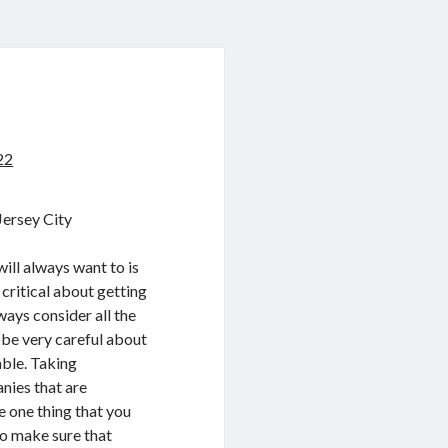
22
ersey City
ill always want to is
critical about getting
ways consider all the
 be very careful about
able. Taking
nies that are
e one thing that you
to make sure that