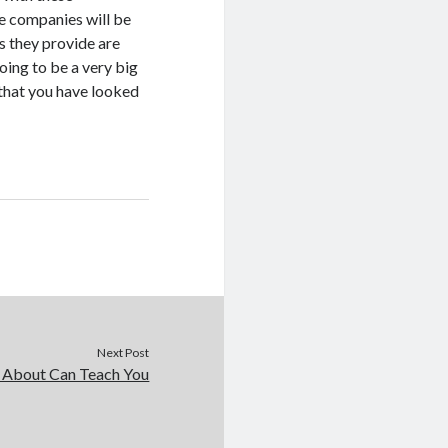
he companies will be
s they provide are
oing to be a very big
 that you have looked
Next Post
 About Can Teach You