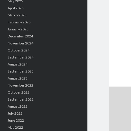
May 2025
April 2025
March 2025
February 2025
January 2025
December 2024
November 2024
October 2024
September 2024
August 2024
September 2023
August 2023
November 2022
October 2022
September 2022
August 2022
July 2022
June 2022
May 2022