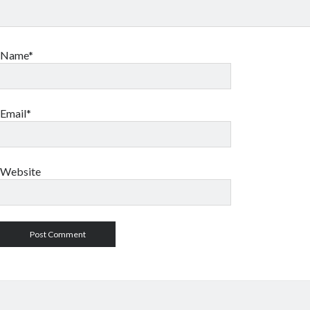
Name*
Email*
Website