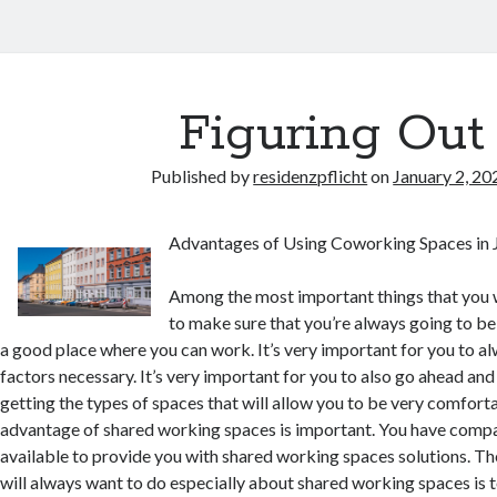
Figuring Out
Published by
residenzpflicht
on
January 2, 20
Advantages of Using Coworking Spaces in J
Among the most important things that you w
to make sure that you’re always going to be 
a good place where you can work. It’s very important for you to al
factors necessary. It’s very important for you to also go ahead and
getting the types of spaces that will allow you to be very comfort
advantage of shared working spaces is important. You have compa
available to provide you with shared working spaces solutions. Th
will always want to do especially about shared working spaces is 