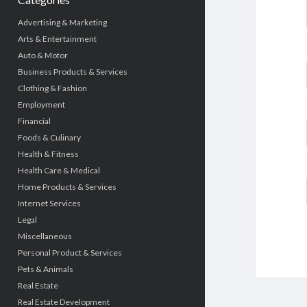
Advertising & Marketing
Arts & Entertainment
Auto & Motor
Business Products & Services
Clothing & Fashion
Employment
Financial
Foods & Culinary
Health & Fitness
Health Care & Medical
Home Products & Services
Internet Services
Legal
Miscellaneous
Personal Product & Services
Pets & Animals
Real Estate
Real Estate Development