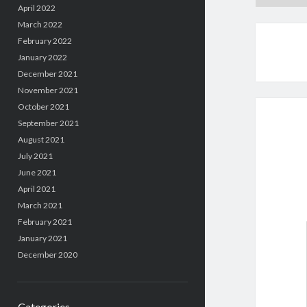
April 2022
March 2022
February 2022
January 2022
December 2021
November 2021
October 2021
September 2021
August 2021
July 2021
June 2021
April 2021
March 2021
February 2021
January 2021
December 2020
Categories