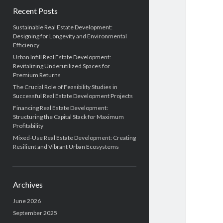
Recent Posts
Sustainable Real Estate Development:
Designing for Longevity and Environmental
Efficiency
Urban Infill Real Estate Development:
Revitalizing Underutilized Spaces for
Premium Returns
The Crucial Role of Feasibility Studies in
Successful Real Estate Development Projects
Financing Real Estate Development:
Structuring the Capital Stack for Maximum
Profitability
Mixed-Use Real Estate Development: Creating
Resilient and Vibrant Urban Ecosystems
Archives
June 2026
September 2025