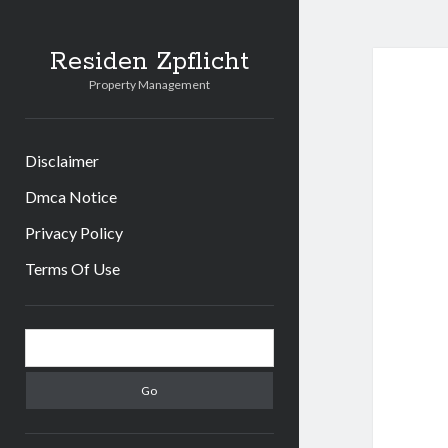
Residen Zpflicht
Property Management
Disclaimer
Dmca Notice
Privacy Policy
Terms Of Use
Sidebar
Search