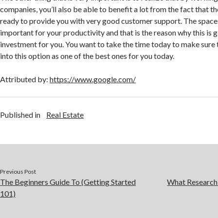
companies, you’ll also be able to benefit a lot from the fact that t
ready to provide you with very good customer support. The space
important for your productivity and that is the reason why this is g
investment for you. You want to take the time today to make sure
into this option as one of the best ones for you today.
Attributed by:
https://www.google.com/
Published in
Real Estate
Previous Post
The Beginners Guide To (Getting Started
What Research
101)