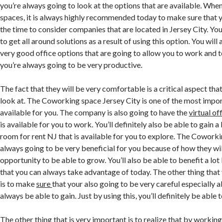
you’re always going to look at the options that are available. Whe
spaces, it is always highly recommended today to make sure that y
the time to consider companies that are located in Jersey City. You’
to get all around solutions as a result of using this option. You will
very good office options that are going to allow you to work and 
you’re always going to be very productive.
The fact that they will be very comfortable is a critical aspect tha
look at. The Coworking space Jersey City is one of the most impor
available for you. The company is also going to have the
virtual of
is available for you to work. You’ll definitely also be able to gain 
room for rent NJ that is available for you to explore. The Cowork
always going to be very beneficial for you because of how they wil
opportunity to be able to grow. You’ll also be able to benefit a lot
that you can always take advantage of today. The other thing tha
is to make
sure
that your also going to be very careful especially 
always be able to gain. Just by using this, you’ll definitely be able 
The other thing that is very important is to realize that by workin