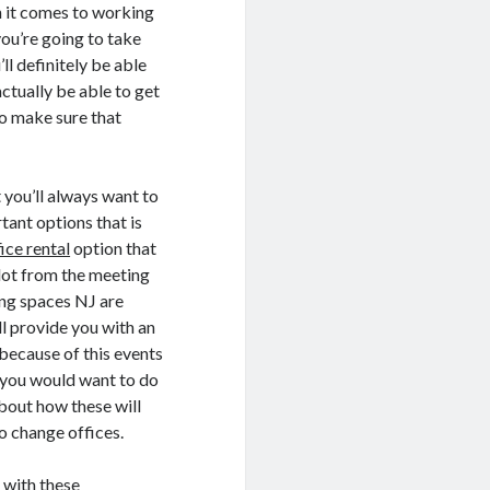
n it comes to working
ou’re going to take
ll definitely be able
 actually be able to get
to make sure that
t you’ll always want to
tant options that is
fice rental
option that
a lot from the meeting
ing spaces NJ are
l provide you with an
 because of this events
t you would want to do
about how these will
to change offices.
g with these