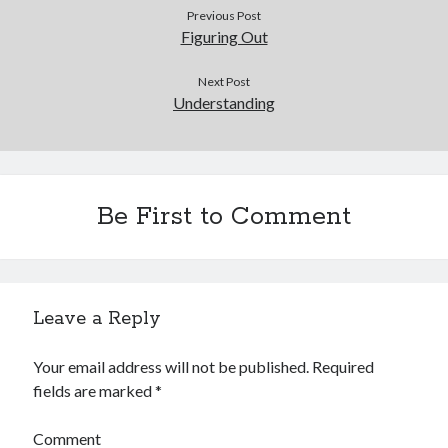
Previous Post
Figuring Out
Next Post
Understanding
Be First to Comment
Leave a Reply
Your email address will not be published.
Required
fields are marked
*
Comment