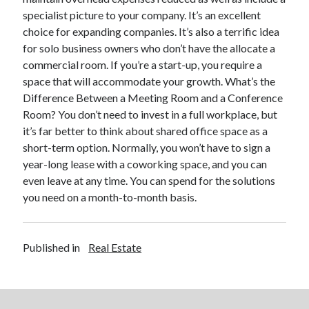
specialist picture to your company. It’s an excellent
Legal
choice for expanding companies. It’s also a terrific idea
Miscellaneous
for solo business owners who don’t have the allocate a
Personal Product & Services
commercial room. If you’re a start-up, you require a
Pets & Animals
space that will accommodate your growth. What’s the
Real Estate
Difference Between a Meeting Room and a Conference
Real Estate Development
Room? You don’t need to invest in a full workplace, but
Relationships
it’s far better to think about shared office space as a
Software
short-term option. Normally, you won’t have to sign a
Sports & Athletics
year-long lease with a coworking space, and you can
Technology
even leave at any time. You can spend for the solutions
Travel
you need on a month-to-month basis.
Uncategorized
Web Resources
Published in
Real Estate