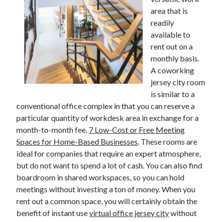
area that is
readily
available to
Archives
rent out on a
June 2026
monthly basis.
September 2025
A coworking
May 2025
jersey city room
April 2025
is similar to a
March 2025
conventional office complex in that you can reserve a
February 2025
particular quantity of workdesk area in exchange for a
January 2025
month-to-month fee.
7 Low-Cost or Free Meeting
December 2024
Spaces for Home-Based Businesses
. These rooms are
November 2024
ideal for companies that require an expert atmosphere,
October 2024
but do not want to spend a lot of cash. You can also find
September 2024
boardroom in shared workspaces, so you can hold
August 2024
meetings without investing a ton of money. When you
September 2023
rent out a common space, you will certainly obtain the
August 2023
benefit of instant use
virtual office jersey city
without
November 2022