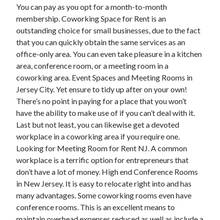
March 2021
You can pay as you opt for a month-to-month
February 2021
membership. Coworking Space for Rent is an
January 2021
outstanding choice for small businesses, due to the fact
December 2020
that you can quickly obtain the same services as an
office-only area. You can even take pleasure in a kitchen
area, conference room, or a meeting room in a
Categories
coworking area. Event Spaces and Meeting Rooms in
Jersey City. Yet ensure to tidy up after on your own!
Advertising & Marketing
There’s no point in paying for a place that you won’t
Arts & Entertainment
have the ability to make use of if you can’t deal with it.
Auto & Motor
Last but not least, you can likewise get a devoted
Business Products & Services
workplace in a coworking area if you require one.
Clothing & Fashion
Looking for Meeting Room for Rent NJ. A common
Employment
workplace is a terrific option for entrepreneurs that
Financial
don’t have a lot of money. High end Conference Rooms
Foods & Culinary
in New Jersey. It is easy to relocate right into and has
Health & Fitness
many advantages. Some coworking rooms even have
Health Care & Medical
conference rooms. This is an excellent means to
Home Products & Services
maintain overhead expenses reduced as well as include a
Internet Services