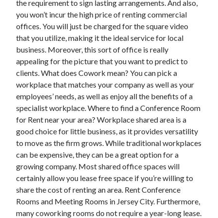
the requirement to sign lasting arrangements. And also,
October 2022
you won’t incur the high price of renting commercial
September 2022
offices. You will just be charged for the square video
August 2022
that you utilize, making it the ideal service for local
July 2022
business. Moreover, this sort of office is really
June 2022
appealing for the picture that you want to predict to
May 2022
clients. What does Cowork mean? You can pick a
April 2022
workplace that matches your company as well as your
March 2022
employees’ needs, as well as enjoy all the benefits of a
February 2022
specialist workplace. Where to find a Conference Room
January 2022
for Rent near your area? Workplace shared area is a
December 2021
good choice for little business, as it provides versatility
November 2021
to move as the firm grows. While traditional workplaces
October 2021
can be expensive, they can be a great option for a
September 2021
growing company. Most shared office spaces will
August 2021
certainly allow you lease free space if you’re willing to
July 2021
share the cost of renting an area. Rent Conference
June 2021
Rooms and Meeting Rooms in Jersey City. Furthermore,
April 2021
many coworking rooms do not require a year-long lease.