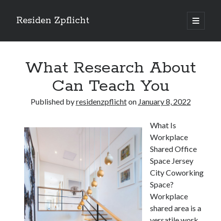
Residen Zpflicht
open
primary
Sidebar
menu
Search
What Research About
Can Teach You
Published by
residenzpflicht
on
January 8, 2022
Recent Posts
What Is
Sustainable Real Estate Development: Designing for Longevity and
Workplace
Environmental Efficiency
Shared Office
Urban Infill Real Estate Development: Revitalizing Underutilized Spaces
for Premium Returns
Space Jersey
The Crucial Role of Feasibility Studies in Successful Real Estate
City Coworking
Development Projects
Space?
Financing Real Estate Development: Structuring the Capital Stack for
Workplace
Maximum Profitability
shared area is a
Mixed-Use Real Estate Development: Creating Resilient and Vibrant
versatile work
Urban Ecosystems