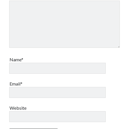
Name*
Email*
Website