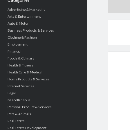
Advertising & Marketing
Arts & Entertainment
Auto & Motor
Business Products & Services
Clothing & Fashion
Employment
Financial
Foods & Culinary
Health & Fitness
Health Care & Medical
Home Products & Services
Internet Services
Legal
Miscellaneous
Personal Product & Services
Pets & Animals
Real Estate
Real Estate Development