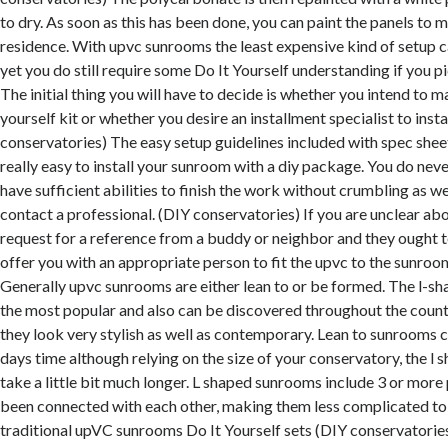
to dry. As soon as this has been done, you can paint the panels to m
residence. With upvc sunrooms the least expensive kind of setup 
yet you do still require some Do It Yourself understanding if you pi
The initial thing you will have to decide is whether you intend to m
yourself kit or whether you desire an installment specialist to instal
conservatories) The easy setup guidelines included with spec sheet
really easy to install your sunroom with a diy package. You do neve
have sufficient abilities to finish the work without crumbling as we
contact a professional. (DIY conservatories) If you are unclear abo
request for a reference from a buddy or neighbor and they ought to
offer you with an appropriate person to fit the upvc to the sunro
Generally upvc sunrooms are either lean to or be formed. The l-sh
the most popular and also can be discovered throughout the countr
they look very stylish as well as contemporary. Lean to sunrooms c
days time although relying on the size of your conservatory, the l
take a little bit much longer. L shaped sunrooms include 3 or more
been connected with each other, making them less complicated to 
traditional upVC sunrooms Do It Yourself sets (DIY conservatories