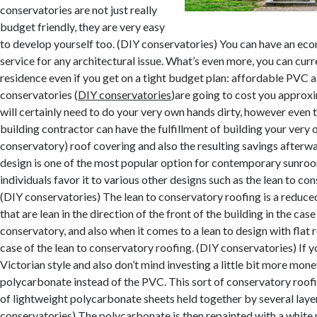
conservatories are not just really
budget friendly, they are very easy
to develop yourself too. (DIY conservatories) You can have an eco
service for any architectural issue. What’s even more, you can curr
residence even if you get on a tight budget plan: affordable PVC a
conservatories (
DIY conservatories
)are going to cost you approx
will certainly need to do your very own hands dirty, however even 
building contractor can have the fulfillment of building your ver
conservatory) roof covering and also the resulting savings afterw
design is one of the most popular option for contemporary sunro
individuals favor it to various other designs such as the lean to co
(DIY conservatories) The lean to conservatory roofing is a reduce
that are lean in the direction of the front of the building in the cas
conservatory, and also when it comes to a lean to design with flat 
case of the lean to conservatory roofing. (DIY conservatories) If 
Victorian style and also don’t mind investing a little bit more mo
polycarbonate instead of the PVC. This sort of conservatory roofi
of lightweight polycarbonate sheets held together by several layer
conservatories) The polycarbonate is then repainted with a white p