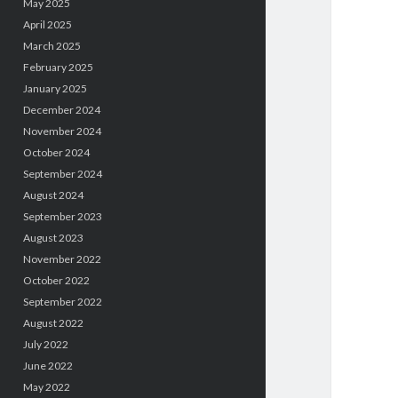
May 2025
April 2025
March 2025
February 2025
January 2025
December 2024
November 2024
October 2024
September 2024
August 2024
September 2023
August 2023
November 2022
October 2022
September 2022
August 2022
July 2022
June 2022
May 2022