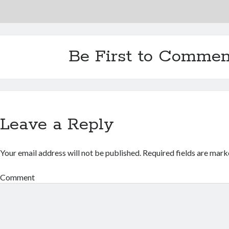
Be First to Commen
Leave a Reply
Your email address will not be published.
Required fields are mar
Comment