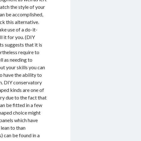
atch the style of your
can be accomplished,
ck this alternative.
ake use of a do-it-
l it for you. (DIY
s suggests that it is
rtheless require to
ll as needing to
ut your skills you can
 have the ability to
om. DIY conservatory
aped kinds are one of
y due to the fact that
an be fitted in a few
 shaped choice might
 panels which have
lean to than
) can be found in a