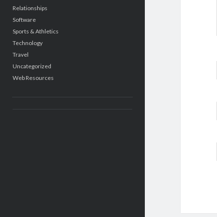
Relationships
Software
Sports & Athletics
Technology
Travel
Uncategorized
Web Resources