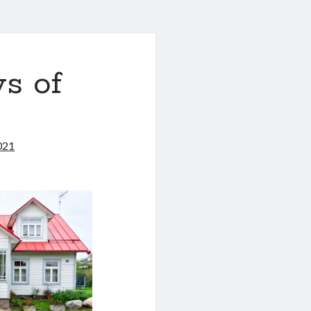
s of
021