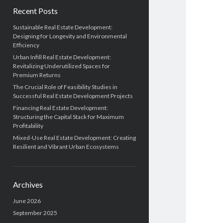
Recent Posts
Sustainable Real Estate Development:
Designing for Longevity and Environmental
Efficiency
Urban Infill Real Estate Development:
Revitalizing Underutilized Spaces for
Premium Returns
The Crucial Role of Feasibility Studies in
Successful Real Estate Development Projects
Financing Real Estate Development:
Structuring the Capital Stack for Maximum
Profitability
Mixed-Use Real Estate Development: Creating
Resilient and Vibrant Urban Ecosystems
Archives
June 2026
September 2025