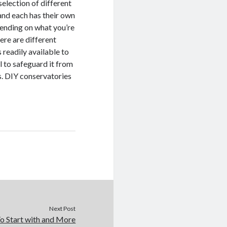
selection of different
and each has their own
pending on what you’re
ere are different
 readily available to
l to safeguard it from
s. DIY conservatories
Next Post
o Start with and More