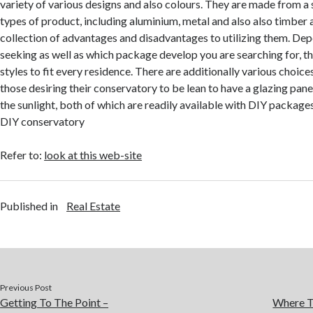
variety of various designs and also colours. They are made from a 
types of product, including aluminium, metal and also also timber 
collection of advantages and disadvantages to utilizing them. De
seeking as well as which package develop you are searching for, th
styles to fit every residence. There are additionally various choices
those desiring their conservatory to be lean to have a glazing pane
the sunlight, both of which are readily available with DIY package
DIY conservatory
Refer to:
look at this web-site
Published in
Real Estate
Previous Post
Getting To The Point –
Where T