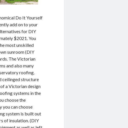
nomical Do It Yourself
ently add on to your
lternatives for DIY
imately $2021. You
the most unskilled
y own sunroom (DIY
ards. The Victorian
oms and also many
nservatory roofing.
d ceilinged structure
e of a Victorian design
roofing systems in the
you choose the
ney you can choose
ng system is built out
s of insulation. (DIY
igment as well as left