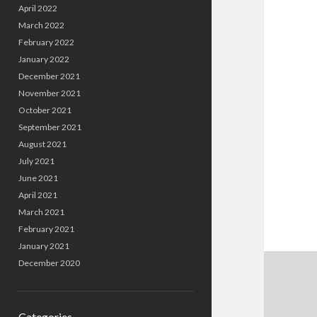
April 2022
March 2022
February 2022
January 2022
December 2021
November 2021
October 2021
September 2021
August 2021
July 2021
June 2021
April 2021
March 2021
February 2021
January 2021
December 2020
Categories