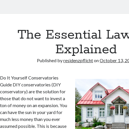
The Essential Law
Explained
Published by
residenzpflicht
on
October 13, 2
Do It Yourself Conservatories
Guide DIY conservatories (DIY
conservatory) are the solution for
those that do not want to invest a
ton of money on an expansion. You
can have the sun in your yard for
much less money than you ever
assumed possible. This is because