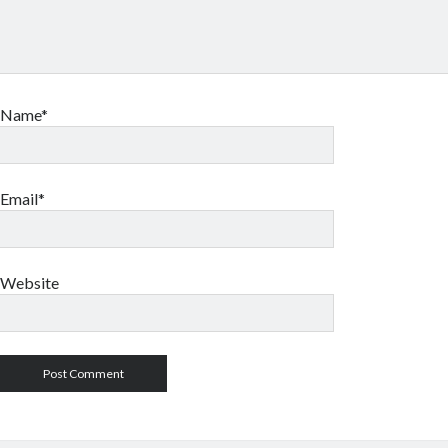
Name*
Email*
Website