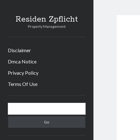
Residen Zpflicht
Property Management
Disclaimer
Dmca Notice
Privacy Policy
Terms Of Use
Sidebar
Search